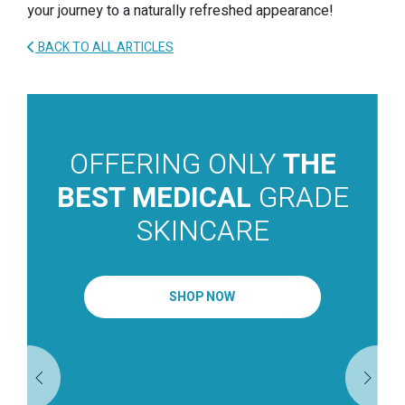
your journey to a naturally refreshed appearance!
BACK TO ALL ARTICLES
OFFERING ONLY
THE
BEST MEDICAL
GRADE
SKINCARE
SHOP NOW