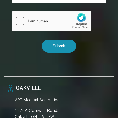
OAKVILLE
APT Medical Aesthetics.
1276A Cornwall Road,
Oakville ON, L6J 7W5