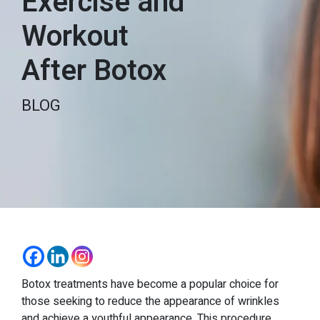
Exercise and
Workout
After Botox
BLOG
Botox treatments have become a popular choice for
those seeking to reduce the appearance of wrinkles
and achieve a youthful appearance. This procedure