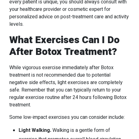
every patient is unique, you should always consult with
your healthcare provider or cosmetic expert for
personalized advice on post-treatment care and activity
levels.
What Exercises Can I Do
After Botox Treatment?
While vigorous exercise immediately after Botox
treatment is not recommended due to potential
negative side effects, light exercises are completely
safe. Remember that you can typically return to your
regular exercise routine after 24 hours following Botox
treatment.
Some low-impact exercises you can consider include:
Light Walking.
Walking is a gentle form of