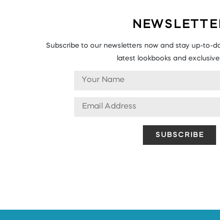
NEWSLETTE
Subscribe to our newsletters now and stay up-to-da
latest lookbooks and exclusive 