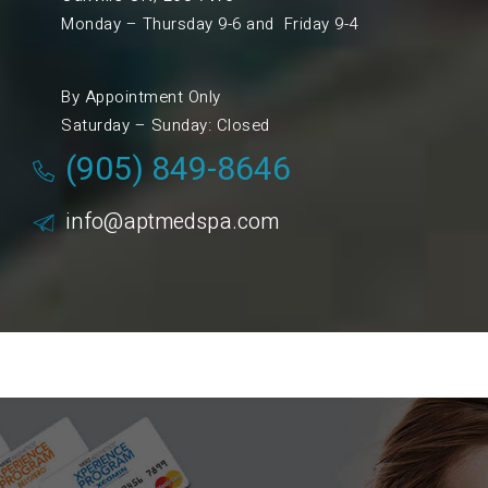
Monday – Thursday 9-6 and Friday 9-4
By Appointment Only
Saturday – Sunday: Closed
(905) 849-8646
info@aptmedspa.com