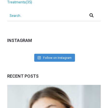
Treatments(35)
INSTAGRAM
Follow on Instagram
RECENT POSTS