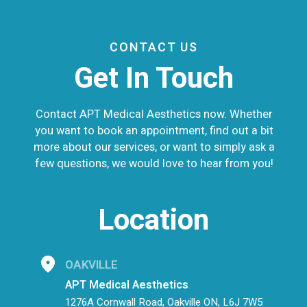
CONTACT US
Get In Touch
Contact APT Medical Aesthetics now. Whether
you want to book an appointment, find out a bit
more about our services, or want to simply ask a
few questions, we would love to hear from you!
Location
OAKVILLE
APT Medical Aesthetics
1276A Cornwall Road, Oakville ON, L6J 7W5