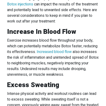
Botox injections
can impact the results of the treatment
and potentially lead to unwanted side effects. Here are
several considerations to keep in mind if you plan to
work out after your treatment:
Increase In Blood Flow
Exercise increases blood flow throughout your body,
which can potentially metabolize Botox faster, reducing
its effectiveness.
Increased blood flow
also increases
the risk of inflammation and unintended spread of Botox
to neighboring muscles, negatively impacting your
results. Undesired results may include drooping,
unevenness, or muscle weakness.
Excess Sweating
Intense physical activity and workout routines can lead
to excess sweating. While sweating itself is not a
concern, vigorously wiping away sweat from the treated