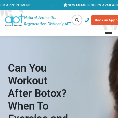
NTMENT
NEW MEMBERSHIPS AVAILABLE
Natural. Authentic.
Book an Appo
Regenerative. Distinctly APT.
Can You
Workout
After Botox?
When To