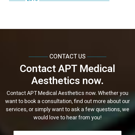
September
October
May
August
November
July
September
June
September
March
August
April
July
October
June
August
May
August
February
July
March
June
September
May
June
April
June
January
June
February
May
August
April
May
March
May
May
January
April
July
March
April
February
April
April
CONTACT US
March
June
February
February
January
March
March
Contact APT Medical
February
May
January
January
February
February
Aesthetics now.
January
April
January
January
March
Contact APT Medical Aesthetics now. Whether you
want to book a consultation, find out more about our
services, or simply want to ask a few questions, we
would love to hear from you!