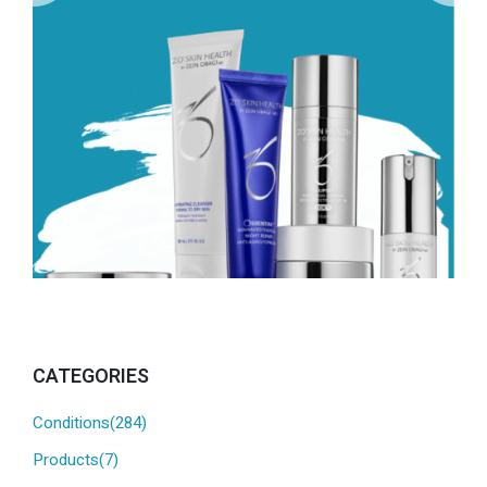
CATEGORIES
Conditions(284)
Products(7)