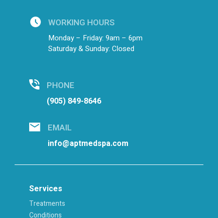
WORKING HOURS
Monday – Friday: 9am – 6pm
Saturday & Sunday: Closed
PHONE
(905) 849-8646
EMAIL
info@aptmedspa.com
Services
Treatments
Conditions