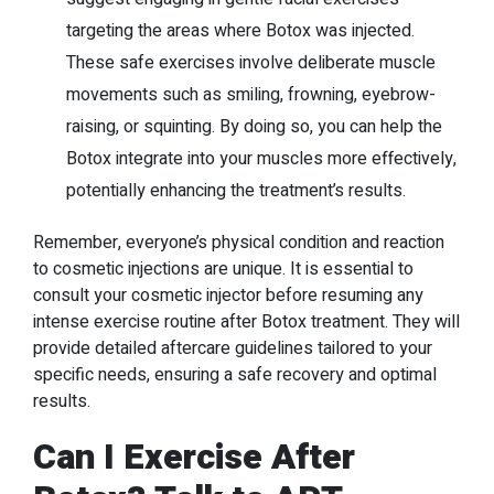
targeting the areas where Botox was injected.
These safe exercises involve deliberate muscle
movements such as smiling, frowning, eyebrow-
raising, or squinting. By doing so, you can help the
Botox integrate into your muscles more effectively,
potentially enhancing the treatment’s results.
Remember, everyone’s physical condition and reaction
to cosmetic injections are unique. It is essential to
consult your cosmetic injector before resuming any
intense exercise routine after Botox treatment. They will
provide detailed aftercare guidelines tailored to your
specific needs, ensuring a safe recovery and optimal
results.
Can I Exercise After