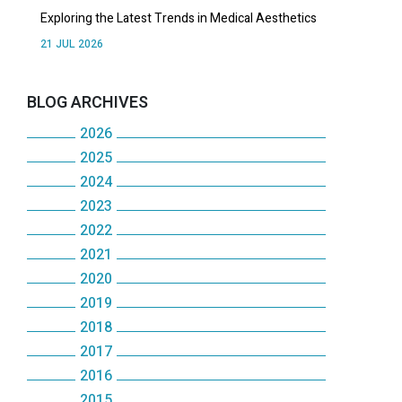
Exploring the Latest Trends in Medical Aesthetics
21 JUL 2026
BLOG ARCHIVES
2026
2025
July
2024
December
June
2023
December
November
May
2022
December
November
October
2021
April
December
November
October
2020
September
December
March
November
October
2019
May
December
August
November
February
October
2018
September
December
January
November
July
October
2017
January
September
December
August
November
October
2016
June
September
December
August
October
July
October
2015