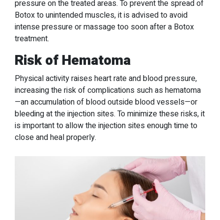
pressure on the treated areas. To prevent the spread of
Botox to unintended muscles, it is advised to avoid
intense pressure or massage too soon after a Botox
treatment.
Risk of Hematoma
Physical activity raises heart rate and blood pressure,
increasing the risk of complications such as hematoma
—an accumulation of blood outside blood vessels—or
bleeding at the injection sites. To minimize these risks, it
is important to allow the injection sites enough time to
close and heal properly.