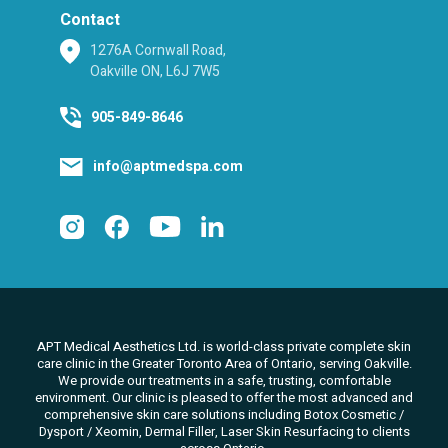
Contact
1276A Cornwall Road,
Oakville ON, L6J 7W5
905-849-8646
info@aptmedspa.com
APT Medical Aesthetics Ltd. is world-class private complete skin
care clinic in the Greater Toronto Area of Ontario, serving Oakville.
We
provide our treatments in a safe, trusting, comfortable
environment. Our clinic is pleased to offer the most advanced and
comprehensive skin care solutions
including Botox Cosmetic /
Dysport / Xeomin, Dermal Filler, Laser Skin Resurfacing to clients