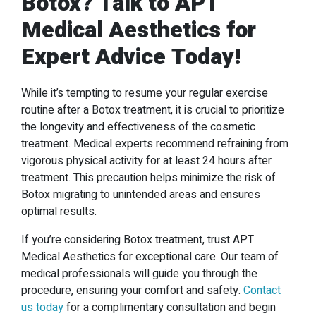
Botox
? Talk to APT
Medical Aesthetics for
Expert Advice Today!
While it’s tempting to resume your regular exercise
routine after a Botox treatment, it is crucial to prioritize
the longevity and effectiveness of the cosmetic
treatment. Medical experts recommend refraining from
vigorous physical activity for at least 24 hours after
treatment. This precaution helps minimize the risk of
Botox migrating to unintended areas and ensures
optimal results.
If you’re considering Botox treatment, trust APT
Medical Aesthetics for exceptional care. Our team of
medical professionals will guide you through the
procedure, ensuring your comfort and safety.
Contact
us today
for a complimentary consultation and begin