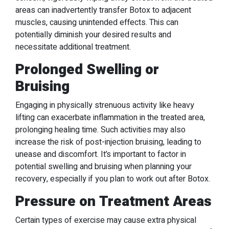
areas can inadvertently transfer Botox to adjacent
muscles, causing unintended effects. This can
potentially diminish your desired results and
necessitate additional treatment.
Prolonged Swelling or
Bruising
Engaging in physically strenuous activity like heavy
lifting can exacerbate inflammation in the treated area,
prolonging healing time. Such activities may also
increase the risk of post-injection bruising, leading to
unease and discomfort. It’s important to factor in
potential swelling and bruising when planning your
recovery, especially if you plan to work out after Botox.
Pressure on Treatment Areas
Certain types of exercise may cause extra physical