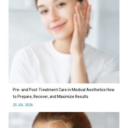
Pre- and Post-Treatment Care in Medical Aesthetics:How
to Prepare, Recover, and Maximize Results
25 JUL 2026