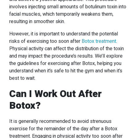
involves injecting small amounts of botulinum toxin into
facial muscles, which temporarily weakens them,
resulting in smoother skin.
However, it is important to understand the potential
risks of exercising too soon after
Botox treatment
.
Physical activity can affect the distribution of the toxin
and may impact the procedure’s results. We’ll explore
the guidelines for exercising after Botox, helping you
understand when it’s safe to hit the gym and when it’s
best to wait.
Can I Work Out After
Botox
?
It is generally recommended to avoid strenuous
exercise for the remainder of the day after a Botox
treatment. Engaging in physical activity too soon after