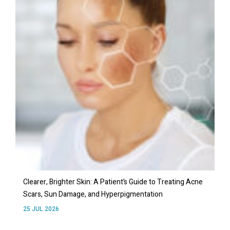
Clearer, Brighter Skin: A Patient’s Guide to Treating Acne
Scars, Sun Damage, and Hyperpigmentation
25 JUL 2026