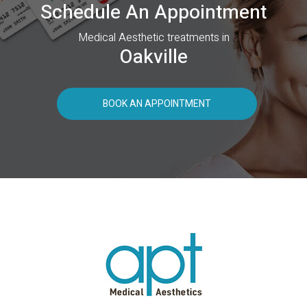
Schedule An Appointment
Medical Aesthetic treatments in
Oakville
BOOK AN APPOINTMENT