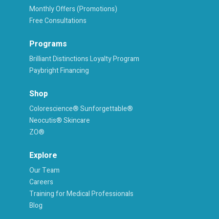
Monthly Offers (Promotions)
Free Consultations
Programs
Brilliant Distinctions Loyalty Program
Paybright Financing
Shop
Colorescience® Sunforgettable®
Neocutis® Skincare
ZO®
Explore
Our Team
Careers
Training for Medical Professionals
Blog