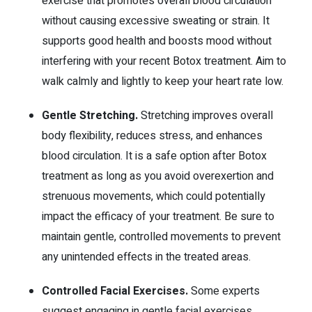
exercise that promotes overall blood circulation
without causing excessive sweating or strain. It
supports good health and boosts mood without
interfering with your recent Botox treatment. Aim to
walk calmly and lightly to keep your heart rate low.
Gentle Stretching.
Stretching improves overall
body flexibility, reduces stress, and enhances
blood circulation.
It is a safe option after Botox
treatment as long as you avoid overexertion and
strenuous movements, which could potentially
impact the efficacy of your treatment. Be sure to
maintain gentle, controlled movements to prevent
any unintended effects in the treated areas.
Controlled Facial Exercises.
Some experts
suggest engaging in gentle facial exercises