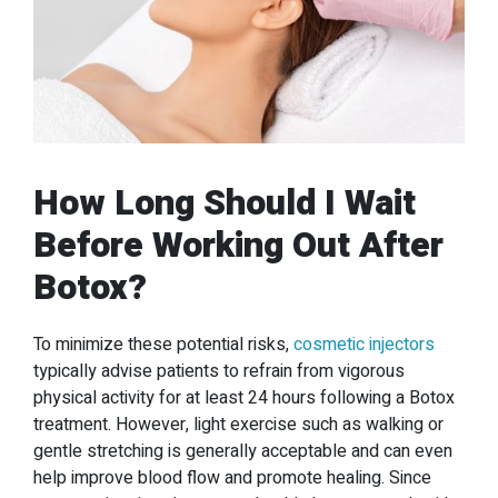
How Long Should I Wait
Before Working Out After
Botox?
To minimize these potential risks,
cosmetic injectors
typically advise patients to refrain from vigorous
physical activity for at least 24 hours following a Botox
treatment. However, light exercise such as walking or
gentle stretching is generally acceptable and can even
help improve blood flow and promote healing. Since