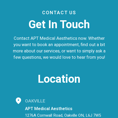
CONTACT US
Get In Touch
Contact APT Medical Aesthetics now. Whether
you want to book an appointment, find out a bit
more about our services, or want to simply ask a
few questions, we would love to hear from you!
Location
OAKVILLE
APT Medical Aesthetics
1276A Cornwall Road, Oakville ON, L6J 7W5