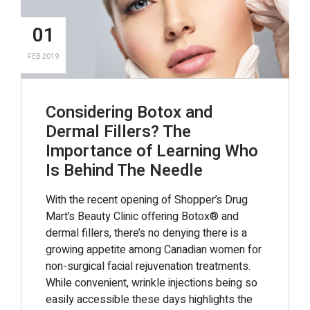
01
FEB 2019
Considering Botox and
Dermal Fillers? The
Importance of Learning Who
Is Behind The Needle
With the recent opening of Shopper’s Drug
Mart’s Beauty Clinic offering Botox® and
dermal fillers, there’s no denying there is a
growing appetite among Canadian women for
non-surgical facial rejuvenation treatments.
While convenient, wrinkle injections being so
easily accessible these days highlights the