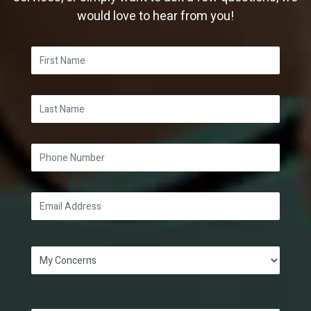
would love to hear from you!