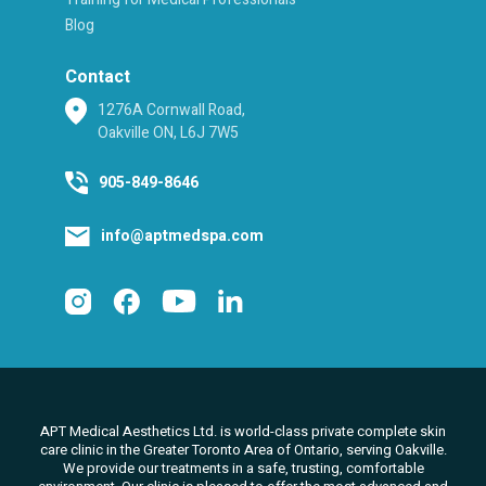
Blog
Contact
1276A Cornwall Road,
Oakville ON, L6J 7W5
905-849-8646
info@aptmedspa.com
APT Medical Aesthetics Ltd. is world-class private complete skin
care clinic in the Greater Toronto Area of Ontario, serving Oakville.
We
provide our treatments in a safe, trusting, comfortable