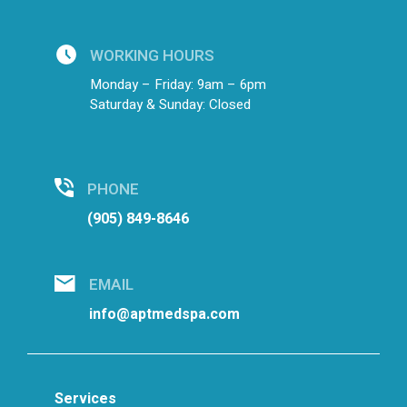
WORKING HOURS
Monday – Friday: 9am – 6pm
Saturday & Sunday: Closed
PHONE
(905) 849-8646
EMAIL
info@aptmedspa.com
Services