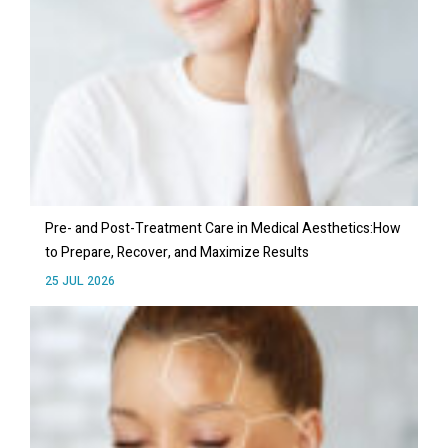
Pre- and Post-Treatment Care in Medical Aesthetics:How
to Prepare, Recover, and Maximize Results
25 JUL 2026