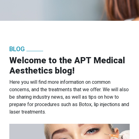
BLOG
Welcome to the APT Medical
Aesthetics blog!
Here you will find more information on common
concerns, and the treatments that we offer. We will also
be sharing industry news, as well as tips on how to
prepare for procedures such as Botox, lip injections and
laser treatments.