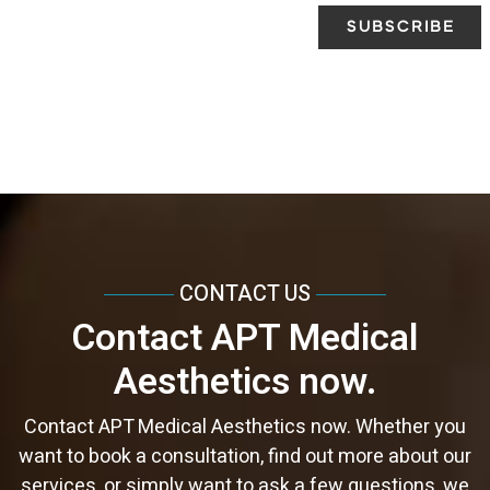
CONTACT US
Contact APT Medical
Aesthetics now.
Contact APT Medical Aesthetics now. Whether you
want to book a consultation, find out more about our
services, or simply want to ask a few questions, we