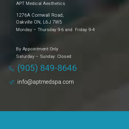
APT Medical Aesthetics.
1276A Cornwall Road,
Oakville ON, L6J 7W5
Monday – Thursday 9-6 and Friday 9-4
By Appointment Only
Saturday – Sunday: Closed
(905) 849-8646
info@aptmedspa.com