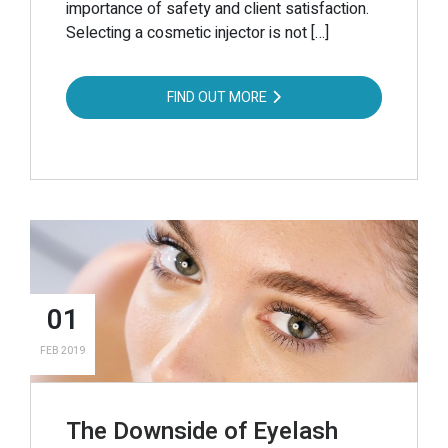
importance of safety and client satisfaction.
Selecting a cosmetic injector is not […]
FIND OUT MORE
01
FEB 2019
The Downside of Eyelash