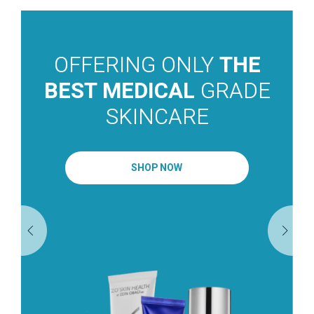
OFFERING ONLY
THE
BEST MEDICAL
GRADE
SKINCARE
SHOP NOW