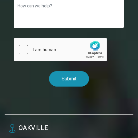
OAKVILLE