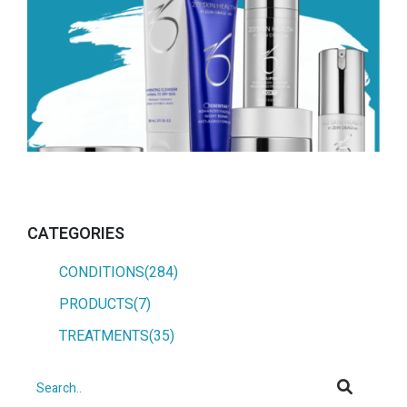
CATEGORIES
CONDITIONS(284)
PRODUCTS(7)
TREATMENTS(35)