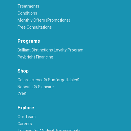
Treatments
Conditions
Monthly Offers (Promotions)
Free Consultations
Programs
Brilliant Distinctions Loyalty Program
Paybright Financing
Shop
Colorescience® Sunforgettable®
Neocutis® Skincare
ZO®
Explore
Our Team
Careers
Training for Medical Professionals