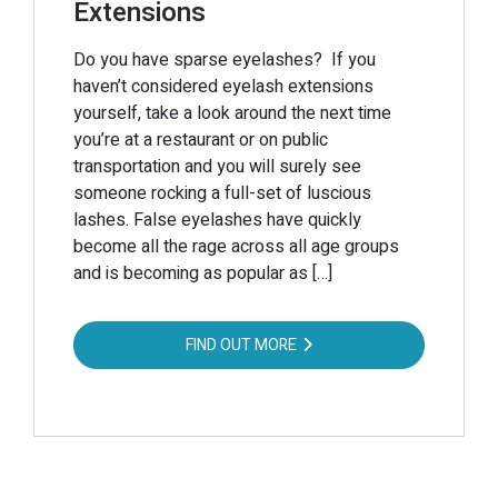
Extensions
Do you have sparse eyelashes? If you
haven’t considered eyelash extensions
yourself, take a look around the next time
you’re at a restaurant or on public
transportation and you will surely see
someone rocking a full-set of luscious
lashes. False eyelashes have quickly
become all the rage across all age groups
and is becoming as popular as […]
FIND OUT MORE