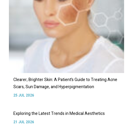
Clearer, Brighter Skin: A Patient’s Guide to Treating Acne
Scars, Sun Damage, and Hyperpigmentation
25 JUL 2026
Exploring the Latest Trends in Medical Aesthetics
21 JUL 2026