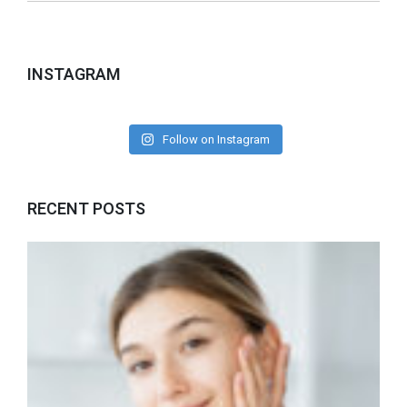
INSTAGRAM
Follow on Instagram
RECENT POSTS