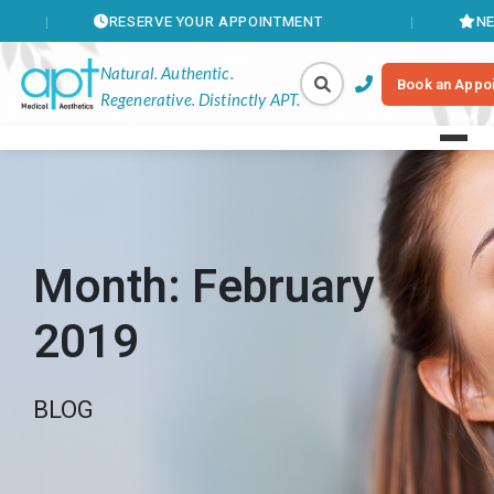
RESERVE YOUR APPOINTMENT
NEW MEMBE
Natural. Authentic.
Book an Appo
Regenerative. Distinctly APT.
Month:
February
2019
BLOG