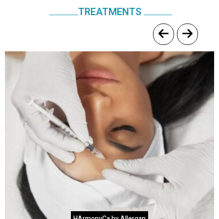
TREATMENTS
HArmonyCa by Allergan