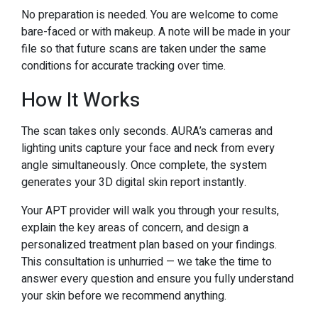
No preparation is needed. You are welcome to come
bare-faced or with makeup. A note will be made in your
file so that future scans are taken under the same
conditions for accurate tracking over time.
How It Works
The scan takes only seconds. AURA’s cameras and
lighting units capture your face and neck from every
angle simultaneously. Once complete, the system
generates your 3D digital skin report instantly.
Your APT provider will walk you through your results,
explain the key areas of concern, and design a
personalized treatment plan based on your findings.
This consultation is unhurried — we take the time to
answer every question and ensure you fully understand
your skin before we recommend anything.