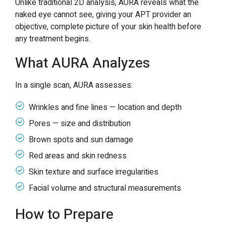
Unlike traditional 2D analysis, AURA reveals what the
naked eye cannot see, giving your APT provider an
objective, complete picture of your skin health before
any treatment begins.
What AURA Analyzes
In a single scan, AURA assesses:
Wrinkles and fine lines — location and depth
Pores — size and distribution
Brown spots and sun damage
Red areas and skin redness
Skin texture and surface irregularities
Facial volume and structural measurements
How to Prepare