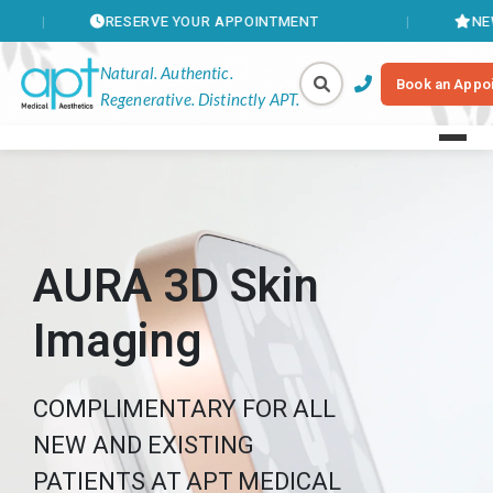
RESERVE YOUR APPOINTMENT
NEW MEMBE
Natural. Authentic.
Book an Appo
Regenerative. Distinctly APT.
AURA 3D Skin
Imaging
COMPLIMENTARY FOR ALL
NEW AND EXISTING
PATIENTS AT APT MEDICAL