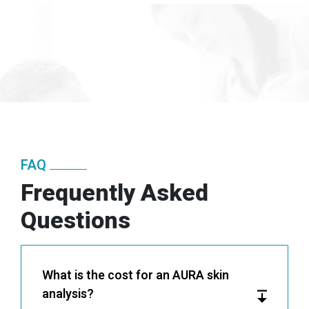
FAQ
Frequently Asked
Questions
What is the cost for an AURA skin
analysis?