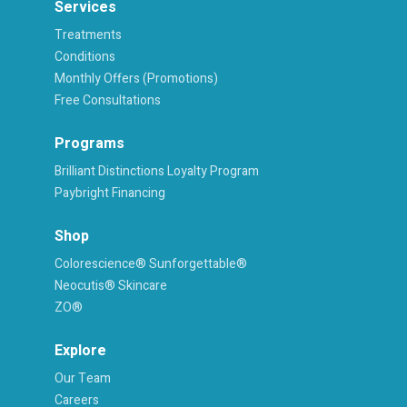
Services
Treatments
Conditions
Monthly Offers (Promotions)
Free Consultations
Programs
Brilliant Distinctions Loyalty Program
Paybright Financing
Shop
Colorescience® Sunforgettable®
Neocutis® Skincare
ZO®
Explore
Our Team
Careers