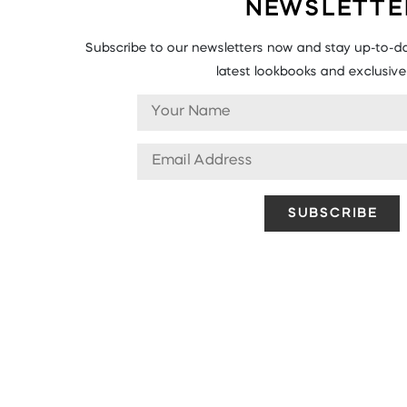
NEWSLETTE
Subscribe to our newsletters now and stay up-to-da
latest lookbooks and exclusive 