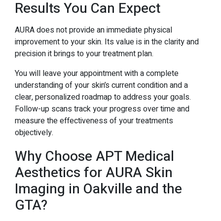
Results You Can Expect
AURA does not provide an immediate physical
improvement to your skin. Its value is in the clarity and
precision it brings to your treatment plan.
You will leave your appointment with a complete
understanding of your skin’s current condition and a
clear, personalized roadmap to address your goals.
Follow-up scans track your progress over time and
measure the effectiveness of your treatments
objectively.
Why Choose APT Medical
Aesthetics for AURA Skin
Imaging in Oakville and the
GTA?