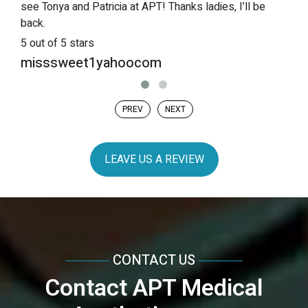
see Tonya and Patricia at APT! Thanks ladies, I’ll be
back.
5
out of 5 stars
misssweet1yahoocom
PREV
NEXT
LEAVE US A REVIEW
CONTACT US
Contact APT Medical