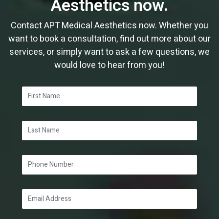
Aesthetics now.
Contact APT Medical Aesthetics now. Whether you
want to book a consultation, find out more about our
services, or simply want to ask a few questions, we
would love to hear from you!