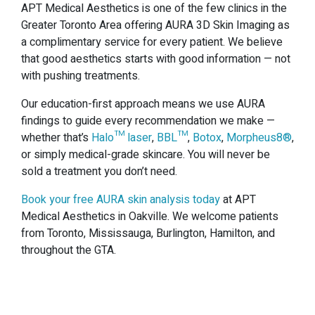
APT Medical Aesthetics is one of the few clinics in the
Greater Toronto Area offering AURA 3D Skin Imaging as
a complimentary service for every patient. We believe
that good aesthetics starts with good information — not
with pushing treatments.
Our education-first approach means we use AURA
findings to guide every recommendation we make —
whether that’s
Halo™ laser
,
BBL™
,
Botox
,
Morpheus8®
,
or simply medical-grade skincare. You will never be
sold a treatment you don’t need.
Book your free AURA skin analysis today
at APT
Medical Aesthetics in Oakville. We welcome patients
from Toronto, Mississauga, Burlington, Hamilton, and
throughout the GTA.