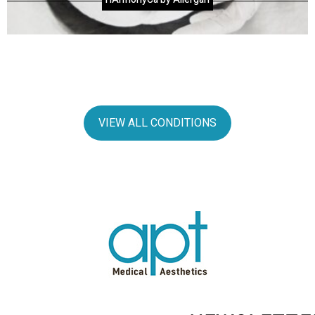
VIEW ALL CONDITIONS