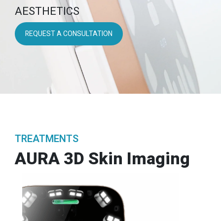
AESTHETICS
REQUEST A CONSULTATION
TREATMENTS
AURA 3D Skin Imaging