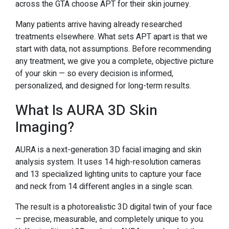
across the GTA choose APT for their skin journey.
Many patients arrive having already researched
treatments elsewhere. What sets APT apart is that we
start with data, not assumptions. Before recommending
any treatment, we give you a complete, objective picture
of your skin — so every decision is informed,
personalized, and designed for long-term results.
What Is AURA 3D Skin
Imaging?
AURA is a next-generation 3D facial imaging and skin
analysis system. It uses 14 high-resolution cameras
and 13 specialized lighting units to capture your face
and neck from 14 different angles in a single scan.
The result is a photorealistic 3D digital twin of your face
— precise, measurable, and completely unique to you.