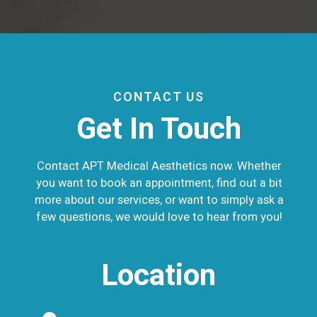
CONTACT US
Get In Touch
Contact APT Medical Aesthetics now. Whether
you want to book an appointment, find out a bit
more about our services, or want to simply ask a
few questions, we would love to hear from you!
Location