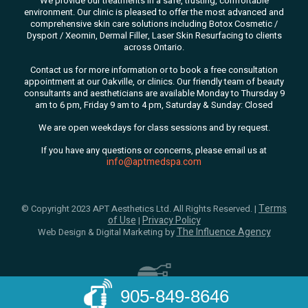
We
provide our treatments in a safe, trusting, comfortable
environment. Our clinic is pleased to offer the most advanced and
comprehensive skin care solutions
including Botox Cosmetic /
Dysport / Xeomin, Dermal Filler, Laser Skin Resurfacing to clients
across Ontario.
Contact us for more information or to book a free consultation
appointment at our Oakville, or clinics. Our friendly team of beauty
consultants
and aestheticians are available Monday to Thursday 9
am to 6 pm, Friday 9 am to 4 pm, Saturday & Sunday: Closed
We are open weekdays for class sessions and by request.
If you have any questions or concerns, please email us at
info@aptmedspa.com
Terms
© Copyright 2023 APT Aesthetics Ltd. All Rights Reserved. |
of Use
Privacy Policy
|
The Influence Agency
Web Design & Digital Marketing by
905-849-8646