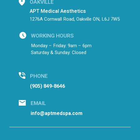
OAKVILLE
APT Medical Aesthetics
1276A Cornwall Road, Oakville ON, L6J 7W5
WORKING HOURS
Monday – Friday: 9am – 6pm
Saturday & Sunday: Closed
PHONE
(905) 849-8646
EMAIL
info@aptmedspa.com