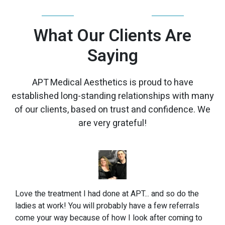
TESTIMONIALS
What Our Clients Are
Saying
APT Medical Aesthetics is proud to have
established long-standing relationships with many
of our clients, based on trust and confidence. We
are very grateful!
Love the treatment I had done at APT... and so do the
ladies at work! You will probably have a few referrals
come your way because of how I look after coming to