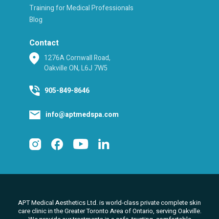
Training for Medical Professionals
Blog
Contact
1276A Cornwall Road,
Oakville ON, L6J 7W5
905-849-8646
info@aptmedspa.com
APT Medical Aesthetics Ltd. is world-class private complete skin
care clinic in the Greater Toronto Area of Ontario, serving Oakville.