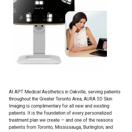
At APT Medical Aesthetics in Oakville, serving patients
throughout the Greater Toronto Area, AURA 3D Skin
Imaging is complimentary for all new and existing
patients. It is the foundation of every personalized
treatment plan we create — and one of the reasons
patients from Toronto, Mississauga, Burlington, and