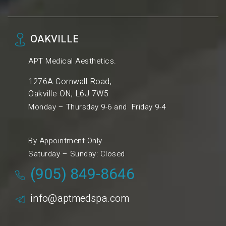
OAKVILLE
APT Medical Aesthetics.
1276A Cornwall Road,
Oakville ON, L6J 7W5
Monday – Thursday 9-6 and Friday 9-4
By Appointment Only
Saturday – Sunday: Closed
(905) 849-8646
info@aptmedspa.com