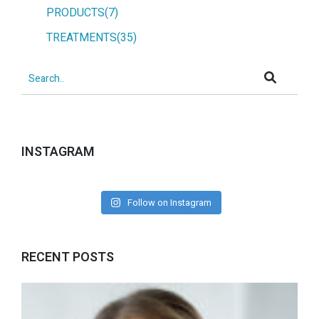
PRODUCTS(7)
TREATMENTS(35)
INSTAGRAM
Follow on Instagram
RECENT POSTS