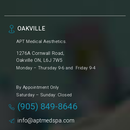
OAKVILLE
APT Medical Aesthetics.
1276A Cornwall Road,
Oakville ON, L6J 7W5
Monday – Thursday 9-6 and Friday 9-4
By Appointment Only
Saturday – Sunday: Closed
(905) 849-8646
info@aptmedspa.com