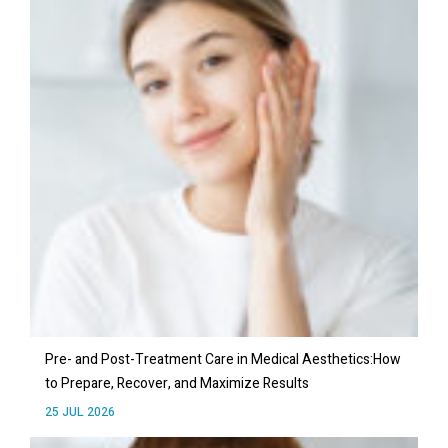
Pre- and Post-Treatment Care in Medical Aesthetics:How
to Prepare, Recover, and Maximize Results
25 JUL 2026