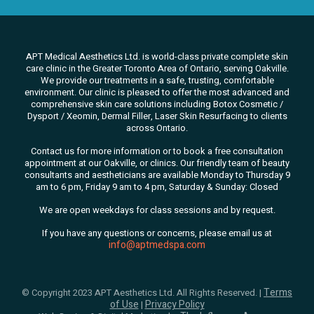
APT Medical Aesthetics Ltd. is world-class private complete skin
care clinic in the Greater Toronto Area of Ontario, serving Oakville.
We
provide our treatments in a safe, trusting, comfortable
environment. Our clinic is pleased to offer the most advanced and
comprehensive skin care solutions
including Botox Cosmetic /
Dysport / Xeomin, Dermal Filler, Laser Skin Resurfacing to clients
across Ontario.
Contact us for more information or to book a free consultation
appointment at our Oakville, or clinics. Our friendly team of beauty
consultants
and aestheticians are available Monday to Thursday 9
am to 6 pm, Friday 9 am to 4 pm, Saturday & Sunday: Closed
We are open weekdays for class sessions and by request.
If you have any questions or concerns, please email us at
info@aptmedspa.com
Terms
© Copyright 2023 APT Aesthetics Ltd. All Rights Reserved. |
of Use
Privacy Policy
|