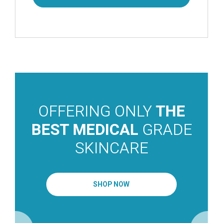
OFFERING ONLY
THE
BEST MEDICAL
GRADE
SKINCARE
SHOP NOW