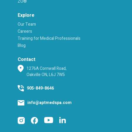
ZO®
Explore
Our Team
Careers
Training for Medical Professionals
Blog
Contact
1276A Cornwall Road,
Oakville ON, L6J 7W5
905-849-8646
info@aptmedspa.com