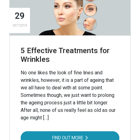
29
OCT 2019
5 Effective Treatments for
Wrinkles
No one likes the look of fine lines and
wrinkles, however, it is a part of ageing that
we all have to deal with at some point.
Sometimes though, we just want to prolong
the ageing process just a little bit longer.
After all, none of us really feel as old as our
age might […]
FIND OUT MORE