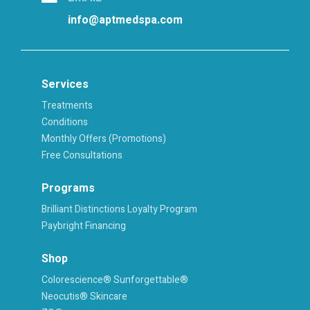
info@aptmedspa.com
Services
Treatments
Conditions
Monthly Offers (Promotions)
Free Consultations
Programs
Brilliant Distinctions Loyalty Program
Paybright Financing
Shop
Colorescience® Sunforgettable®
Neocutis® Skincare