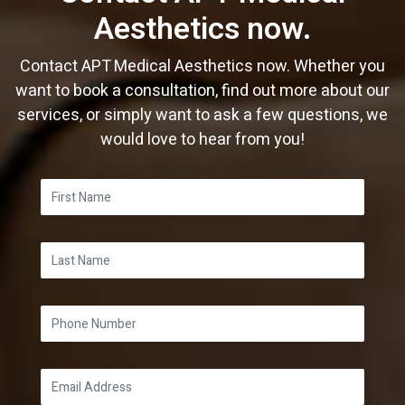
Aesthetics now.
Contact APT Medical Aesthetics now. Whether you
want to book a consultation, find out more about our
services, or simply want to ask a few questions, we
would love to hear from you!