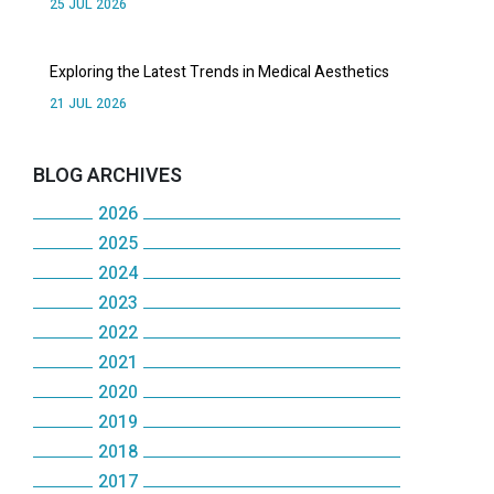
25 JUL 2026
Exploring the Latest Trends in Medical Aesthetics
21 JUL 2026
BLOG ARCHIVES
2026
2025
JULY
2024
DECEMBER
JUNE
2023
DECEMBER
NOVEMBER
MAY
2022
DECEMBER
NOVEMBER
OCTOBER
2021
APRIL
DECEMBER
NOVEMBER
OCTOBER
2020
SEPTEMBER
DECEMBER
MARCH
NOVEMBER
OCTOBER
2019
MAY
DECEMBER
AUGUST
NOVEMBER
FEBRUARY
OCTOBER
2018
SEPTEMBER
DECEMBER
JANUARY
NOVEMBER
JULY
OCTOBER
2017
JANUARY
SEPTEMBER
DECEMBER