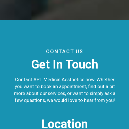
CONTACT US
Get In Touch
Contact APT Medical Aesthetics now. Whether
you want to book an appointment, find out a bit
more about our services, or want to simply ask a
few questions, we would love to hear from you!
Location