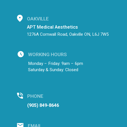
OAKVILLE
APT Medical Aesthetics
1276A Cornwall Road, Oakville ON, L6J 7W5
WORKING HOURS
Monday – Friday: 9am – 6pm
Saturday & Sunday: Closed
PHONE
(905) 849-8646
EMAIL