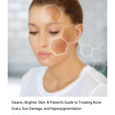
Clearer, Brighter Skin: A Patient’s Guide to Treating Acne
Scars, Sun Damage, and Hyperpigmentation