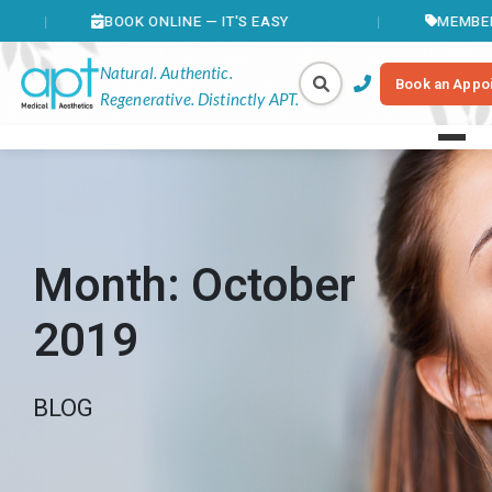
BOOK ONLINE — IT'S EASY
MEMBERS SAVE 
Natural. Authentic.
Book an Appo
Regenerative. Distinctly APT.
Month:
October
2019
BLOG