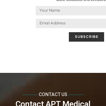
latest lookbooks and exclusive 
CONTACT US
Contact APT Medical