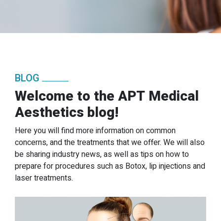
BLOG
Welcome to the APT Medical
Aesthetics blog!
Here you will find more information on common
concerns, and the treatments that we offer. We will also
be sharing industry news, as well as tips on how to
prepare for procedures such as Botox, lip injections and
laser treatments.