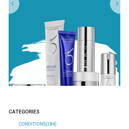
CATEGORIES
CONDITIONS(284)