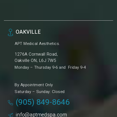
OAKVILLE
APT Medical Aesthetics.
1276A Cornwall Road,
Oakville ON, L6J 7W5
Monday – Thursday 9-6 and Friday 9-4
By Appointment Only
Saturday – Sunday: Closed
(905) 849-8646
info@aptmedspa.com