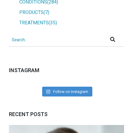
CONDITIONS(284)
PRODUCTS(7)
TREATMENTS(35)
INSTAGRAM
Follow on Instagram
RECENT POSTS