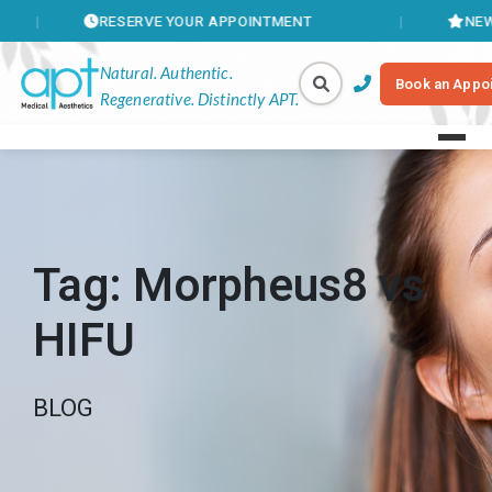
RESERVE YOUR APPOINTMENT
NEW MEMBER
Natural. Authentic.
Book an Appo
Regenerative. Distinctly APT.
Tag:
Morpheus8 vs
HIFU
BLOG