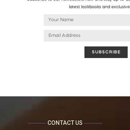
latest lookbooks and exclusive 
CONTACT US