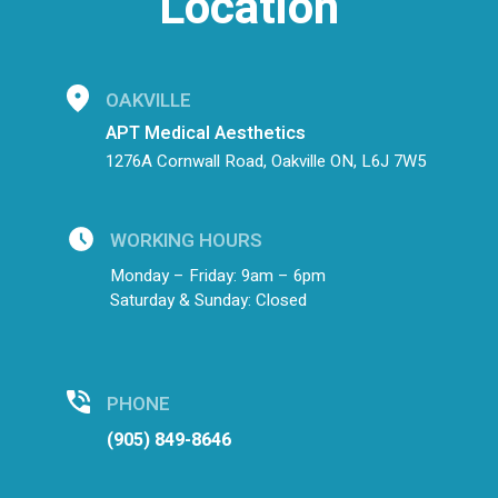
Location
OAKVILLE
APT Medical Aesthetics
1276A Cornwall Road, Oakville ON, L6J 7W5
WORKING HOURS
Monday – Friday: 9am – 6pm
Saturday & Sunday: Closed
PHONE
(905) 849-8646