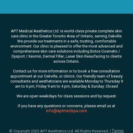
APT Medical Aesthetics Ltd. is world-class private complete skin
care clinic in the Greater Toronto Area of Ontario, serving Oakville.
We
provide our treatments in a safe, trusting, comfortable
environment. Our clinic is pleased to offer the most advanced and
comprehensive skin care solutions
including Botox Cosmetic /
Dysport / Xeomin, Dermal Filler, Laser Skin Resurfacing to clients
across Ontario.
Contact us for more information or to book a free consultation
appointment at our Oakville, or clinics. Our friendly team of beauty
consultants
and aestheticians are available Monday to Thursday 9
am to 6 pm, Friday 9 am to 4 pm, Saturday & Sunday: Closed
We are open weekdays for class sessions and by request.
If you have any questions or concerns, please email us at
info@aptmedspa.com
Terms
© Copyright 2023 APT Aesthetics Ltd. All Rights Reserved. |