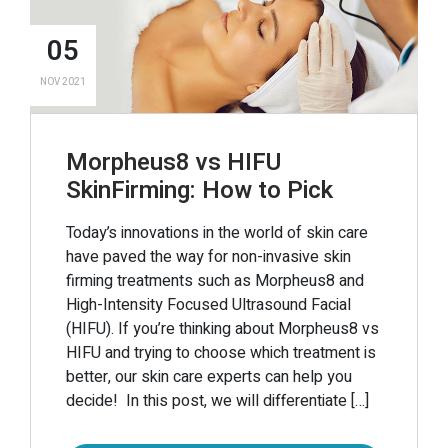
05
NOV 2021
Morpheus8 vs HIFU
SkinFirming: How to Pick
Today’s innovations in the world of skin care
have paved the way for non-invasive skin
firming treatments such as Morpheus8 and
High-Intensity Focused Ultrasound Facial
(HIFU). If you’re thinking about Morpheus8 vs
HIFU and trying to choose which treatment is
better, our skin care experts can help you
decide! In this post, we will differentiate […]