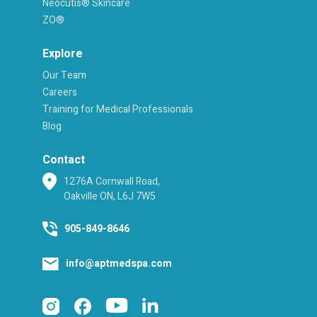
Neocutis® Skincare
ZO®
Explore
Our Team
Careers
Training for Medical Professionals
Blog
Contact
1276A Cornwall Road,
Oakville ON, L6J 7W5
905-849-8646
info@aptmedspa.com