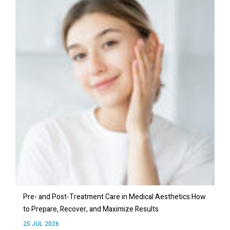
Pre- and Post-Treatment Care in Medical Aesthetics:How
to Prepare, Recover, and Maximize Results
25 JUL 2026