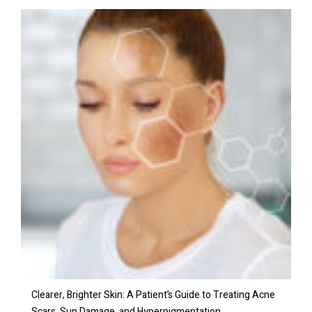
Clearer, Brighter Skin: A Patient’s Guide to Treating Acne
Scars, Sun Damage, and Hyperpigmentation