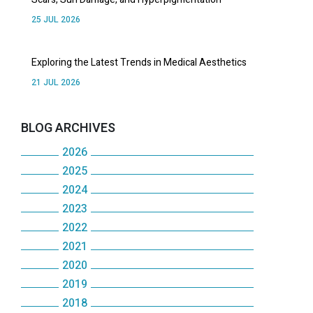
25 JUL 2026
Exploring the Latest Trends in Medical Aesthetics
21 JUL 2026
BLOG ARCHIVES
2026
2025
JULY
2024
DECEMBER
JUNE
2023
DECEMBER
NOVEMBER
MAY
2022
DECEMBER
NOVEMBER
OCTOBER
2021
APRIL
DECEMBER
NOVEMBER
OCTOBER
2020
SEPTEMBER
DECEMBER
MARCH
NOVEMBER
OCTOBER
2019
MAY
DECEMBER
AUGUST
NOVEMBER
FEBRUARY
OCTOBER
2018
SEPTEMBER
DECEMBER
JANUARY