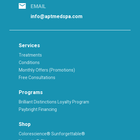
EMAIL
info@aptmedspa.com
Services
Treatments
Conditions
Monthly Offers (Promotions)
Free Consultations
Programs
Brilliant Distinctions Loyalty Program
Paybright Financing
Shop
Colorescience® Sunforgettable®