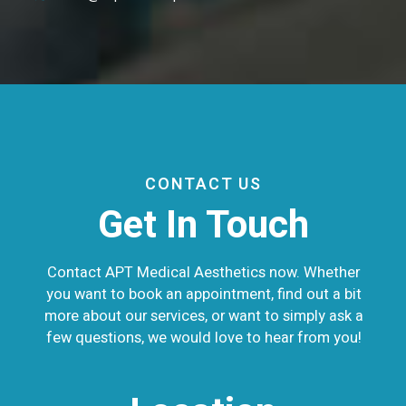
CONTACT US
Get In Touch
Contact APT Medical Aesthetics now. Whether
you want to book an appointment, find out a bit
more about our services, or want to simply ask a
few questions, we would love to hear from you!