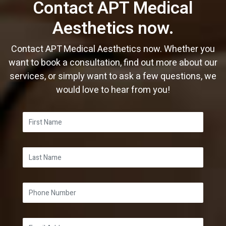
Contact APT Medical
Aesthetics now.
Contact APT Medical Aesthetics now. Whether you
want to book a consultation, find out more about our
services, or simply want to ask a few questions, we
would love to hear from you!