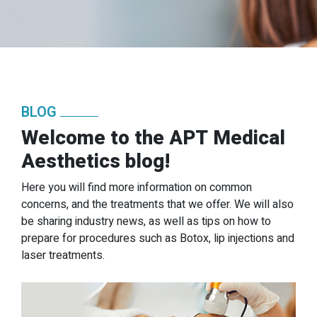
BLOG
Welcome to the APT Medical
Aesthetics blog!
Here you will find more information on common
concerns, and the treatments that we offer. We will also
be sharing industry news, as well as tips on how to
prepare for procedures such as Botox, lip injections and
laser treatments.