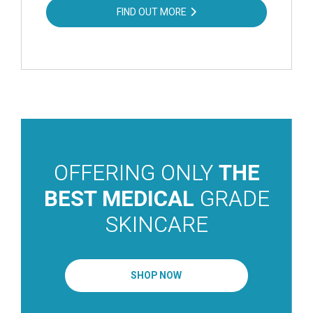
FIND OUT MORE
OFFERING ONLY
THE
BEST MEDICAL
GRADE
SKINCARE
SHOP NOW