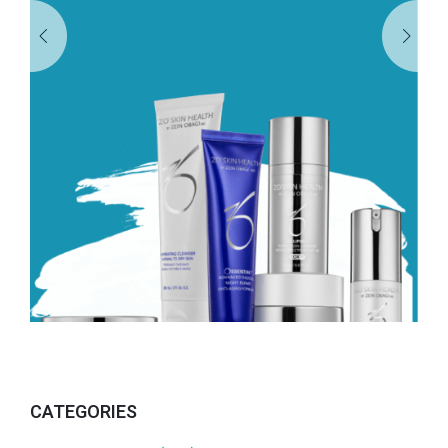
CATEGORIES