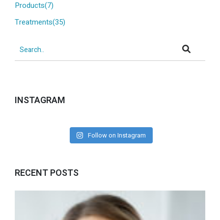
Products(7)
Treatments(35)
INSTAGRAM
Follow on Instagram
RECENT POSTS