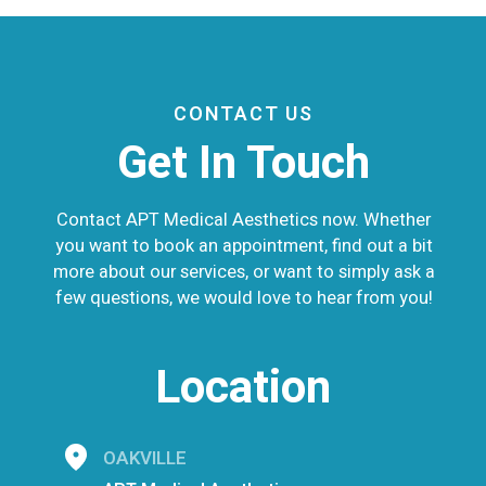
CONTACT US
Get In Touch
Contact APT Medical Aesthetics now. Whether
you want to book an appointment, find out a bit
more about our services, or want to simply ask a
few questions, we would love to hear from you!
Location
OAKVILLE