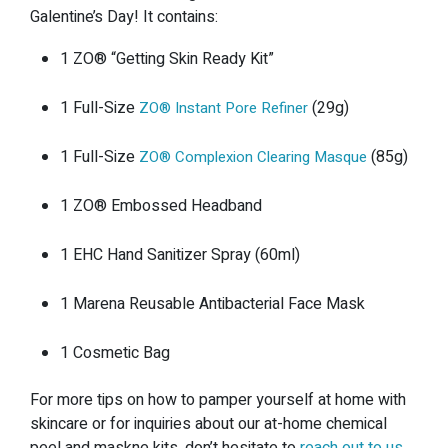
Galentine’s Day! It contains:
1 ZO®️ “Getting Skin Ready Kit”
1 Full-Size
(29g)
ZO®️ Instant Pore Refiner
1 Full-Size
(85g)
ZO®️ Complexion Clearing Masque
1 ZO®️ Embossed Headband
1 EHC Hand Sanitizer Spray (60ml)
1 Marena Reusable Antibacterial Face Mask
1 Cosmetic Bag
For more tips on how to pamper yourself at home with
skincare or for inquiries about our at-home chemical