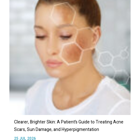
Clearer, Brighter Skin: A Patient’s Guide to Treating Acne
Scars, Sun Damage, and Hyperpigmentation
25 JUL 2026