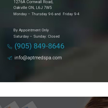
1276A Cornwall Road,
Oakville ON, L6J 7W5
Monday – Thursday 9-6 and Friday 9-4
By Appointment Only
Saturday – Sunday: Closed
(905) 849-8646
info@aptmedspa.com