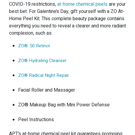
COVID-19 restrictions,
at-home chemical peels
are your
best bet. For Galentine’s Day, gift yourself with a ZO At-
Home Peel Kit. This complete beauty package contains
everything you need to reveal a clearer and more radiant
complexion, such as:
ZO®️ .50 Retinol
ZO®️ Hydrating Cleanser
ZO®️ Radical Night Repair
Facial Roller and Massager
ZO®️ Makeup Bag with Mini Power Defense
Peel Instructions
APT’s at-home chemical peel kit guarantees promising