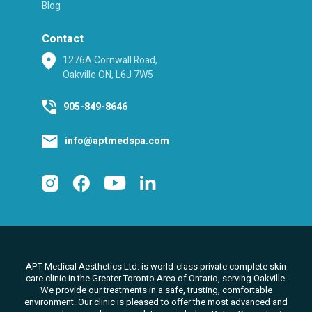
Blog
Contact
1276A Cornwall Road,
Oakville ON, L6J 7W5
905-849-8646
info@aptmedspa.com
APT Medical Aesthetics Ltd. is world-class private complete skin
care clinic in the Greater Toronto Area of Ontario, serving Oakville.
We
provide our treatments in a safe, trusting, comfortable
environment. Our clinic is pleased to offer the most advanced and