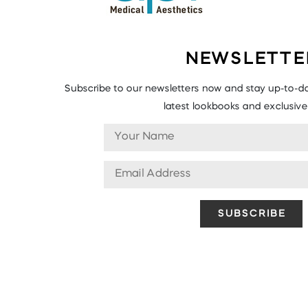
NEWSLETTE
Subscribe to our newsletters now and stay up-to-da
latest lookbooks and exclusive 