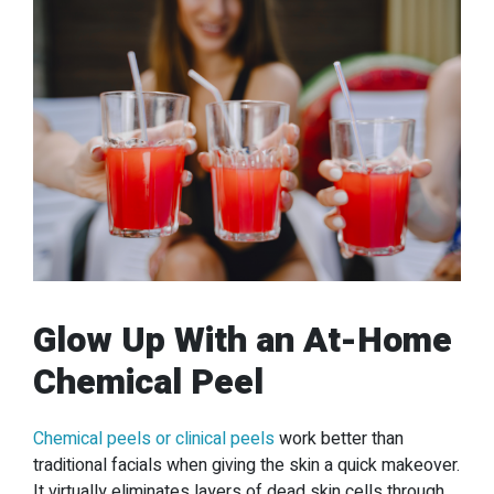
Glow Up With an At-Home
Chemical Peel
Chemical peels or clinical peels
work better than
traditional facials when giving the skin a quick makeover.
It virtually eliminates layers of dead skin cells through