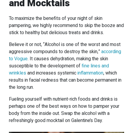
and Mocktails
To maximize the benefits of your night of skin
pampering, we highly recommend to skip the booze and
stick to healthy but delicious treats and drinks.
Believe it or not, “Alcohol is one of the worst and most
aggressive compounds to destroy the skin,”
according
to Vogue
. It causes dehydration, making the skin
susceptible to the development of
fine lines and
wrinkles
and increases systemic
inflammation
, which
results in facial redness that can become permanent in
the long run.
Fueling yourself with nutrient-rich foods and drinks is
perhaps one of the best ways on how to pamper your
body from the inside out. Swap the alcohol with a
refreshingly good mocktail on Galentine’s Day.