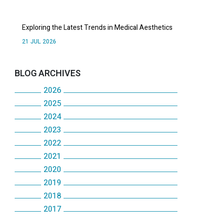
Exploring the Latest Trends in Medical Aesthetics
21 JUL 2026
BLOG ARCHIVES
2026
2025
July
2024
December
June
2023
December
November
May
2022
December
November
October
2021
April
December
November
October
2020
September
December
March
November
October
2019
May
December
August
November
February
October
2018
September
December
January
November
July
October
2017
January
September
December
August
November