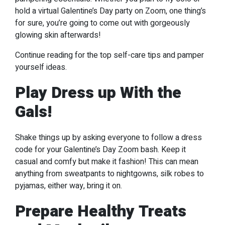
hold a virtual Galentine’s Day party on Zoom, one thing’s
for sure, you’re going to come out with gorgeously
glowing skin afterwards!
Continue reading for the top self-care tips and pamper
yourself ideas.
Play Dress up With the
Gals!
Shake things up by asking everyone to follow a dress
code for your Galentine’s Day Zoom bash. Keep it
casual and comfy but make it fashion! This can mean
anything from sweatpants to nightgowns, silk robes to
pyjamas, either way, bring it on.
Prepare Healthy Treats