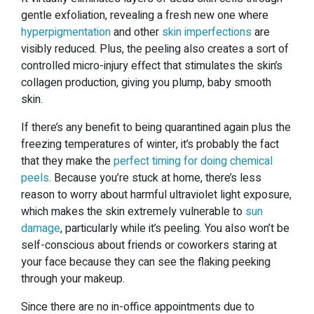
gentle exfoliation, revealing a fresh new one where
hyperpigmentation
and other
skin imperfections
are
visibly reduced. Plus, the peeling also creates a sort of
controlled micro-injury effect that stimulates the skin’s
collagen production, giving you plump, baby smooth
skin.
If there’s any benefit to being quarantined again plus the
freezing temperatures of winter, it’s probably the fact
that they make the
perfect timing for doing chemical
peels
. Because you’re stuck at home, there’s less
reason to worry about harmful ultraviolet light exposure,
which makes the skin extremely vulnerable to
sun
damage
, particularly while it’s peeling. You also won’t be
self-conscious about friends or coworkers staring at
your face because they can see the flaking peeking
through your makeup.
Since there are no in-office appointments due to