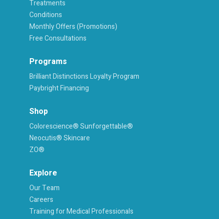
Treatments
Conditions
Monthly Offers (Promotions)
Free Consultations
Programs
Brilliant Distinctions Loyalty Program
Paybright Financing
Shop
Colorescience® Sunforgettable®
Neocutis® Skincare
ZO®
Explore
Our Team
Careers
Training for Medical Professionals