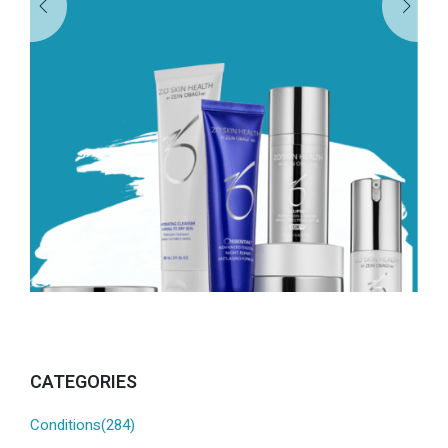
CATEGORIES
Conditions(284)