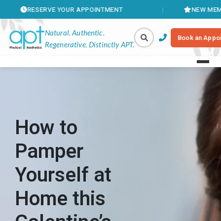
SERVE YOUR APPOINTMENT
NEW MEMBERSHIPS 
Natural. Authentic.
Book an Appo
Regenerative. Distinctly APT.
How to
Pamper
Yourself at
Home this