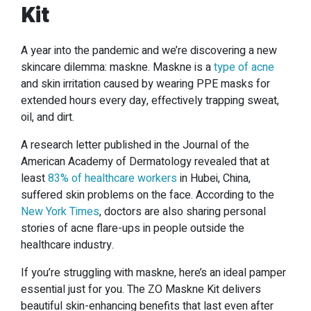
Kit
A year into the pandemic and we’re discovering a new
skincare dilemma: maskne. Maskne is a
type of acne
and skin irritation caused by wearing PPE masks for
extended hours every day, effectively trapping sweat,
oil, and dirt.
A research letter published in the Journal of the
American Academy of Dermatology revealed that at
least
83% of healthcare workers
in Hubei, China,
suffered skin problems on the face. According to the
New York Times
, doctors are also sharing personal
stories of acne flare-ups in people outside the
healthcare industry.
If you’re struggling with maskne, here’s an ideal pamper
essential just for you. The ZO Maskne Kit delivers
beautiful skin-enhancing benefits that last even after