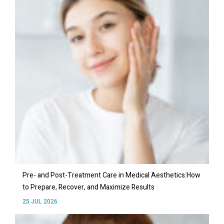
Pre- and Post-Treatment Care in Medical Aesthetics:How
to Prepare, Recover, and Maximize Results
25 JUL 2026