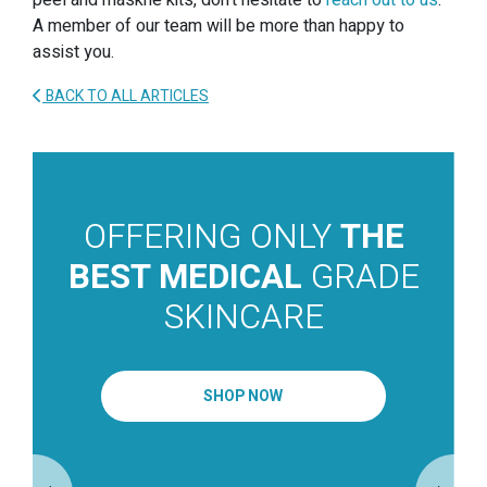
peel and maskne kits, don’t hesitate to
reach out to us
.
A member of our team will be more than happy to
assist you.
BACK TO ALL ARTICLES
OFFERING ONLY
THE
BEST MEDICAL
GRADE
SKINCARE
SHOP NOW