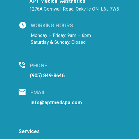
APT Medical Aesthetics
1276A Cornwall Road, Oakville ON, L6J 7W5
WORKING HOURS
Monday – Friday: 9am – 6pm
Saturday & Sunday: Closed
PHONE
(905) 849-8646
EMAIL
info@aptmedspa.com
Services