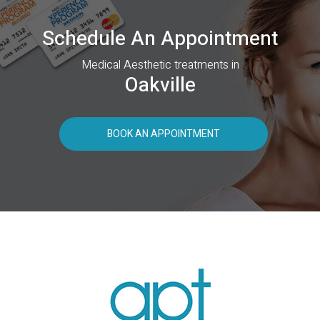
Schedule An Appointment
Medical Aesthetic treatments in
Oakville
BOOK AN APPOINTMENT