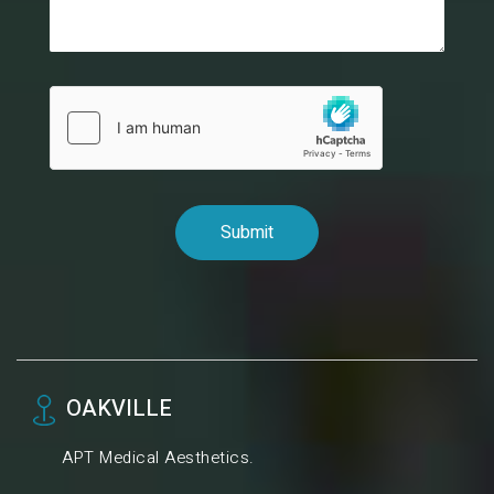
OAKVILLE
APT Medical Aesthetics.