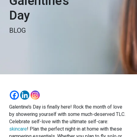
Galentine’s
Day
BLOG
Galentine’s Day is finally here! Rock the month of love
by showering yourself with some much-deserved TLC.
Celebrate self-love with the ultimate self-care:
skincare
! Plan the perfect night-in at home with these
pampering essentials. Whether you plan to fly solo or