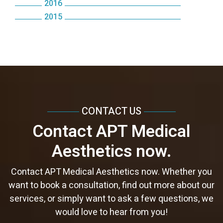
October
2016
June
September
December
August
October
July
October
2015
September
October
May
August
November
July
September
June
September
March
August
April
July
October
June
August
May
August
February
July
March
June
September
May
June
April
June
January
June
February
May
August
April
May
March
May
May
January
April
July
March
April
February
April
April
CONTACT US
March
June
February
February
January
March
March
Contact APT Medical
February
May
January
January
February
February
Aesthetics now.
January
April
January
January
March
Contact APT Medical Aesthetics now. Whether you
want to book a consultation, find out more about our
services, or simply want to ask a few questions, we
would love to hear from you!