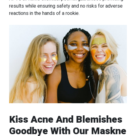
results while ensuring safety and no risks for adverse
reactions in the hands of a rookie.
Kiss Acne And Blemishes
Goodbye With Our Maskne