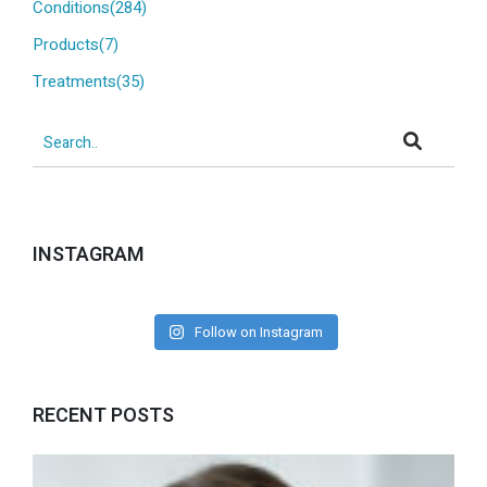
Conditions(284)
Products(7)
Treatments(35)
INSTAGRAM
Follow on Instagram
RECENT POSTS