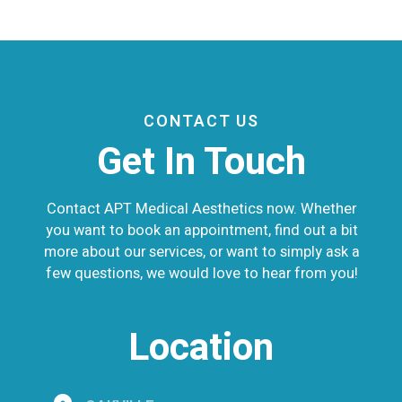
CONTACT US
Get In Touch
Contact APT Medical Aesthetics now. Whether
you want to book an appointment, find out a bit
more about our services, or want to simply ask a
few questions, we would love to hear from you!
Location