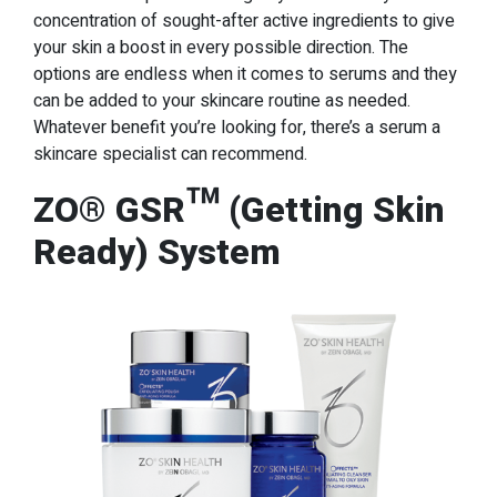
concentration of sought-after active ingredients to give
your skin a boost in every possible direction. The
options are endless when it comes to serums and they
can be added to your skincare routine as needed.
Whatever benefit you’re looking for, there’s a serum a
skincare specialist can recommend.
ZO® GSR™ (Getting Skin
Ready) System