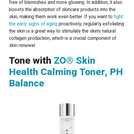
free of blemishes and more glowing. In addition, it also
boosts the absorption of skincare products into the
skin, making them work even better. If you want to
fight
the early signs of aging
proactively, regularly exfoliating
the skin is a great way to stimulate the skin’s natural
collagen production, which is a crucial component of
skin renewal.
Tone with
ZO® Skin
Health Calming Toner, PH
Balance