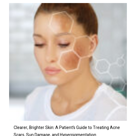
Clearer, Brighter Skin: A Patient’s Guide to Treating Acne
Scars, Sun Damage, and Hyperpigmentation