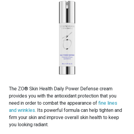
The ZO® Skin Health Daily Power Defense cream
provides you with the antioxidant protection that you
need in order to combat the appearance of
fine lines
and wrinkles
. Its powerful formula can help tighten and
firm your skin and improve overall skin health to keep
you looking radiant.