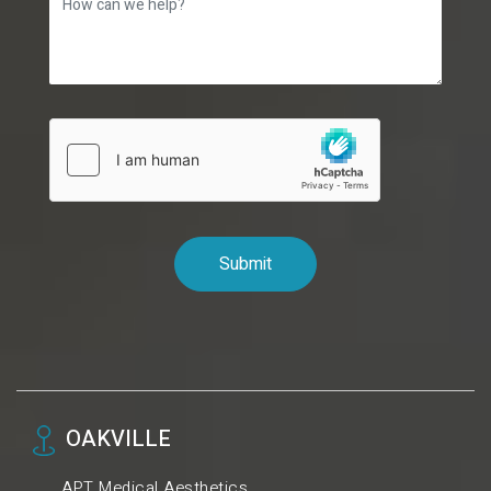
OAKVILLE
APT Medical Aesthetics.