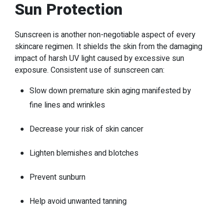
Sun Protection
Sunscreen is another non-negotiable aspect of every
skincare regimen. It shields the skin from the damaging
impact of harsh UV light caused by excessive sun
exposure. Consistent use of sunscreen can:
Slow down premature skin aging manifested by
fine lines and wrinkles
Decrease your risk of skin cancer
Lighten blemishes and blotches
Prevent sunburn
Help avoid unwanted tanning