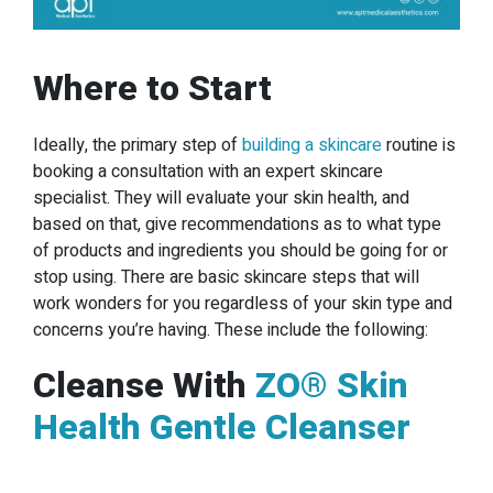
Where to Start
Ideally, the primary step of
building a skincare
routine is
booking a consultation with an expert skincare
specialist. They will evaluate your skin health, and
based on that, give recommendations as to what type
of products and ingredients you should be going for or
stop using. There are basic skincare steps that will
work wonders for you regardless of your skin type and
concerns you’re having. These include the following:
Cleanse With
ZO® Skin
Health Gentle Cleanser