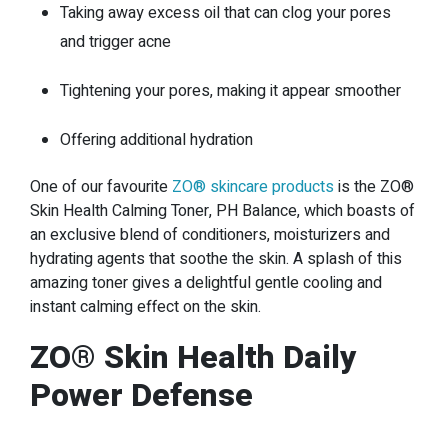
Taking away excess oil that can clog your pores
and trigger acne
Tightening your pores, making it appear smoother
Offering additional hydration
One of our favourite
ZO® skincare products
is the ZO®
Skin Health Calming Toner, PH Balance, which boasts of
an exclusive blend of conditioners, moisturizers and
hydrating agents that soothe the skin. A splash of this
amazing toner gives a delightful gentle cooling and
instant calming effect on the skin.
ZO® Skin Health Daily
Power Defense