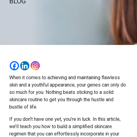
BLOG
When it comes to achieving and maintaining flawless
skin and a youthful appearance, your genes can only do
so much for you. Nothing beats sticking to a solid
skincare routine to get you through the hustle and
bustle of life.
If you don’t have one yet, you’re in luck. In this article,
we’ll teach you how to build a simplified skincare
regimen that you can effortlessly incorporate in your