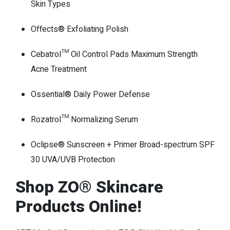
Skin Types
Offects® Exfoliating Polish
Cebatrol™ Oil Control Pads Maximum Strength
Acne Treatment
Ossential® Daily Power Defense
Rozatrol™ Normalizing Serum
Oclipse® Sunscreen + Primer Broad-spectrum SPF
30 UVA/UVB Protection
Shop ZO® Skincare
Products Online!