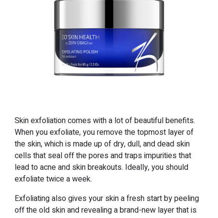
Skin exfoliation comes with a lot of beautiful benefits.
When you exfoliate, you remove the topmost layer of
the skin, which is made up of dry, dull, and dead skin
cells that seal off the pores and traps impurities that
lead to acne and skin breakouts. Ideally, you should
exfoliate twice a week.
Exfoliating also gives your skin a fresh start by peeling
off the old skin and revealing a brand-new layer that is