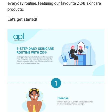
everyday routine, featuring our favourite ZO® skincare
products.
Let’s get started!