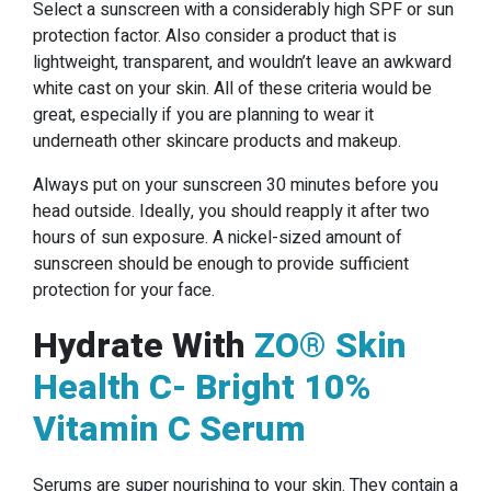
Select a sunscreen with a considerably high SPF or sun
protection factor. Also consider a product that is
lightweight, transparent, and wouldn’t leave an awkward
white cast on your skin. All of these criteria would be
great, especially if you are planning to wear it
underneath other skincare products and makeup.
Always put on your sunscreen 30 minutes before you
head outside. Ideally, you should reapply it after two
hours of sun exposure. A nickel-sized amount of
sunscreen should be enough to provide sufficient
protection for your face.
Hydrate With
ZO® Skin
Health C- Bright 10%
Vitamin C Serum
Serums are super nourishing to your skin. They contain a