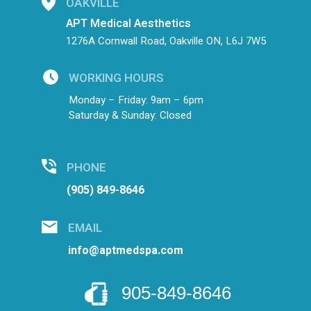
OAKVILLE
APT Medical Aesthetics
1276A Cornwall Road, Oakville ON, L6J 7W5
WORKING HOURS
Monday – Friday: 9am – 6pm
Saturday & Sunday: Closed
PHONE
(905) 849-8646
EMAIL
info@aptmedspa.com
905-849-8646