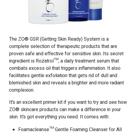
The ZO® GSR (Getting Skin Ready) System is a
complete selection of therapeutic products that are
proven safe and effective for sensitive skin. Its secret
ingredient is Rozatrol™, a daily treatment serum that
combats excess oil that triggers inflammation. It also
facilitates gentle exfoliation that gets rid of dull and
blemished skin and reveals a brighter and more radiant
complexion.
It’s an excellent primer kit if you want to try and see how
ZO® skincare products can make a difference in your
skin. It’s got everything you need. It comes with:
Foamacleanse™ Gentle Foaming Cleanser for All