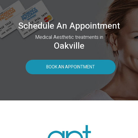
Schedule An Appointment
Medical Aesthetic treatments in
Oakville
BOOK AN APPOINTMENT