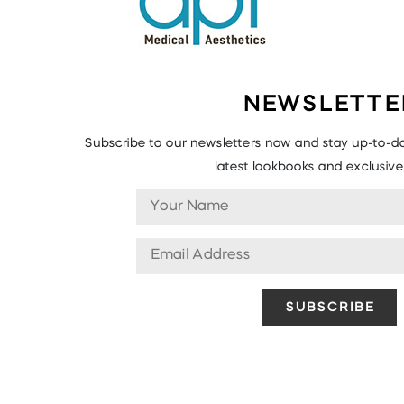
NEWSLETTE
Subscribe to our newsletters now and stay up-to-da
latest lookbooks and exclusive 