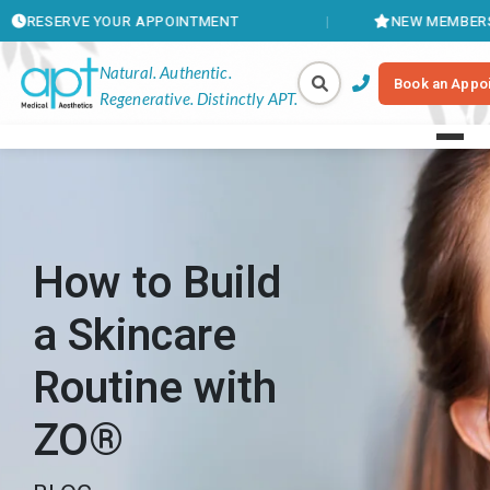
E YOUR APPOINTMENT
NEW MEMBERSHIPS AVAIL
Natural. Authentic.
Book an Appo
Regenerative. Distinctly APT.
How to Build
a Skincare
Routine with
ZO®