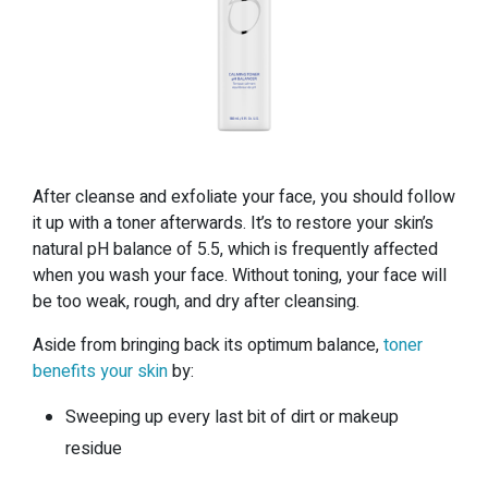
After cleanse and exfoliate your face, you should follow
it up with a toner afterwards. It’s to restore your skin’s
natural pH balance of 5.5, which is frequently affected
when you wash your face. Without toning, your face will
be too weak, rough, and dry after cleansing.
Aside from bringing back its optimum balance,
toner
benefits your skin
by:
Sweeping up every last bit of dirt or makeup
residue