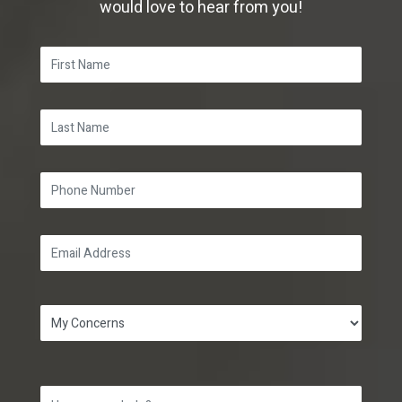
would love to hear from you!