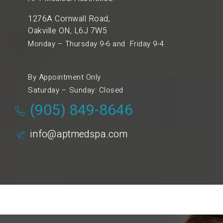
1276A Cornwall Road,
Oakville ON, L6J 7W5
Monday – Thursday 9-6 and Friday 9-4
By Appointment Only
Saturday – Sunday: Closed
(905) 849-8646
info@aptmedspa.com