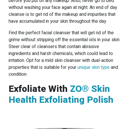
before you put on any makeup. Also, never go to bed
without washing your face again at night. An end of day
cleanse is to get rid of the makeup and impurities that
have accumulated in your skin throughout the day.
Find the perfect facial cleanser that will get rid of the
grime without stripping off the essential oils in your skin.
Steer clear of cleansers that contain abrasive
ingredients and harsh chemicals, which could lead to
irritation. Opt for a mild skin cleanser with dual-action
properties that is suitable for your
unique skin type
and
condition.
Exfoliate With
ZO® Skin
Health Exfoliating Polish