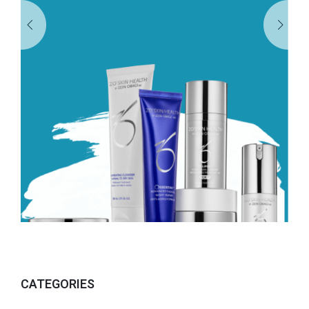
CATEGORIES