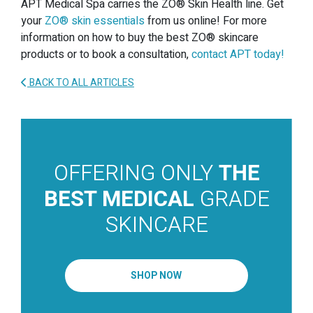
APT Medical Spa carries the ZO® Skin Health line. Get
your
ZO® skin essentials
from us online! For more
information on how to buy the best ZO® skincare
products or to book a consultation,
contact APT today!
BACK TO ALL ARTICLES
OFFERING ONLY
THE
BEST MEDICAL
GRADE
SKINCARE
SHOP NOW