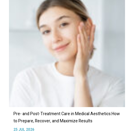
Pre- and Post-Treatment Care in Medical Aesthetics:How
to Prepare, Recover, and Maximize Results
25 JUL 2026