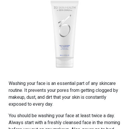
Washing your face is an essential part of any skincare
routine. It prevents your pores from getting clogged by
makeup, dust, and dirt that your skin is constantly
exposed to every day.
You should be washing your face at least twice a day.
Always start with a freshly cleansed face in the morning