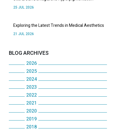
25 JUL 2026
Exploring the Latest Trends in Medical Aesthetics
21 JUL 2026
BLOG ARCHIVES
2026
2025
July
2024
December
June
2023
December
November
May
2022
December
November
October
2021
April
December
November
October
2020
September
December
March
November
October
2019
May
December
August
November
February
October
2018
September
December
January
November