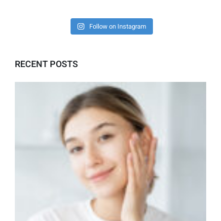
Follow on Instagram
RECENT POSTS