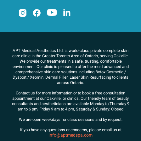
APT Medical Aesthetics Ltd. is world-class private complete skin
care clinic in the Greater Toronto Area of Ontario, serving Oakville.
We
provide our treatments in a safe, trusting, comfortable
environment. Our clinic is pleased to offer the most advanced and
comprehensive skin care solutions
including Botox Cosmetic /
Dysport / Xeomin, Dermal Filler, Laser Skin Resurfacing to clients
across Ontario.
Contact us for more information or to book a free consultation
appointment at our Oakville, or clinics. Our friendly team of beauty
consultants
and aestheticians are available Monday to Thursday 9
am to 6 pm, Friday 9 am to 4 pm, Saturday & Sunday: Closed
We are open weekdays for class sessions and by request.
If you have any questions or concerns, please email us at
info@aptmedspa.com