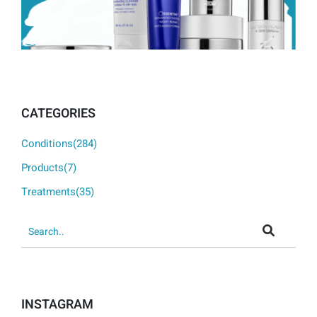
CATEGORIES
Conditions(284)
Products(7)
Treatments(35)
INSTAGRAM