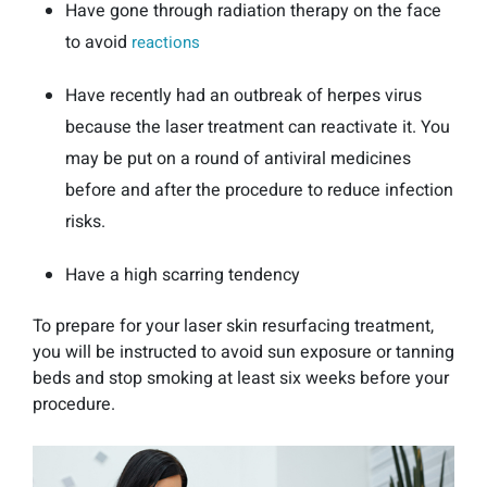
Have gone through radiation therapy on the face
to avoid
reactions
Have recently had an outbreak of herpes virus
because the laser treatment can reactivate it. You
may be put on a round of antiviral medicines
before and after the procedure to reduce infection
risks.
Have a high scarring tendency
To prepare for your laser skin resurfacing treatment,
you will be instructed to avoid sun exposure or tanning
beds and stop smoking at least six weeks before your
procedure.