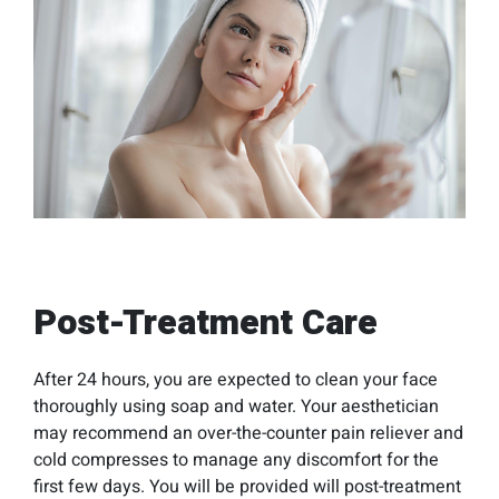
Post-Treatment Care
After 24 hours, you are expected to clean your face
thoroughly using soap and water. Your aesthetician
may recommend an over-the-counter pain reliever and
cold compresses to manage any discomfort for the
first few days. You will be provided will post-treatment