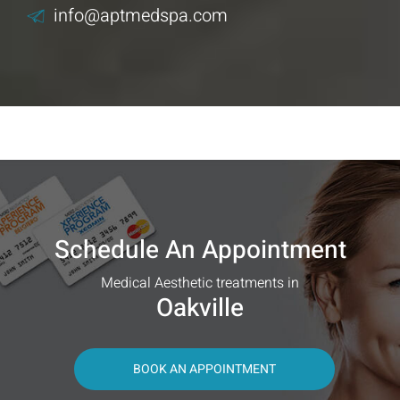
info@aptmedspa.com
Schedule An Appointment
Medical Aesthetic treatments in
Oakville
BOOK AN APPOINTMENT