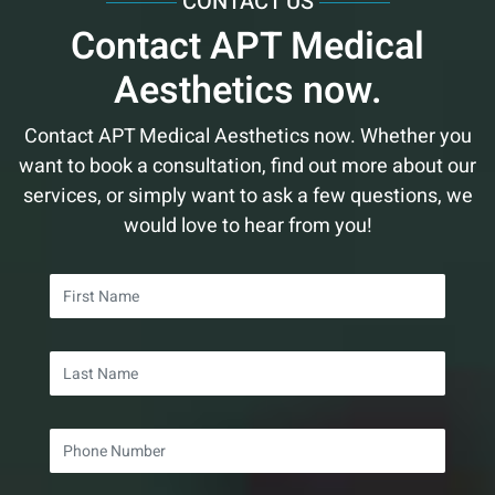
CONTACT US
March
June
February
February
January
March
March
Contact APT Medical
February
May
January
January
February
February
Aesthetics now.
January
April
January
January
March
Contact APT Medical Aesthetics now. Whether you
want to book a consultation, find out more about our
services, or simply want to ask a few questions, we
would love to hear from you!