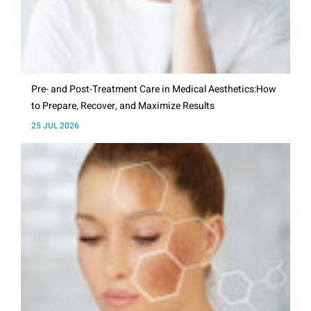
Pre- and Post-Treatment Care in Medical Aesthetics:How
to Prepare, Recover, and Maximize Results
25 JUL 2026