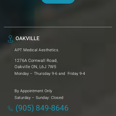
OAKVILLE
APT Medical Aesthetics.
1276A Cornwall Road,
Oakville ON, L6J 7W5
Monday – Thursday 9-6 and Friday 9-4
By Appointment Only
Saturday – Sunday: Closed
(905) 849-8646