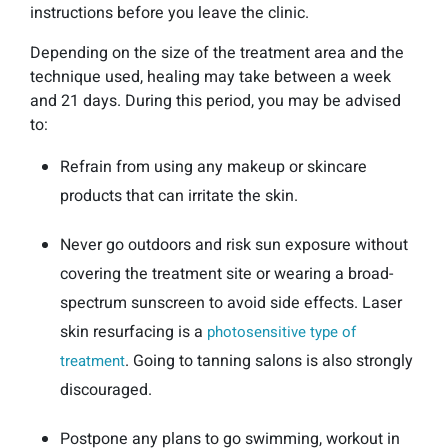
instructions before you leave the clinic.
Depending on the size of the treatment area and the
technique used, healing may take between a week
and 21 days. During this period, you may be advised
to:
Refrain from using any makeup or skincare
products that can irritate the skin.
Never go outdoors and risk sun exposure without
covering the treatment site or wearing a broad-
spectrum sunscreen to avoid side effects. Laser
skin resurfacing is a
photosensitive type of
. Going to tanning salons is also strongly
treatment
discouraged.
Postpone any plans to go swimming, workout in