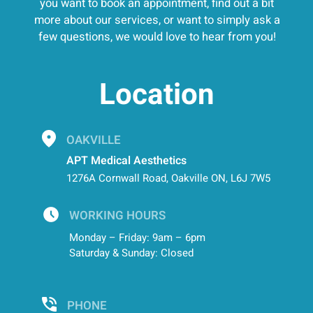
you want to book an appointment, find out a bit
more about our services, or want to simply ask a
few questions, we would love to hear from you!
Location
OAKVILLE
APT Medical Aesthetics
1276A Cornwall Road, Oakville ON, L6J 7W5
WORKING HOURS
Monday – Friday: 9am – 6pm
Saturday & Sunday: Closed
PHONE