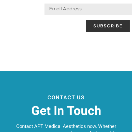
CONTACT US
Get In Touch
Contact APT Medical Aesthetics now. Whether