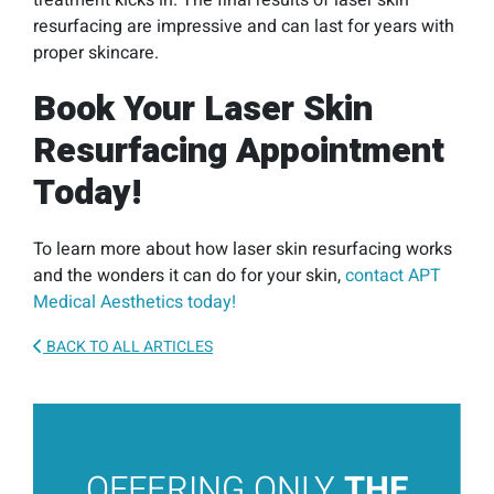
treatment kicks in. The final results of laser skin
resurfacing are impressive and can last for years with
proper skincare.
Book Your Laser Skin
Resurfacing Appointment
Today!
To learn more about how laser skin resurfacing works
and the wonders it can do for your skin,
contact APT
Medical Aesthetics today!
BACK TO ALL ARTICLES
OFFERING ONLY
THE