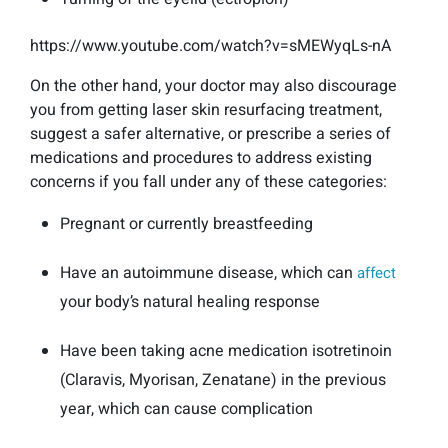
https://www.youtube.com/watch?v=sMEWyqLs-nA
On the other hand, your doctor may also discourage
you from getting laser skin resurfacing treatment,
suggest a safer alternative, or prescribe a series of
medications and procedures to address existing
concerns if you fall under any of these categories:
Pregnant or currently breastfeeding
Have an autoimmune disease, which can
affect
your body’s natural healing response
Have been taking acne medication isotretinoin
(Claravis, Myorisan, Zenatane) in the previous
year, which can cause complication