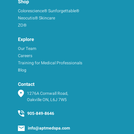
Shop
Colorescience® Sunforgettable®
Neocutis® Skincare
ZO®
Explore
Our Team
Careers
Training for Medical Professionals
Blog
Contact
1276A Cornwall Road,
Oakville ON, L6J 7W5
905-849-8646
info@aptmedspa.com