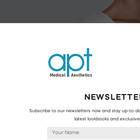
NEWSLETTE
Subscribe to our newsletters now and stay up-to-da
latest lookbooks and exclusive 