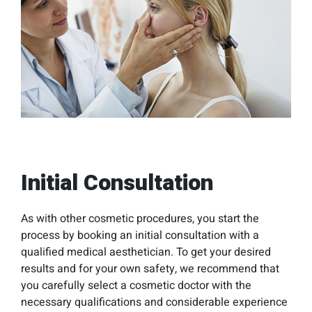
Initial Consultation
As with other cosmetic procedures, you start the
process by booking an initial consultation with a
qualified medical aesthetician. To get your desired
results and for your own safety, we recommend that
you carefully select a cosmetic doctor with the
necessary qualifications and considerable experience