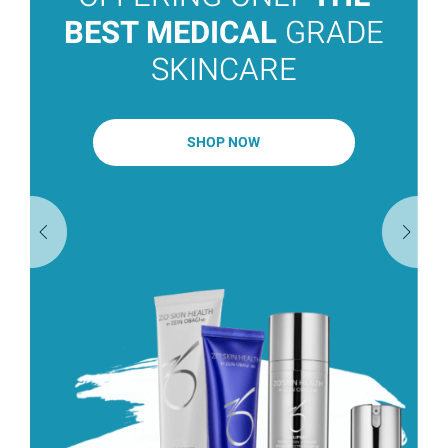
BEST MEDICAL
GRADE
SKINCARE
SHOP NOW