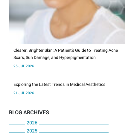
Clearer, Brighter Skin: A Patient’s Guide to Treating Acne
Scars, Sun Damage, and Hyperpigmentation
25 JUL 2026
Exploring the Latest Trends in Medical Aesthetics
21 JUL 2026
BLOG ARCHIVES
2026
2025
July