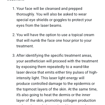
Your face will be cleansed and prepped
thoroughly. You will also be asked to wear
special eye shields or goggles to protect your
eyes from the laser beams.
You will have the option to use a topical cream
that will numb the face one hour prior to your
treatment.
After identifying the specific treatment areas,
your aesthetician will proceed with the treatment
by exposing them repeatedly to a wand-like
laser device that emits either tiny pulses of high-
intensity light. This laser light energy will
produce controlled damage to the epidermis or
the topmost layers of the skin. At the same time,
it’s also going to heat the dermis or the inner
layer of the skin, promoting collagen production