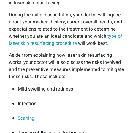
in laser skin resurfacing.
During the initial consultation, your doctor will inquire
about your medical history, current overall health, and
expectations related to the treatment to determine
whether you are an ideal candidate and which
type of
laser skin resurfacing procedure
will work best.
Aside from explaining how laser skin resurfacing
works, your doctor will also discuss the risks involved
and the preventive measures implemented to mitigate
these risks. These include:
Mild swelling and redness
Infection
Scarring
Turning of the eyelid (ectropion)