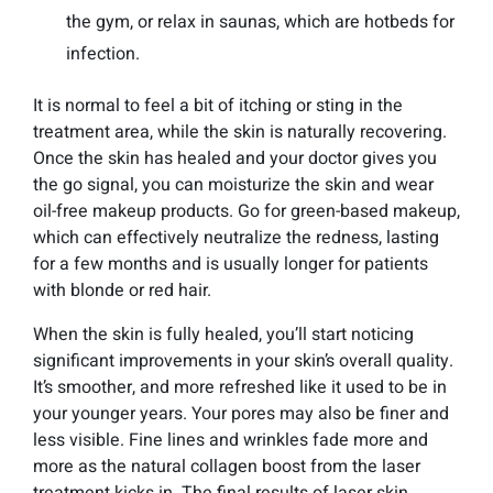
the gym, or relax in saunas, which are hotbeds for
infection.
It is normal to feel a bit of itching or sting in the
treatment area, while the skin is naturally recovering.
Once the skin has healed and your doctor gives you
the go signal, you can moisturize the skin and wear
oil-free makeup products. Go for green-based makeup,
which can effectively neutralize the redness, lasting
for a few months and is usually longer for patients
with blonde or red hair.
When the skin is fully healed, you’ll start noticing
significant improvements in your skin’s overall quality.
It’s smoother, and more refreshed like it used to be in
your younger years. Your pores may also be finer and
less visible. Fine lines and wrinkles fade more and
more as the natural collagen boost from the laser