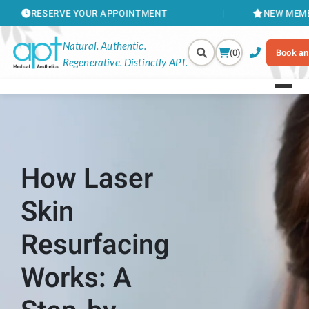
RVE YOUR APPOINTMENT
NEW MEMBERSHIPS AV
Natural. Authentic.
(0)
Book an
Regenerative. Distinctly APT.
How Laser
Skin
Resurfacing
Works: A