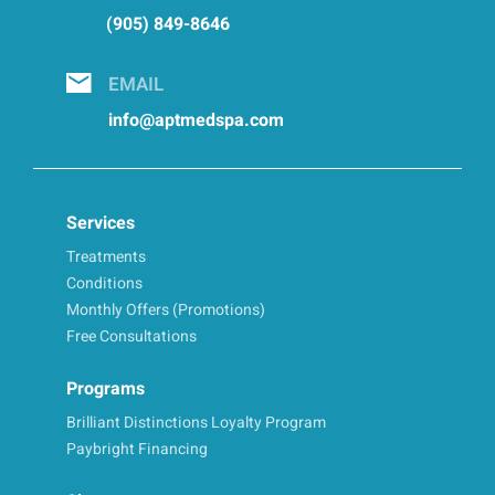
(905) 849-8646
EMAIL
info@aptmedspa.com
Services
Treatments
Conditions
Monthly Offers (Promotions)
Free Consultations
Programs
Brilliant Distinctions Loyalty Program
Paybright Financing