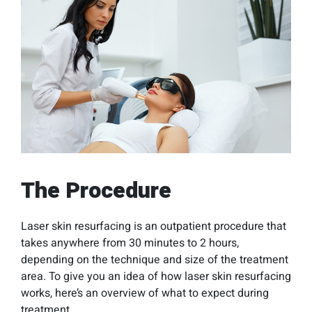
The Procedure
Laser skin resurfacing is an outpatient procedure that
takes anywhere from 30 minutes to 2 hours,
depending on the technique and size of the treatment
area. To give you an idea of how laser skin resurfacing
works, here’s an overview of what to expect during
treatment.