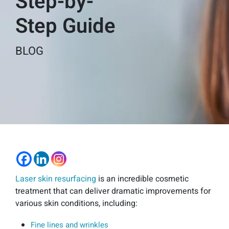
Step-by-
Step Guide
BLOG
Laser skin resurfacing
is an incredible cosmetic
treatment that can deliver dramatic improvements for
various skin conditions, including:
Fine lines and wrinkles