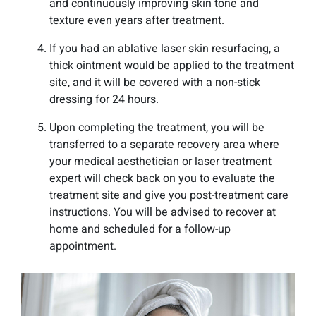
and continuously improving skin tone and
texture even years after treatment.
If you had an ablative laser skin resurfacing, a
thick ointment would be applied to the treatment
site, and it will be covered with a non-stick
dressing for 24 hours.
Upon completing the treatment, you will be
transferred to a separate recovery area where
your medical aesthetician or laser treatment
expert will check back on you to evaluate the
treatment site and give you post-treatment care
instructions. You will be advised to recover at
home and scheduled for a follow-up
appointment.