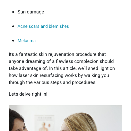
Sun damage
Acne scars and blemishes
Melasma
It’s a fantastic skin rejuvenation procedure that
anyone dreaming of a flawless complexion should
take advantage of. In this article, we’ll shed light on
how laser skin resurfacing works by walking you
through the various steps and procedures.
Let’s delve right in!