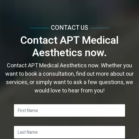
CONTACT US
Contact APT Medical
Aesthetics now.
Contact APT Medical Aesthetics now. Whether you
want to book a consultation, find out more about our
services, or simply want to ask a few questions, we
would love to hear from you!