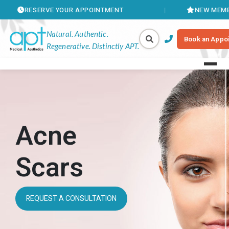
ERVE YOUR APPOINTMENT
NEW MEMBERSHIPS AV
Natural. Authentic.
Book an Appo
Regenerative. Distinctly APT.
Acne
Scars
REQUEST A CONSULTATION