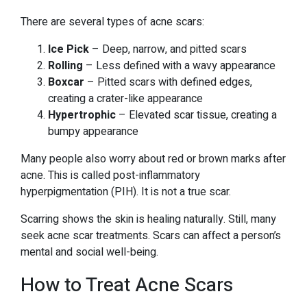
There are several types of acne scars:
Ice Pick
– Deep, narrow, and pitted scars
Rolling
– Less defined with a wavy appearance
Boxcar
– Pitted scars with defined edges,
creating a crater-like appearance
Hypertrophic
– Elevated scar tissue, creating a
bumpy appearance
Many people also worry about red or brown marks after
acne. This is called post-inflammatory
hyperpigmentation (PIH). It is not a true scar.
Scarring shows the skin is healing naturally. Still, many
seek acne scar treatments. Scars can affect a person’s
mental and social well-being.
How to Treat Acne Scars