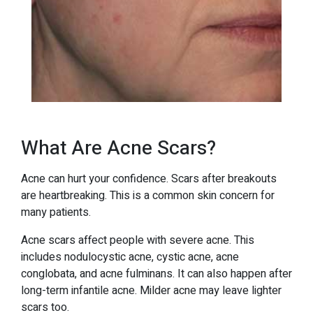
What Are Acne Scars?
Acne can hurt your confidence. Scars after breakouts
are heartbreaking. This is a common skin concern for
many patients.
Acne scars affect people with severe acne. This
includes nodulocystic acne, cystic acne, acne
conglobata, and acne fulminans. It can also happen after
long-term infantile acne. Milder acne may leave lighter
scars too.