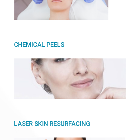
CHEMICAL PEELS
LASER SKIN RESURFACING