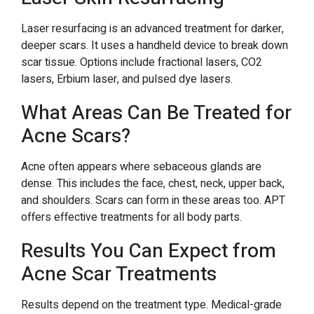
Laser resurfacing is an advanced treatment for darker,
deeper scars. It uses a handheld device to break down
scar tissue. Options include fractional lasers, CO2
lasers, Erbium laser, and pulsed dye lasers.
What Areas Can Be Treated for
Acne Scars?
Acne often appears where sebaceous glands are
dense. This includes the face, chest, neck, upper back,
and shoulders. Scars can form in these areas too. APT
offers effective treatments for all body parts.
Results You Can Expect from
Acne Scar Treatments
Results depend on the treatment type. Medical-grade