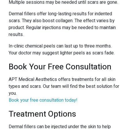
Multiple sessions may be needed until scars are gone.
Dermal fillers offer long-lasting results for indented
scars. They also boost collagen. The effect varies by
product. Regular injections may be needed to maintain
results.
In-clinic chemical peels can last up to three months.
Your doctor may suggest lighter peels as scars fade.
Book Your Free Consultation
APT Medical Aesthetics offers treatments for all skin
types and scars. Our team will find the best solution for
you.
Book your free consultation today!
Treatment Options
Dermal fillers can be injected under the skin to help