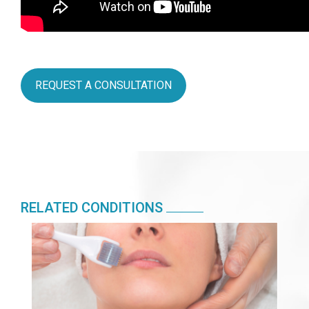
REQUEST A CONSULTATION
RELATED CONDITIONS