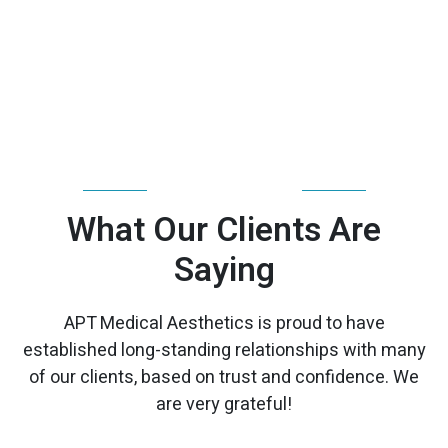
TESTIMONIALS
What Our Clients Are
Saying
APT Medical Aesthetics is proud to have
established long-standing relationships with many
of our clients, based on trust and confidence. We
are very grateful!