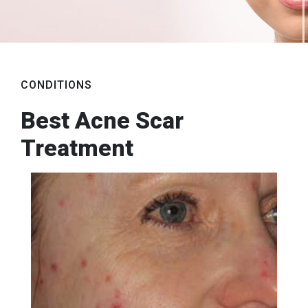
CONDITIONS
Best Acne Scar
Treatment