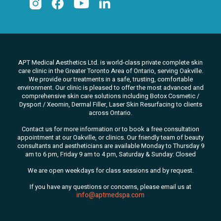
APT Medical Aesthetics Ltd. is world-class private complete skin
care clinic in the Greater Toronto Area of Ontario, serving Oakville.
We
provide our treatments in a safe, trusting, comfortable
environment. Our clinic is pleased to offer the most advanced and
comprehensive skin care solutions
including Botox Cosmetic /
Dysport / Xeomin, Dermal Filler, Laser Skin Resurfacing to clients
across Ontario.
Contact us for more information or to book a free consultation
appointment at our Oakville, or clinics. Our friendly team of beauty
consultants
and aestheticians are available Monday to Thursday 9
am to 6 pm, Friday 9 am to 4 pm, Saturday & Sunday: Closed
We are open weekdays for class sessions and by request.
If you have any questions or concerns, please email us at
info@aptmedspa.com