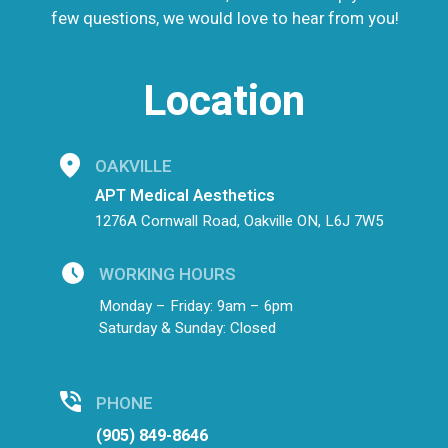
few questions, we would love to hear from you!
Location
OAKVILLE
APT Medical Aesthetics
1276A Cornwall Road, Oakville ON, L6J 7W5
WORKING HOURS
Monday – Friday: 9am – 6pm
Saturday & Sunday: Closed
PHONE
(905) 849-8646