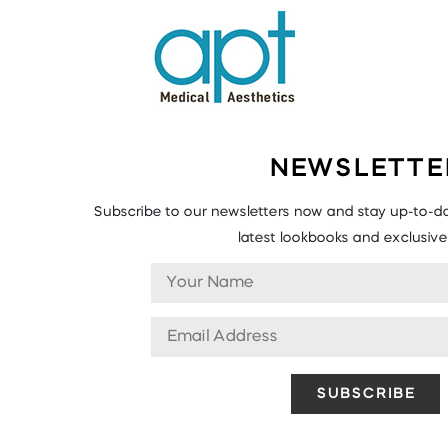
NEWSLETTE
Subscribe to our newsletters now and stay up-to-da
latest lookbooks and exclusive 