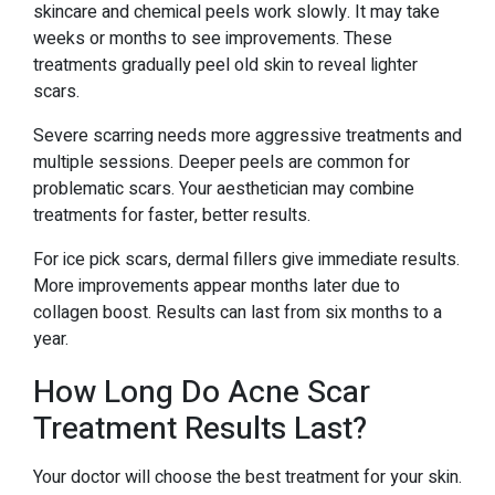
skincare and chemical peels work slowly. It may take
weeks or months to see improvements. These
treatments gradually peel old skin to reveal lighter
scars.
Severe scarring needs more aggressive treatments and
multiple sessions. Deeper peels are common for
problematic scars. Your aesthetician may combine
treatments for faster, better results.
For ice pick scars, dermal fillers give immediate results.
More improvements appear months later due to
collagen boost. Results can last from six months to a
year.
How Long Do Acne Scar
Treatment Results Last?
Your doctor will choose the best treatment for your skin.