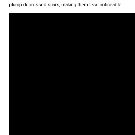
plump depressed scars, making them less noticeable.