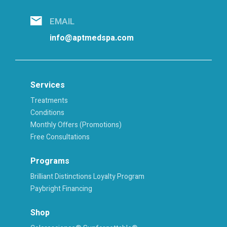
EMAIL
info@aptmedspa.com
Services
Treatments
Conditions
Monthly Offers (Promotions)
Free Consultations
Programs
Brilliant Distinctions Loyalty Program
Paybright Financing
Shop