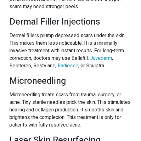
scars may need stronger peels.
Dermal Filler Injections
Dermal fillers plump depressed scars under the skin.
This makes them less noticeable. It is a minimally
invasive treatment with instant results. For long-term
correction, doctors may use Bellafill,
Juvederm
,
Belotereo, Restylane,
Radiesse
, or Sculptra.
Microneedling
Microneedling treats scars from trauma, surgery, or
acne. Tiny sterile needles prick the skin. This stimulates
healing and collagen production. It smooths skin and
brightens the complexion. This treatment is only for
patients with fully resolved acne.
Laser Skin Resurfacing