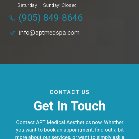
Saturday – Sunday: Closed
(905) 849-8646
info@aptmedspa.com
CONTACT US
Get In Touch
Contact APT Medical Aesthetics now. Whether
you want to book an appointment, find out a bit
more about our services, or want to simply ask a