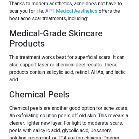
Thanks to modern aesthetics, acne does not have to
scar you for life.
APT Medical Aesthetics
offers the
best acne scar treatments, including:
Medical-Grade Skincare
Products
This treatment works best for superficial scars. It can
also support laser or chemical peel results. These
products contain salicylic acid, retinol, AHAs, and lactic
acid.
Chemical Peels
Chemical peels are another good option for acne scars.
An exfoliating solution peels off old skin. This reveals a
clearer, lighter new layer. For light to moderate scars,
peels with salicylic acid, glycolic acid, Jessner’s
solution, resorcinol, or TCA are top choices. Deeper