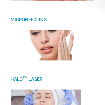
MICRONEEDLING
HALO™ LASER