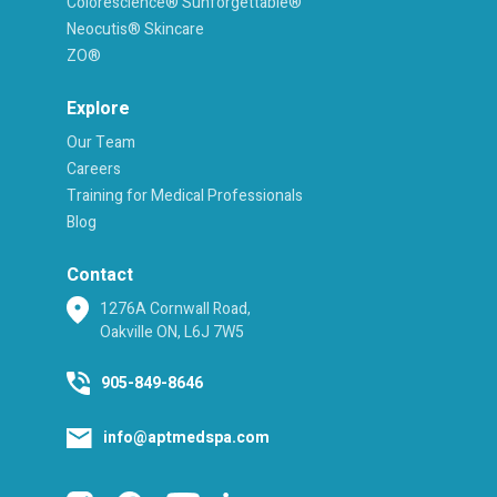
Colorescience® Sunforgettable®
Neocutis® Skincare
ZO®
Explore
Our Team
Careers
Training for Medical Professionals
Blog
Contact
1276A Cornwall Road,
Oakville ON, L6J 7W5
905-849-8646
info@aptmedspa.com