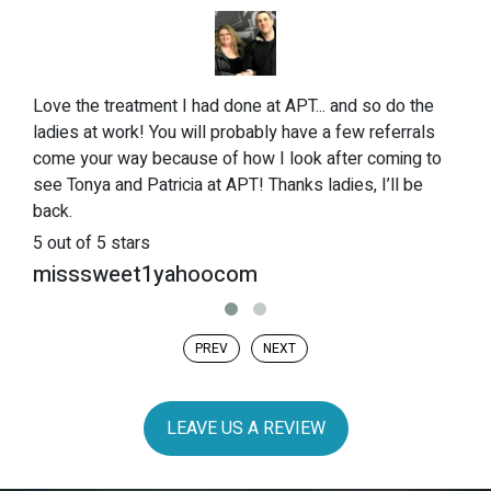
Love the treatment I had done at APT... and so do the
ladies at work! You will probably have a few referrals
come your way because of how I look after coming to
see Tonya and Patricia at APT! Thanks ladies, I’ll be
back.
5
out of 5 stars
misssweet1yahoocom
PREV
NEXT
LEAVE US A REVIEW