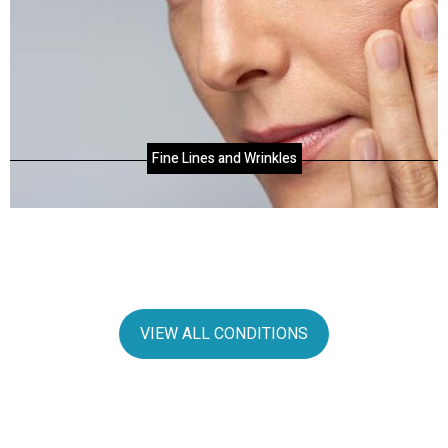
Fine Lines and Wrinkles
VIEW ALL CONDITIONS