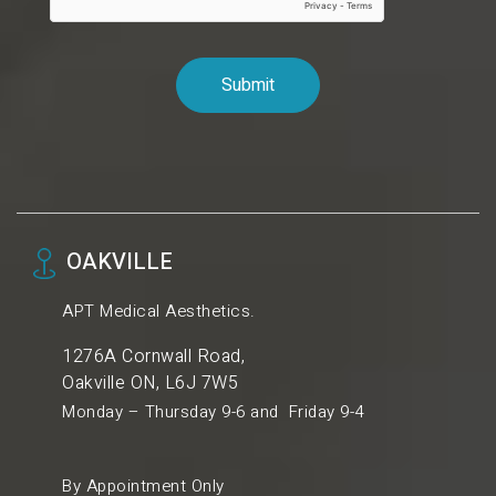
OAKVILLE
APT Medical Aesthetics.
1276A Cornwall Road,
Oakville ON, L6J 7W5
Monday – Thursday 9-6 and Friday 9-4
By Appointment Only