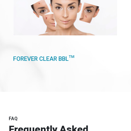
FOREVER CLEAR BBL™
FAQ
Frequently Asked