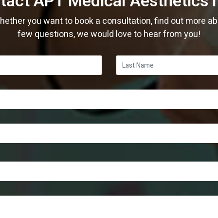
tact APT Medical Aesthetics 
ther you want to book a consultation, find out more abo
few questions, we would love to hear from you!