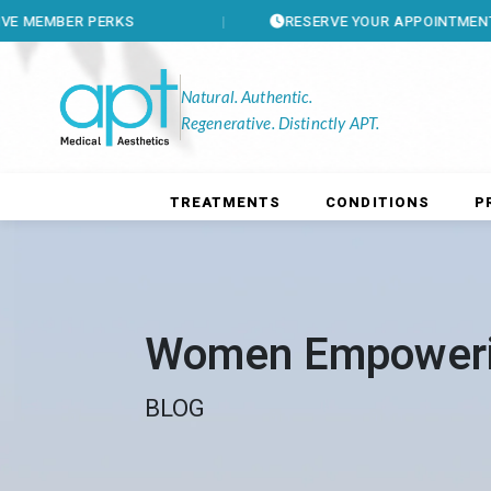
R PERKS
RESERVE YOUR APPOINTMENT
Natural. Authentic.
Regenerative. Distinctly APT.
TREATMENTS
CONDITIONS
P
Women Empower
BLOG