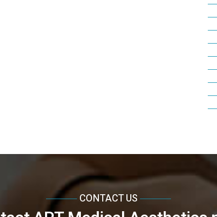
CONTACT US