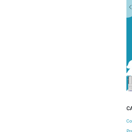
EXPLORE OUR TREATMENTS
C
Co
Pr