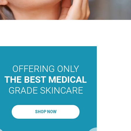
OFFERING ONLY
THE 
MEDI
THE BEST MEDICAL
AEST
GRADE SKINCARE
OAKV
TORO
SHOP NOW
MISS