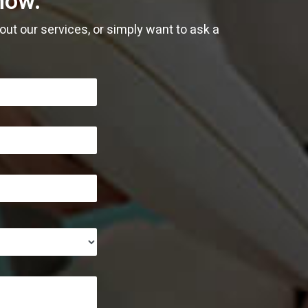
now.
January
January
February
February
January
April
ut our services, or simply want to ask a
January
January
March