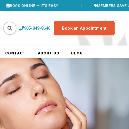
ONLINE — IT'S EASY
MEMBERS SAVE UP TO $400
905-849-8646
Book an Appointment
CONTACT
ABOUT US
BLOG