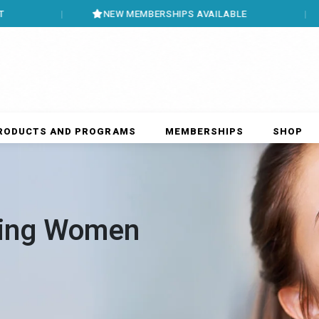
NEW MEMBERSHIPS AVAILABLE
BOOK 
RODUCTS AND PROGRAMS
MEMBERSHIPS
SHOP
ing Women