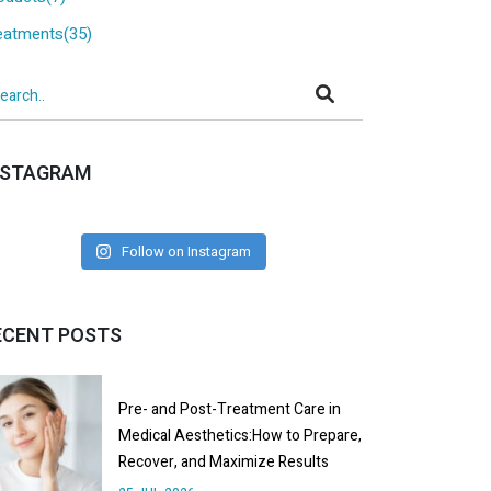
eatments(35)
NSTAGRAM
Follow on Instagram
ECENT POSTS
Pre- and Post-Treatment Care in
Medical Aesthetics:How to Prepare,
Recover, and Maximize Results