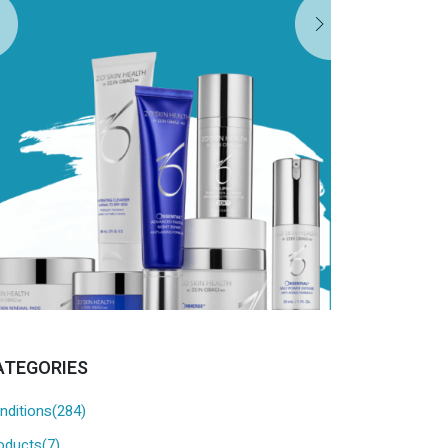
EXPL
ATEGORIES
nditions(284)
oducts(7)