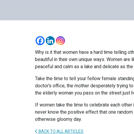
Why is it that women have a hard time telling o
beautiful in their own unique ways. Women are li
peaceful and calm as a lake and delicate as the
Take the time to tell your fellow female standing 
doctor’s office, the mother desperately trying to
the elderly woman you pass on the street just h
If women take the time to celebrate each other in 
never know the positive effect that one random 
otherwise gloomy day.
BACK TO ALL ARTICLES