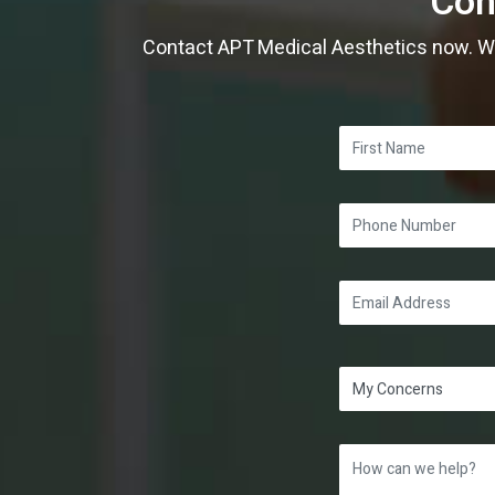
Con
Contact APT Medical Aesthetics now. Whe