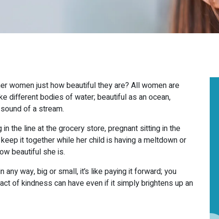
ther women just how beautiful they are? All women are
ke different bodies of water; beautiful as an ocean,
 sound of a stream.
THE LEADING
MEDICAL
in the line at the grocery store, pregnant sitting in the
 keep it together while her child is having a meltdown or
AESTHETICS SPA
IN
ow beautiful she is.
OAKVILLE
any way, big or small, it’s like paying it forward; you
TORONTO &
act of kindness can have even if it simply brightens up an
MISSISSAUGA