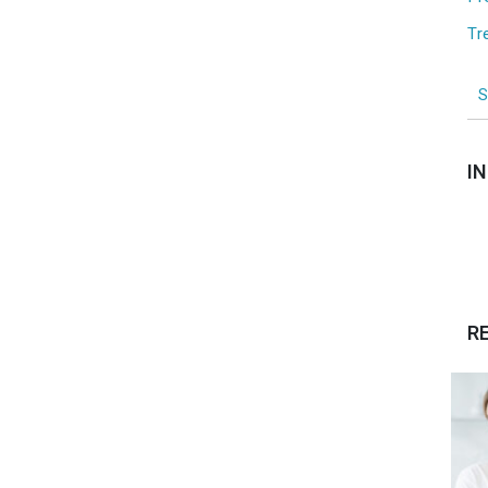
Tr
I
R