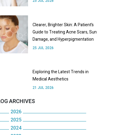
25 JUL 2026
Clearer, Brighter Skin: A Patient’s
Guide to Treating Acne Scars, Sun
Damage, and Hyperpigmentation
25 JUL 2026
Exploring the Latest Trends in
Medical Aesthetics
21 JUL 2026
LOG ARCHIVES
2026
2025
July
2024
December
June