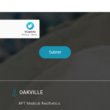
OAKVILLE
APT Medical Aesthetics.