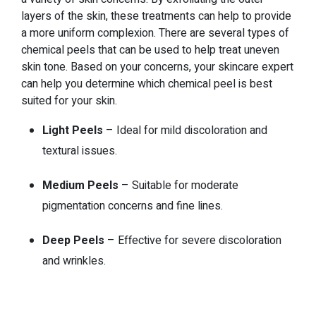
layers of the skin, these treatments can help to provide
a more uniform complexion. There are several types of
chemical peels that can be used to help treat uneven
skin tone. Based on your concerns, your skincare expert
can help you determine which chemical peel is best
suited for your skin.
Light Peels
– Ideal for mild discoloration and
textural issues.
Medium Peels
– Suitable for moderate
pigmentation concerns and fine lines.
Deep Peels
– Effective for severe discoloration
and wrinkles.