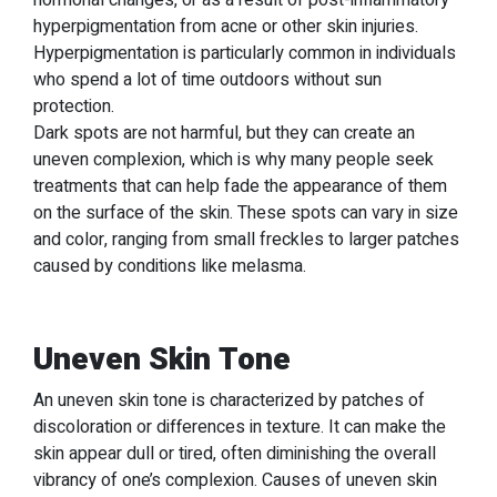
hormonal changes, or as a result of post-inflammatory
hyperpigmentation from acne or other skin injuries.
Hyperpigmentation is particularly common in individuals
who spend a lot of time outdoors without sun
protection.
Dark spots are not harmful, but they can create an
uneven complexion, which is why many people seek
treatments that can help fade the appearance of them
on the surface of the skin. These spots can vary in size
and color, ranging from small freckles to larger patches
caused by conditions like melasma.
Uneven Skin Tone
An uneven skin tone is characterized by patches of
discoloration or differences in texture. It can make the
skin appear dull or tired, often diminishing the overall
vibrancy of one’s complexion. Causes of uneven skin