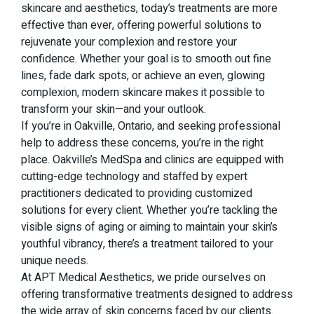
skincare and aesthetics, today’s treatments are more
effective than ever, offering powerful solutions to
rejuvenate your complexion and restore your
confidence. Whether your goal is to smooth out fine
lines, fade dark spots, or achieve an even, glowing
complexion, modern skincare makes it possible to
transform your skin—and your outlook.
If you’re in Oakville, Ontario, and seeking professional
help to address these concerns, you’re in the right
place. Oakville’s MedSpa and clinics are equipped with
cutting-edge technology and staffed by expert
practitioners dedicated to providing customized
solutions for every client. Whether you’re tackling the
visible signs of aging or aiming to maintain your skin’s
youthful vibrancy, there’s a treatment tailored to your
unique needs.
At APT Medical Aesthetics, we pride ourselves on
offering transformative treatments designed to address
the wide array of skin concerns faced by our clients.