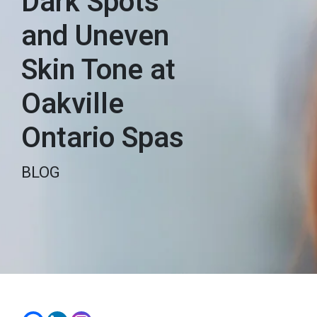
Dark Spots
and Uneven
Skin Tone at
Oakville
Ontario Spas
BLOG