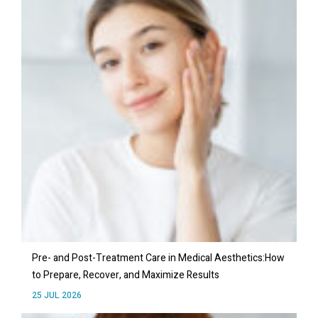
Pre- and Post-Treatment Care in Medical Aesthetics:How
to Prepare, Recover, and Maximize Results
25 JUL 2026