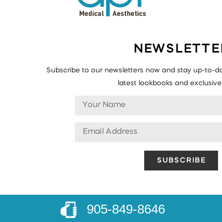
NEWSLETTE
Subscribe to our newsletters now and stay up-to-da
latest lookbooks and exclusive 
905-849-8646