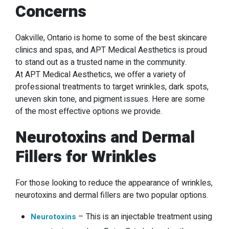
Concerns
Oakville, Ontario is home to some of the best skincare
clinics and spas, and APT Medical Aesthetics is proud
to stand out as a trusted name in the community.
At APT Medical Aesthetics, we offer a variety of
professional treatments to target wrinkles, dark spots,
uneven skin tone, and pigment issues. Here are some
of the most effective options we provide.
Neurotoxins and Dermal
Fillers for Wrinkles
For those looking to reduce the appearance of wrinkles,
neurotoxins and dermal fillers are two popular options.
–
This is an injectable treatment using
Neurotoxins