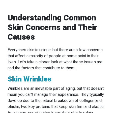
Understanding Common
Skin Concerns and Their
Causes
Everyone’s skin is unique, but there are a few concerns
that affect a majority of people at some point in their
lives. Let’s take a closer look at what these issues are
and the factors that contribute to them.
Skin Wrinkles
Wrinkles are an inevitable part of aging, but that doesn’t
mean you can’t manage their appearance. They typically
develop due to the natural breakdown of collagen and
elastin, two key proteins that keep skin firm and elastic.
As we age, our skin also loses its ability to retain