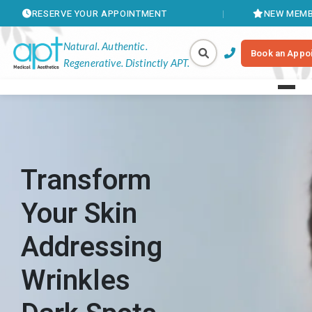
VE YOUR APPOINTMENT
NEW MEMBERSHIPS AVA
Natural. Authentic.
Book an Appo
Regenerative. Distinctly APT.
Transform
Your Skin
Addressing
Wrinkles