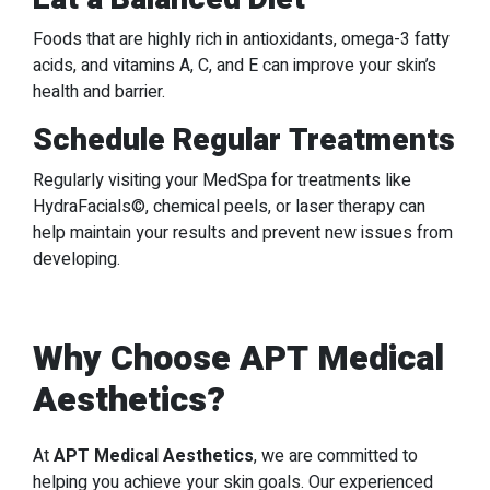
Foods that are highly rich in antioxidants, omega-3 fatty
acids, and vitamins A, C, and E can improve your skin’s
health and barrier.
Schedule Regular Treatments
Regularly visiting your MedSpa for treatments like
HydraFacials©, chemical peels, or laser therapy can
help maintain your results and prevent new issues from
developing.
Why Choose APT Medical
Aesthetics?
At
APT Medical Aesthetics
, we are committed to
helping you achieve your skin goals. Our experienced