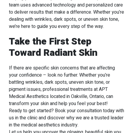
team uses advanced technology and personalized care
to deliver results that make a difference. Whether you’re
dealing with wrinkles, dark spots, or uneven skin tone,
we’re here to guide you every step of the way.
Take the First Step
Toward Radiant Skin
If there are specific skin concerns that are affecting
your confidence – look no further. Whether you’re
battling wrinkles, dark spots, uneven skin tone, or
pigment issues, professional treatments at APT
Medical Aesthetics located in Oakville, Ontario, can
transform your skin and help you feel your best!
Ready to get started? Book your consultation today with
us in the clinic and discover why we are a trusted leader
in the medical aesthetics industry.
Let us help you uncover the glowing, beautiful skin you