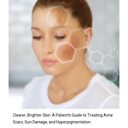
Clearer, Brighter Skin: A Patient’s Guide to Treating Acne
Scars, Sun Damage, and Hyperpigmentation