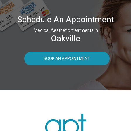
Schedule An Appointment
Medical Aesthetic treatments in
Oakville
BOOK AN APPOINTMENT