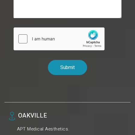
OAKVILLE
APT Medical Aesthetics.