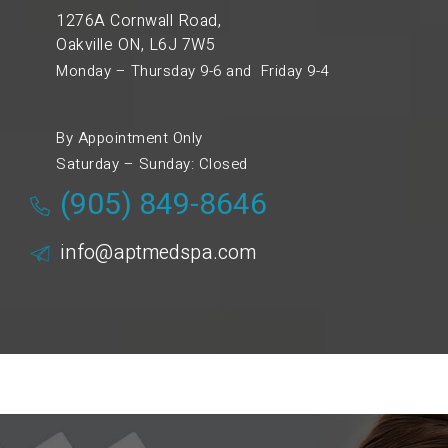
1276A Cornwall Road,
Oakville ON, L6J 7W5
Monday – Thursday 9-6 and Friday 9-4
By Appointment Only
Saturday – Sunday: Closed
(905) 849-8646
info@aptmedspa.com