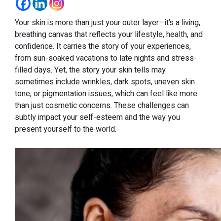
Your skin is more than just your outer layer—it’s a living,
breathing canvas that reflects your lifestyle, health, and
confidence. It carries the story of your experiences,
from sun-soaked vacations to late nights and stress-
filled days. Yet, the story your skin tells may
sometimes include wrinkles, dark spots, uneven skin
tone, or pigmentation issues, which can feel like more
than just cosmetic concerns. These challenges can
subtly impact your self-esteem and the way you
present yourself to the world.