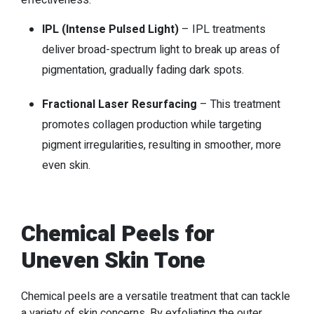
effectiveness.
IPL (Intense Pulsed Light)
– IPL treatments
deliver broad-spectrum light to break up areas of
pigmentation, gradually fading dark spots.
Fractional Laser Resurfacing
– This treatment
promotes collagen production while targeting
pigment irregularities, resulting in smoother, more
even skin.
Chemical Peels for
Uneven Skin Tone
Chemical peels are a versatile treatment that can tackle
a variety of skin concerns. By exfoliating the outer