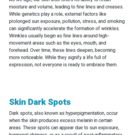
moisture and volume, leading to fine lines and creases.
While genetics play a role, external factors like
prolonged sun exposure, pollution, stress, and smoking
can significantly accelerate the formation of wrinkles.
Wrinkles usually begin as fine lines around high-
movement areas such as the eyes, mouth, and
forehead. Over time, these lines deepen, becoming
more noticeable. While they signify a life full of
expression, not everyone is ready to embrace them.
Skin Dark Spots
Dark spots, also known as hyperpigmentation, occur
when the skin produces excess melanin in certain
areas. These spots can appear due to sun exposure,