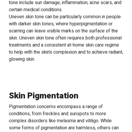
tone include sun damage, inflammation, acne scars, and
certain medical conditions.
Uneven skin tone can be particularly common in people
with darker skin tones, where hyperpigmentation or
scarring can leave visible marks on the surface of the
skin. Uneven skin tone often requires both professional
treatments and a consistent at-home skin care regime
to help with the skin’s complexion and to achieve radiant,
glowing skin.
Skin Pigmentation
Pigmentation concerns encompass a range of
conditions, from freckles and sunspots to more
complex disorders like melasma and vitiligo. While
some forms of pigmentation are harmless, others can