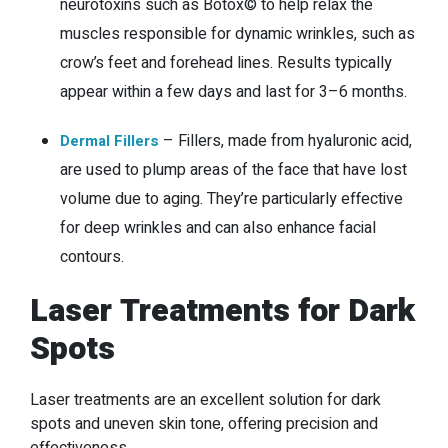
neurotoxins such as Botox© to help relax the
muscles responsible for dynamic wrinkles, such as
crow’s feet and forehead lines. Results typically
appear within a few days and last for 3–6 months.
–
Fillers, made from hyaluronic acid,
Dermal Fillers
are used to plump areas of the face that have lost
volume due to aging. They’re particularly effective
for deep wrinkles and can also enhance facial
contours.
Laser Treatments for Dark
Spots
Laser treatments are an excellent solution for dark
spots and uneven skin tone, offering precision and