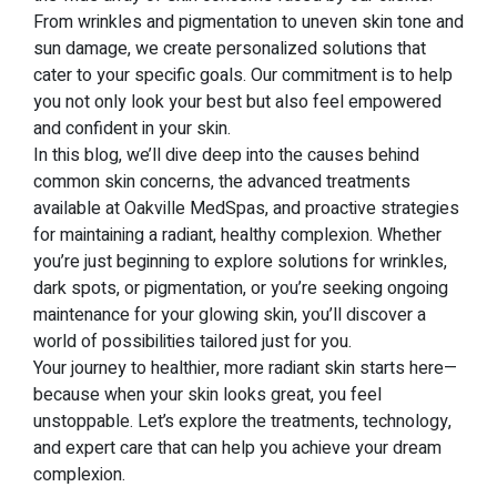
From wrinkles and pigmentation to uneven skin tone and
sun damage, we create personalized solutions that
cater to your specific goals. Our commitment is to help
you not only look your best but also feel empowered
and confident in your skin.
In this blog, we’ll dive deep into the causes behind
common skin concerns, the advanced treatments
available at Oakville MedSpas, and proactive strategies
for maintaining a radiant, healthy complexion. Whether
you’re just beginning to explore solutions for wrinkles,
dark spots, or pigmentation, or you’re seeking ongoing
maintenance for your glowing skin, you’ll discover a
world of possibilities tailored just for you.
Your journey to healthier, more radiant skin starts here—
because when your skin looks great, you feel
unstoppable. Let’s explore the treatments, technology,
and expert care that can help you achieve your dream
complexion.