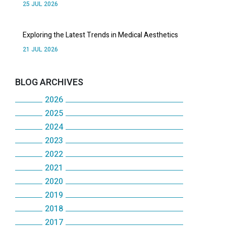
25 JUL 2026
Exploring the Latest Trends in Medical Aesthetics
21 JUL 2026
BLOG ARCHIVES
2026
2025
July
2024
December
June
2023
December
November
May
2022
December
November
October
2021
April
December
November
October
2020
September
December
March
November
October
2019
May
December
August
November
February
October
2018
September
December
January
November
July
October
2017
January
September