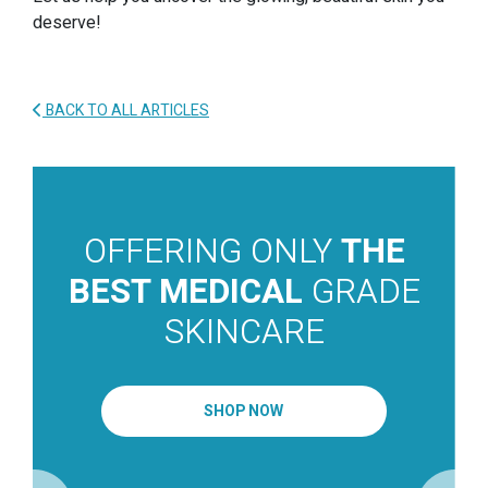
deserve!
BACK TO ALL ARTICLES
OFFERING ONLY
THE
BEST MEDICAL
GRADE
SKINCARE
SHOP NOW