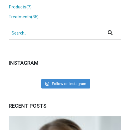
Products(7)
Treatments(35)
INSTAGRAM
Follow on Instagram
RECENT POSTS