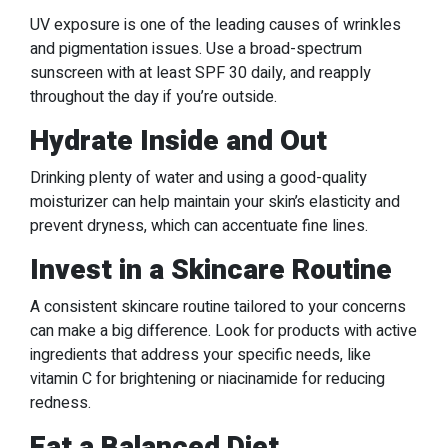
UV exposure is one of the leading causes of wrinkles
and pigmentation issues. Use a broad-spectrum
sunscreen with at least SPF 30 daily, and reapply
throughout the day if you’re outside.
Hydrate Inside and Out
Drinking plenty of water and using a good-quality
moisturizer can help maintain your skin’s elasticity and
prevent dryness, which can accentuate fine lines.
Invest in a Skincare Routine
A consistent skincare routine tailored to your concerns
can make a big difference. Look for products with active
ingredients that address your specific needs, like
vitamin C for brightening or niacinamide for reducing
redness.
Eat a Balanced Diet