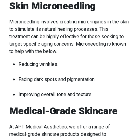
Skin Microneedling
Microneedling involves creating micro-injuries in the skin
to stimulate its natural healing processes. This
treatment can be highly effective for those seeking to
target specific aging concerns. Microneedling is known
to help with the below.
Reducing wrinkles.
Fading dark spots and pigmentation.
Improving overall tone and texture.
Medical-Grade Skincare
At APT Medical Aesthetics, we offer a range of
medical-grade skincare products designed to