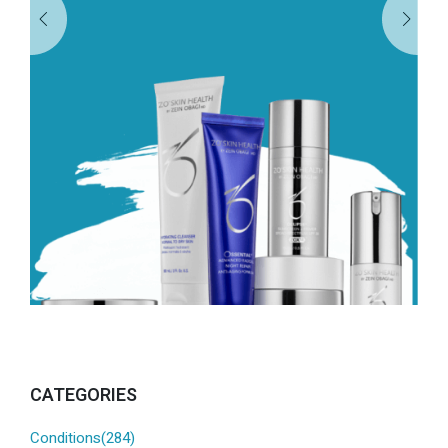
CATEGORIES
Conditions(284)