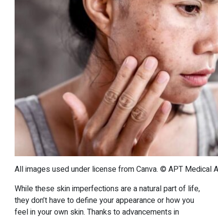
All images used under license from Canva. © APT Medical Aes
While these skin imperfections are a natural part of life,
they don’t have to define your appearance or how you
feel in your own skin. Thanks to advancements in