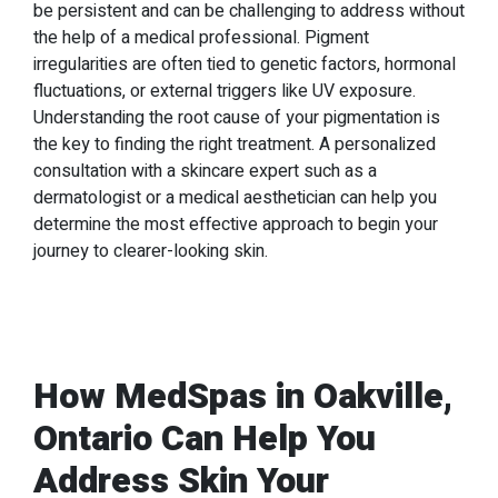
be persistent and can be challenging to address without
the help of a medical professional. Pigment
irregularities are often tied to genetic factors, hormonal
fluctuations, or external triggers like UV exposure.
Understanding the root cause of your pigmentation is
the key to finding the right treatment. A personalized
consultation with a skincare expert such as a
dermatologist or a medical aesthetician can help you
determine the most effective approach to begin your
journey to clearer-looking skin.
How MedSpas in Oakville,
Ontario Can Help You
Address Skin Your