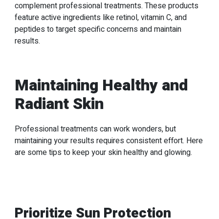
complement professional treatments. These products
feature active ingredients like retinol, vitamin C, and
peptides to target specific concerns and maintain
results.
Maintaining Healthy and
Radiant Skin
Professional treatments can work wonders, but
maintaining your results requires consistent effort. Here
are some tips to keep your skin healthy and glowing.
Prioritize Sun Protection