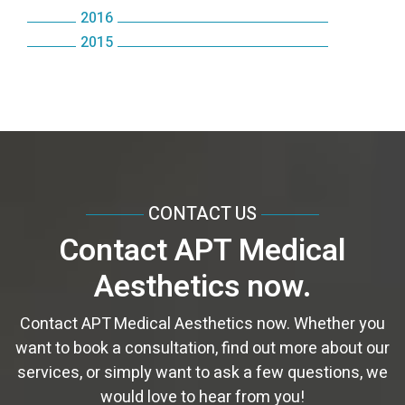
December
August
November
October
2016
June
September
December
August
October
July
October
2015
September
October
May
August
November
July
September
June
September
March
August
April
July
October
June
August
May
August
February
July
March
June
September
May
June
April
June
January
June
February
May
August
April
May
March
May
May
January
April
July
March
April
February
April
April
CONTACT US
March
June
February
February
January
March
March
Contact APT Medical
February
May
January
January
February
February
Aesthetics now.
January
April
January
January
March
Contact APT Medical Aesthetics now. Whether you
want to book a consultation, find out more about our
services, or simply want to ask a few questions, we
would love to hear from you!