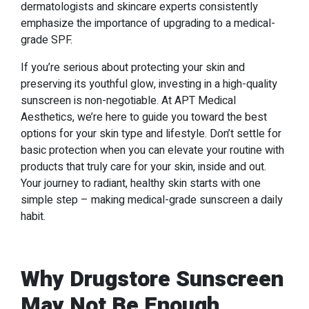
dermatologists and skincare experts consistently
emphasize the importance of upgrading to a medical-
grade SPF.
If you’re serious about protecting your skin and
preserving its youthful glow, investing in a high-quality
sunscreen is non-negotiable. At APT Medical
Aesthetics, we’re here to guide you toward the best
options for your skin type and lifestyle. Don’t settle for
basic protection when you can elevate your routine with
products that truly care for your skin, inside and out.
Your journey to radiant, healthy skin starts with one
simple step – making medical-grade sunscreen a daily
habit.
Why Drugstore Sunscreen
May Not Be Enough