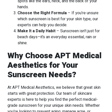
spots like the ears, neck, and the back of your
hands.
Choose the Right Formula
– If you’re unsure
which sunscreen is best for your skin type, our
experts can help you decide.
Make It a Daily Habit
– Sunscreen isn’t just for
beach days—it’s an everyday essential, rain or
shine.
Why Choose APT Medical
Aesthetics for Your
Sunscreen Needs?
At APT Medical Aesthetics, we believe that great skin
starts with great protection. Our team of skincare
experts is here to help you find the perfect medical-
grade sunscreen for your unique skin needs. Whether
you’re looking to prevent aging, manage acne, or