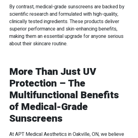
By contrast, medical-grade sunscreens are backed by
scientific research and formulated with high-quality,
clinically tested ingredients. These products deliver
superior performance and skin-enhancing benefits,
making them an essential upgrade for anyone serious
about their skincare routine.
More Than Just UV
Protection – The
Multifunctional Benefits
of Medical-Grade
Sunscreens
At APT Medical Aesthetics in Oakville, ON, we believe