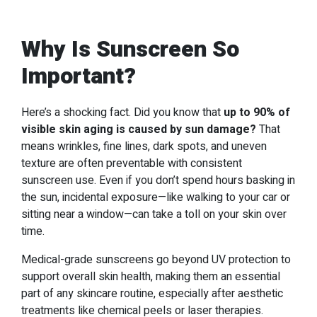
Why Is Sunscreen So
Important?
Here’s a shocking fact. Did you know that
up to 90% of
visible skin aging is caused by sun damage?
That
means wrinkles, fine lines, dark spots, and uneven
texture are often preventable with consistent
sunscreen use. Even if you don’t spend hours basking in
the sun, incidental exposure—like walking to your car or
sitting near a window—can take a toll on your skin over
time.
Medical-grade sunscreens go beyond UV protection to
support overall skin health, making them an essential
part of any skincare routine, especially after aesthetic
treatments like chemical peels or laser therapies.