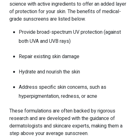
science with active ingredients to offer an added layer
of protection for your skin. The benefits of medical-
grade sunscreens are listed below.
Provide broad-spectrum UV protection (against
both UVA and UVB rays)
Repair existing skin damage
Hydrate and nourish the skin
Address specific skin concerns, such as
hyperpigmentation, redness, or acne
These formulations are often backed by rigorous
research and are developed with the guidance of
dermatologists and skincare experts, making them a
step above your average sunscreen.