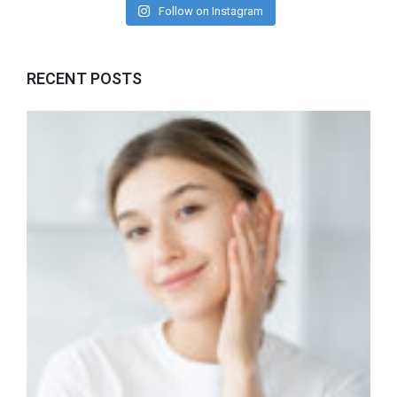
Follow on Instagram
RECENT POSTS