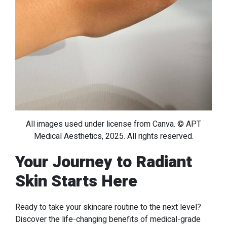
All images used under license from Canva. © APT
Medical Aesthetics, 2025. All rights reserved.
Your Journey to Radiant
Skin Starts Here
Ready to take your skincare routine to the next level?
Discover the life-changing benefits of medical-grade