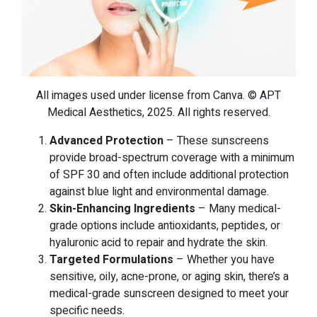
All images used under license from Canva. © APT
Medical Aesthetics, 2025. All rights reserved.
Advanced Protection
– These sunscreens
provide broad-spectrum coverage with a minimum
of SPF 30 and often include additional protection
against blue light and environmental damage.
Skin-Enhancing Ingredients
– Many medical-
grade options include antioxidants, peptides, or
hyaluronic acid to repair and hydrate the skin.
Targeted Formulations
– Whether you have
sensitive, oily, acne-prone, or aging skin, there’s a
medical-grade sunscreen designed to meet your
specific needs.