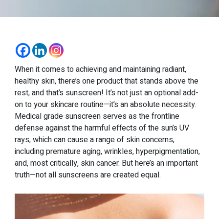
When it comes to achieving and maintaining radiant,
healthy skin, there’s one product that stands above the
rest, and that’s sunscreen! It’s not just an optional add-
on to your skincare routine—it’s an absolute necessity.
Medical grade sunscreen serves as the frontline
defense against the harmful effects of the sun’s UV
rays, which can cause a range of skin concerns,
including premature aging, wrinkles, hyperpigmentation,
and, most critically, skin cancer. But here’s an important
truth—not all sunscreens are created equal.