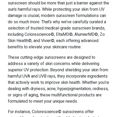
sunscreen should be more than just a barrier against the
sun’s harmful rays. While protecting your skin from UV
damage is crucial, modern sunscreen formulations can
do so much more. That’s why we’ve carefully curated a
selection of trusted medical-grade sunscreen brands,
including Colorescience©, EltaMD©, AlumierMD©, Zo
Skin Health©, and Vivier©, each offering advanced
benefits to elevate your skincare routine.
These cutting-edge sunscreens are designed to
address a variety of skin concerns while delivering
superior UV protection. Beyond shielding your skin from
harmful UVA and UVB rays, they incorporate ingredients
that actively work to improve skin health. Whether you’re
dealing with dryness, acne, hyperpigmentation, redness,
or signs of aging, these multifunctional products are
formulated to meet your unique needs.
For instance, Colorescience© sunscreens offer