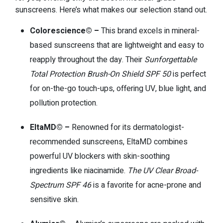
sunscreens. Here’s what makes our selection stand out.
Colorescience© –
This brand excels in mineral-
based sunscreens that are lightweight and easy to
reapply throughout the day. Their
Sunforgettable
Total Protection Brush-On Shield SPF 50
is perfect
for on-the-go touch-ups, offering UV, blue light, and
pollution protection.
EltaMD© –
Renowned for its dermatologist-
recommended sunscreens, EltaMD combines
powerful UV blockers with skin-soothing
ingredients like niacinamide.
The UV Clear Broad-
Spectrum SPF 46
is a favorite for acne-prone and
sensitive skin.