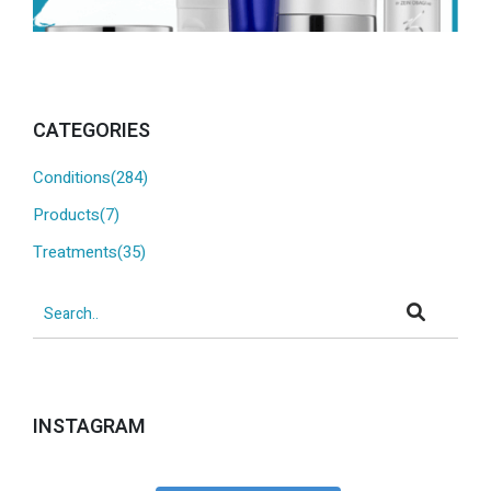
CATEGORIES
Conditions(284)
Products(7)
Treatments(35)
INSTAGRAM