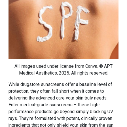
All images used under license from Canva. © APT
Medical Aesthetics, 2025. All rights reserved.
While drugstore sunscreens offer a baseline level of
protection, they often fall short when it comes to
delivering the advanced care your skin truly needs.
Enter medical-grade sunscreens – these high-
performance products go beyond simply blocking UV
rays. They’re formulated with potent, clinically proven
ingredients that not only shield your skin from the sun