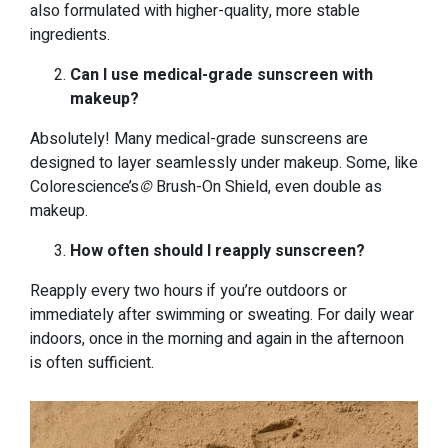
also formulated with higher-quality, more stable
ingredients.
Can I use medical-grade sunscreen with
makeup?
Absolutely! Many medical-grade sunscreens are
designed to layer seamlessly under makeup. Some, like
Colorescience’s
©
Brush-On Shield, even double as
makeup.
How often should I reapply sunscreen?
Reapply every two hours if you’re outdoors or
immediately after swimming or sweating. For daily wear
indoors, once in the morning and again in the afternoon
is often sufficient.