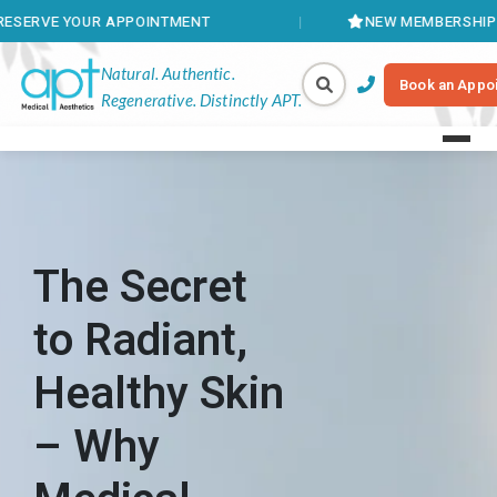
 APPOINTMENT
NEW MEMBERSHIPS AVAILABLE
Natural. Authentic.
Book an Appo
Regenerative. Distinctly APT.
The Secret
to Radiant,
Healthy Skin
– Why