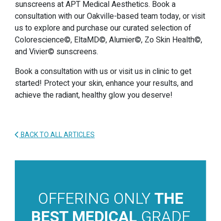
sunscreens at APT Medical Aesthetics. Book a
consultation with our Oakville-based team today, or visit
us to explore and purchase our curated selection of
Colorescience©, EltaMD©, Alumier©, Zo Skin Health©,
and Vivier© sunscreens.
Book a consultation with us or visit us in clinic to get
started! Protect your skin, enhance your results, and
achieve the radiant, healthy glow you deserve!
BACK TO ALL ARTICLES
OFFERING ONLY
THE
BEST MEDICAL
GRADE