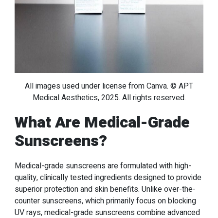
All images used under license from Canva. © APT
Medical Aesthetics, 2025. All rights reserved.
What Are Medical-Grade
Sunscreens?
Medical-grade sunscreens are formulated with high-
quality, clinically tested ingredients designed to provide
superior protection and skin benefits. Unlike over-the-
counter sunscreens, which primarily focus on blocking
UV rays, medical-grade sunscreens combine advanced