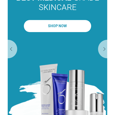
SKINCARE
SHOP NOW