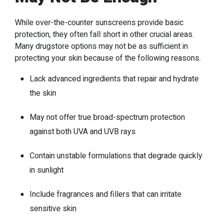
While over-the-counter sunscreens provide basic
protection, they often fall short in other crucial areas.
Many drugstore options may not be as sufficient in
protecting your skin because of the following reasons.
Lack advanced ingredients that repair and hydrate
the skin
May not offer true broad-spectrum protection
against both UVA and UVB rays
Contain unstable formulations that degrade quickly
in sunlight
Include fragrances and fillers that can irritate
sensitive skin