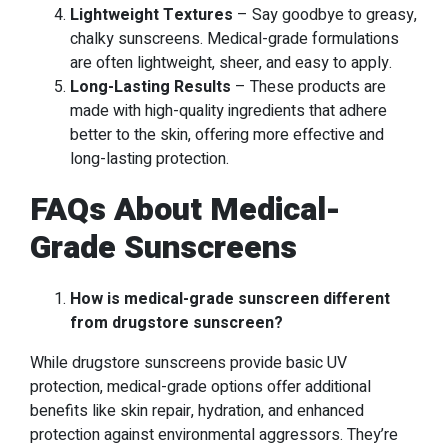
Lightweight Textures
– Say goodbye to greasy,
chalky sunscreens. Medical-grade formulations
are often lightweight, sheer, and easy to apply.
Long-Lasting Results
– These products are
made with high-quality ingredients that adhere
better to the skin, offering more effective and
long-lasting protection.
FAQs About Medical-
Grade Sunscreens
How is medical-grade sunscreen different
from drugstore sunscreen?
While drugstore sunscreens provide basic UV
protection, medical-grade options offer additional
benefits like skin repair, hydration, and enhanced
protection against environmental aggressors. They’re