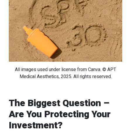
All images used under license from Canva. © APT
Medical Aesthetics, 2025. All rights reserved.
The Biggest Question –
Are You Protecting Your
Investment?