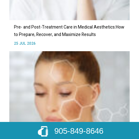
Pre- and Post-Treatment Care in Medical Aesthetics:How
to Prepare, Recover, and Maximize Results
25 JUL 2026
905-849-8646