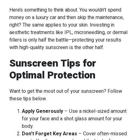
Here’s something to think about. You wouldn’t spend
money on a luxury car and then skip the maintenance,
right? The same applies to your skin. Investing in
aesthetic treatments like IPL, microneedling, or dermal
fillers is only half the battle—protecting your results
with high-quality sunscreen is the other half.
Sunscreen Tips for
Optimal Protection
Want to get the most out of your sunscreen? Follow
these tips below.
Apply Generously
– Use a nickel-sized amount
for your face and a shot glass amount for your
body.
Don’t Forget Key Areas
– Cover often-missed