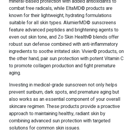
mineral-based protection with added antioxidants to
combat free radicals, while EltaMD© products are
known for their lightweight, hydrating formulations
suitable for all skin types. AlumierMD© sunscreens
feature advanced peptides and brightening agents to
even out skin tone, and Zo Skin Health© blends offer
robust sun defense combined with anti-inflammatory
ingredients to soothe irritated skin. Vivier© products, on
the other hand, pair sun protection with potent Vitamin C
to promote collagen production and fight premature
aging.
Investing in medical-grade sunscreen not only helps
prevent sunburn, dark spots, and premature aging but
also works as an essential component of your overall
skincare regimen. These products provide a proactive
approach to maintaining healthy, radiant skin by
combining advanced sun protection with targeted
solutions for common skin issues.