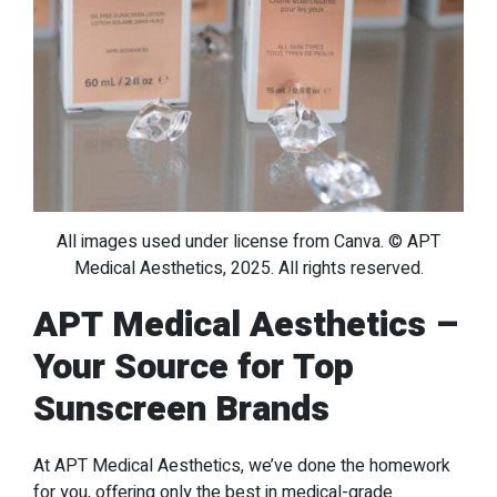
All images used under license from Canva. © APT
Medical Aesthetics, 2025. All rights reserved.
APT Medical Aesthetics –
Your Source for Top
Sunscreen Brands
At APT Medical Aesthetics, we’ve done the homework
for you, offering only the best in medical-grade