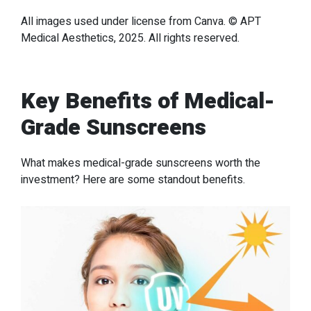
All images used under license from Canva. © APT
Medical Aesthetics, 2025. All rights reserved.
Key Benefits of Medical-
Grade Sunscreens
What makes medical-grade sunscreens worth the
investment? Here are some standout benefits.