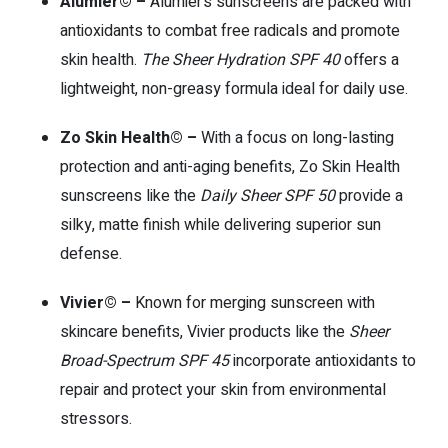
Alumier© –
Alumier’s sunscreens are packed with
antioxidants to combat free radicals and promote
skin health.
The Sheer Hydration SPF 40
offers a
lightweight, non-greasy formula ideal for daily use.
Zo Skin Health© –
With a focus on long-lasting
protection and anti-aging benefits, Zo Skin Health
sunscreens like the
Daily Sheer SPF 50
provide a
silky, matte finish while delivering superior sun
defense.
Vivier© –
Known for merging sunscreen with
skincare benefits, Vivier products like the
Sheer
Broad-Spectrum SPF 45
incorporate antioxidants to
repair and protect your skin from environmental
stressors.