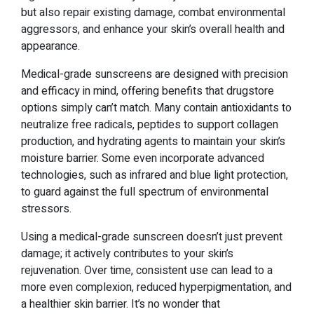
but also repair existing damage, combat environmental
aggressors, and enhance your skin’s overall health and
appearance.
Medical-grade sunscreens are designed with precision
and efficacy in mind, offering benefits that drugstore
options simply can’t match. Many contain antioxidants to
neutralize free radicals, peptides to support collagen
production, and hydrating agents to maintain your skin’s
moisture barrier. Some even incorporate advanced
technologies, such as infrared and blue light protection,
to guard against the full spectrum of environmental
stressors.
Using a medical-grade sunscreen doesn’t just prevent
damage; it actively contributes to your skin’s
rejuvenation. Over time, consistent use can lead to a
more even complexion, reduced hyperpigmentation, and
a healthier skin barrier. It’s no wonder that