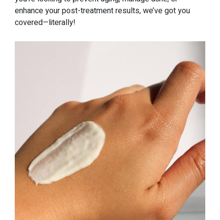
enhance your post-treatment results, we’ve got you
covered—literally!