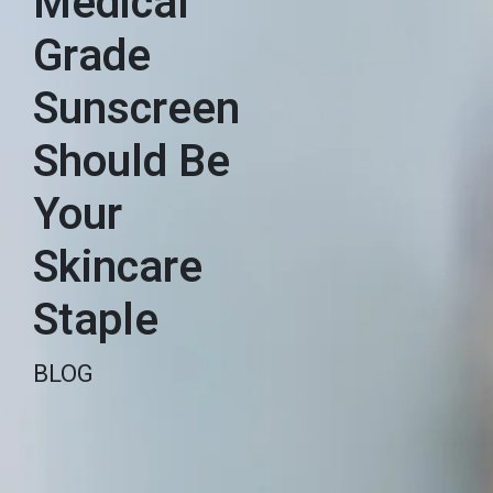
Medical
Grade
Sunscreen
Should Be
Your
Skincare
Staple
BLOG