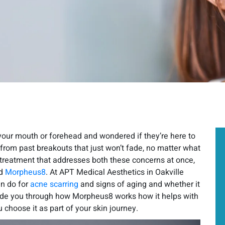
your mouth or forehead and wondered if they’re here to
from past breakouts that just won’t fade, no matter what
a treatment that addresses both these concerns at once,
THE LEADING
ed
Morpheus8
. At APT Medical Aesthetics in Oakville
MEDICAL
n do for
acne scarring
and signs of aging and whether it
guide you through how Morpheus8 works how it helps with
AESTHETICS SPA
IN
 choose it as part of your skin journey.
OAKVILLE TORONTO