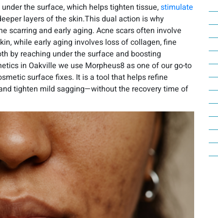
under the surface, which helps tighten tissue,
stimulate
eeper layers of the skin.This dual action is why
ne scarring and early aging. Acne scars often involve
n, while early aging involves loss of collagen, fine
oth by reaching under the surface and boosting
etics in Oakville we use Morpheus8 as one of our go-to
etic surface fixes. It is a tool that helps refine
 and tighten mild sagging—without the recovery time of