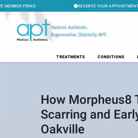
RESERVE YOUR APPOINTMENT
Natural. Authentic.
Regenerative. Distinctly APT.
TREATMENTS
CONDITIONS
How Morpheus8 T
Scarring and Earl
Oakville