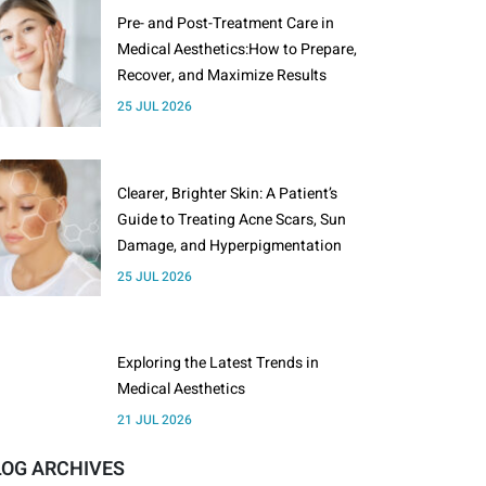
Pre- and Post-Treatment Care in
Medical Aesthetics:How to Prepare,
Recover, and Maximize Results
25 JUL 2026
Clearer, Brighter Skin: A Patient’s
Guide to Treating Acne Scars, Sun
Damage, and Hyperpigmentation
25 JUL 2026
Exploring the Latest Trends in
Medical Aesthetics
21 JUL 2026
LOG ARCHIVES