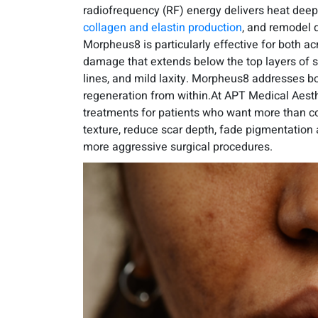
radiofrequency (RF) energy delivers heat deep 
collagen and elastin production
, and remodel d
Morpheus8 is particularly effective for both ac
damage that extends below the top layers of ski
lines, and mild laxity. Morpheus8 addresses b
regeneration from within.At APT Medical Aesth
treatments for patients who want more than cosm
texture, reduce scar depth, fade pigmentation
more aggressive surgical procedures.