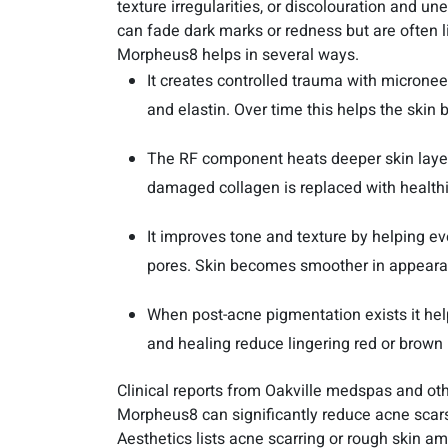
texture irregularities, or discolouration and u
can fade dark marks or redness but are often l
Morpheus8 helps in several ways.
It creates controlled trauma with microne
and elastin. Over time this helps the skin b
The RF component heats deeper skin layer
damaged collagen is replaced with healthie
It improves tone and texture by helping e
pores. Skin becomes smoother in appeara
When post-acne pigmentation exists it hel
and healing reduce lingering red or brown
Clinical reports from Oakville medspas and ot
Morpheus8 can significantly reduce acne scar
Aesthetics lists acne scarring or rough skin 