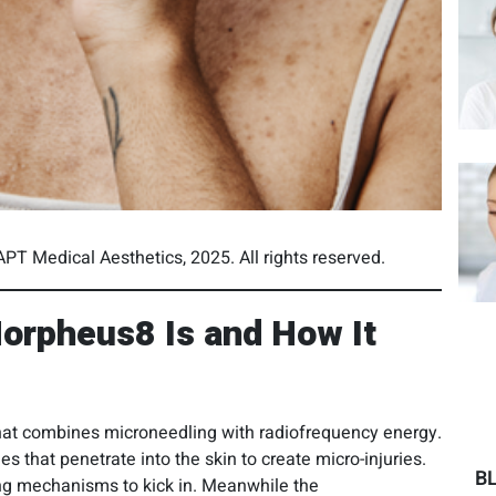
PT Medical Aesthetics, 2025. All rights reserved.
orpheus8 Is and How It
hat combines microneedling with radiofrequency energy.
 that penetrate into the skin to create micro-injuries.
B
ling mechanisms to kick in. Meanwhile the