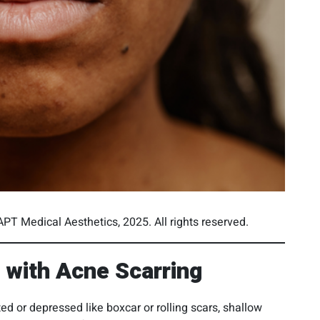
PT Medical Aesthetics, 2025. All rights reserved.
with Acne Scarring
d or depressed like boxcar or rolling scars, shallow