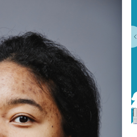
& MISSISSAUGA
EXPLORE OUR TREATMENTS