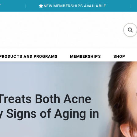
NEW MEMBERSHIPS AVAILABLE
BOOK ONLINE
PRODUCTS AND PROGRAMS
MEMBERSHIPS
SHOP
reats Both Acne
y Signs of Aging in