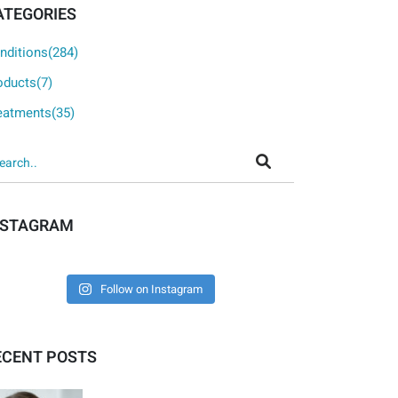
ATEGORIES
nditions(284)
oducts(7)
eatments(35)
NSTAGRAM
Follow on Instagram
ECENT POSTS