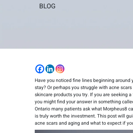
BLOG
Have you noticed fine lines beginning around 
stay? Or perhaps you struggle with acne scars 
skincare products you try. If you are seeking 
you might find your answer in something call
Ontario many patients ask what Morpheus8 ca
is truly worth the investment. This post will 
acne scars and aging and what to expect if you