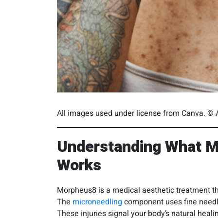
All images used under license from Canva. © A
Understanding What M
Works
Morpheus8 is a medical aesthetic treatment t
The
microneedling
component uses fine needles
These injuries signal your body’s natural hea