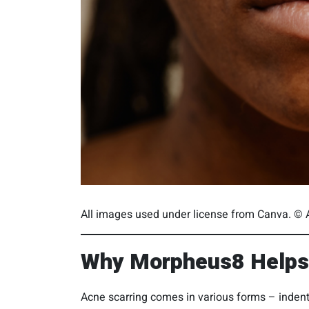
All images used under license from Canva. © A
Why Morpheus8 Helps 
Acne scarring comes in various forms – indente