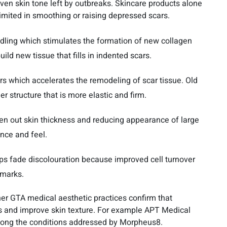
neven skin tone left by outbreaks. Skincare products alone
imited in smoothing or raising depressed scars.
edling which stimulates the formation of new collagen
uild new tissue that fills in indented scars.
s which accelerates the remodeling of scar tissue. Old
r structure that is more elastic and firm.
ven out skin thickness and reducing appearance of large
nce and feel.
ps fade discolouration because improved cell turnover
 marks.
her GTA medical aesthetic practices confirm that
s and improve skin texture. For example APT Medical
among the conditions addressed by Morpheus8.