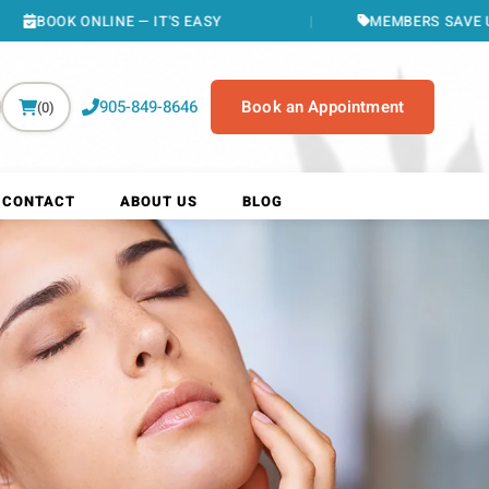
 — IT'S EASY
MEMBERS SAVE UP TO $400/YR
905-849-8646
Book an Appointment
(0)
CONTACT
ABOUT US
BLOG