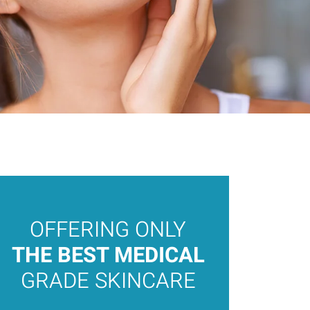
OFFERING ONLY
THE 
MEDI
THE BEST MEDICAL
AEST
GRADE SKINCARE
OAKV