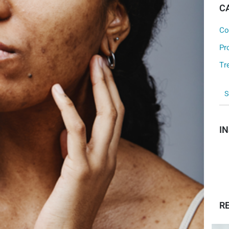
C
Co
Pr
Tr
I
R