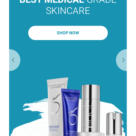
SKINCARE
SHOP NOW