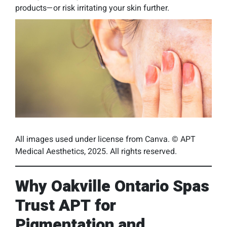
products—or risk irritating your skin further.
All images used under license from Canva. © APT
Medical Aesthetics, 2025. All rights reserved.
Why Oakville Ontario Spas
Trust APT for
Pigmentation and