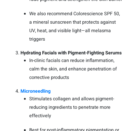
We also recommend Colorescience SPF 50,
a mineral sunscreen that protects against
UV, heat, and visible light—all melasma
triggers
Hydrating Facials with Pigment-Fighting Serums
In-clinic facials can reduce inflammation,
calm the skin, and enhance penetration of
corrective products
Microneedling
Stimulates collagen and allows pigment-
reducing ingredients to penetrate more
effectively
Best for post-inflammatory pigmentation or