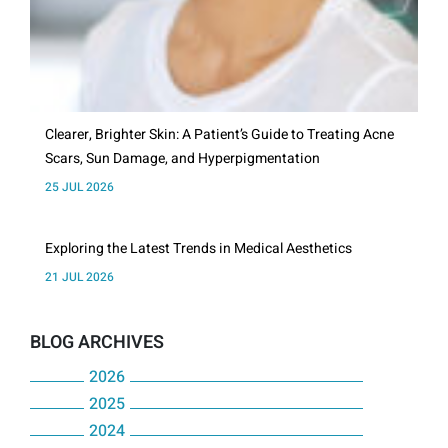
Clearer, Brighter Skin: A Patient’s Guide to Treating Acne
Scars, Sun Damage, and Hyperpigmentation
25 JUL 2026
Exploring the Latest Trends in Medical Aesthetics
21 JUL 2026
BLOG ARCHIVES
2026
2025
July
2024
December
June