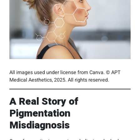
All images used under license from Canva. © APT
Medical Aesthetics, 2025. All rights reserved.
A Real Story of
Pigmentation
Misdiagnosis