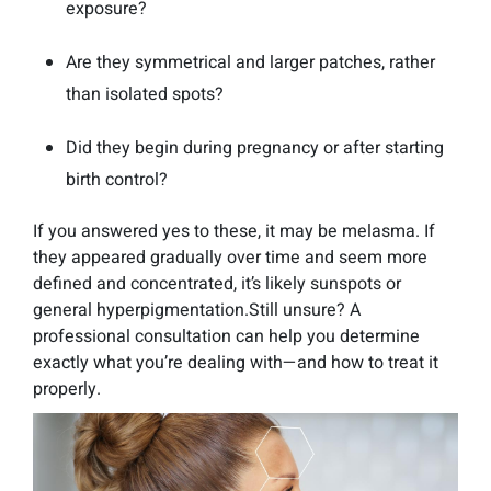
exposure?
Are they symmetrical and larger patches, rather
than isolated spots?
Did they begin during pregnancy or after starting
birth control?
If you answered yes to these, it may be melasma. If
they appeared gradually over time and seem more
defined and concentrated, it’s likely sunspots or
general hyperpigmentation.Still unsure? A
professional consultation can help you determine
exactly what you’re dealing with—and how to treat it
properly.