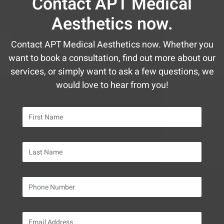
Contact APT Medical
February
May
January
January
February
February
Aesthetics now.
January
April
January
January
March
Contact APT Medical Aesthetics now. Whether you
want to book a consultation, find out more about our
services, or simply want to ask a few questions, we
would love to hear from you!