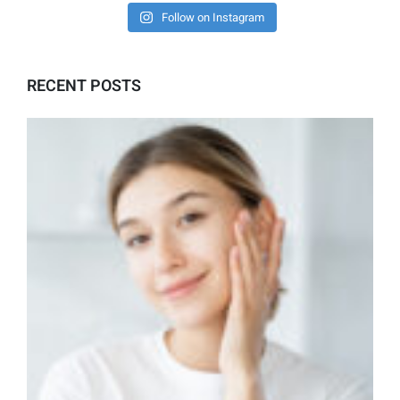
Follow on Instagram
RECENT POSTS