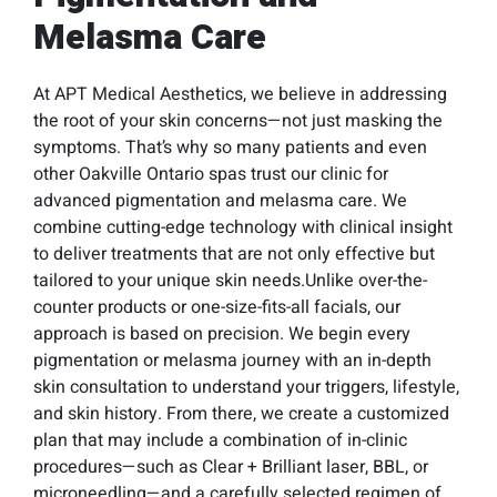
Melasma Care
At APT Medical Aesthetics, we believe in addressing
the root of your skin concerns—not just masking the
symptoms. That’s why so many patients and even
other Oakville Ontario spas trust our clinic for
advanced pigmentation and melasma care. We
combine cutting-edge technology with clinical insight
to deliver treatments that are not only effective but
tailored to your unique skin needs.Unlike over-the-
counter products or one-size-fits-all facials, our
approach is based on precision. We begin every
pigmentation or melasma journey with an in-depth
skin consultation to understand your triggers, lifestyle,
and skin history. From there, we create a customized
plan that may include a combination of in-clinic
procedures—such as Clear + Brilliant laser, BBL, or
microneedling—and a carefully selected regimen of