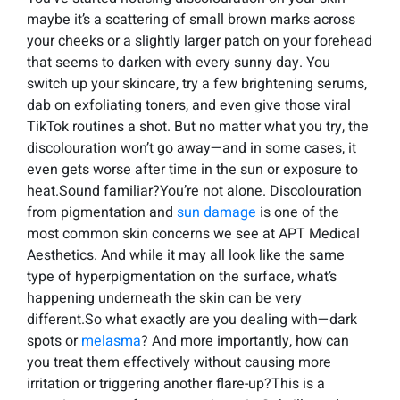
maybe it’s a scattering of small brown marks across
your cheeks or a slightly larger patch on your forehead
that seems to darken with every sunny day. You
switch up your skincare, try a few brightening serums,
dab on exfoliating toners, and even give those viral
TikTok routines a shot. But no matter what you try, the
discolouration won’t go away—and in some cases, it
even gets worse after time in the sun or exposure to
heat.Sound familiar?You’re not alone. Discolouration
from pigmentation and
sun damage
is one of the
most common skin concerns we see at APT Medical
Aesthetics. And while it may all look like the same
type of hyperpigmentation on the surface, what’s
happening underneath the skin can be very
different.So what exactly are you dealing with—dark
spots or
melasma
? And more importantly, how can
you treat them effectively without causing more
irritation or triggering another flare-up?This is a