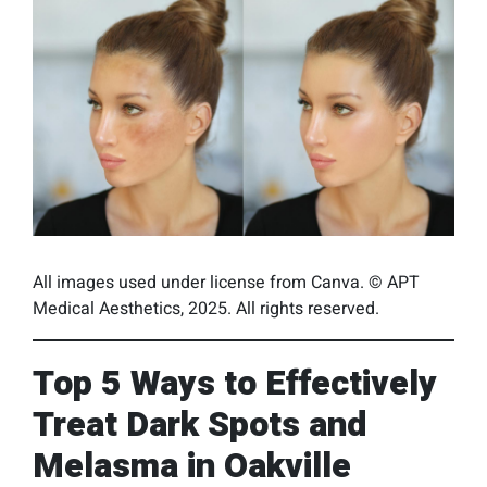
All images used under license from Canva. © APT
Medical Aesthetics, 2025. All rights reserved.
Top 5 Ways to Effectively
Treat Dark Spots and
Melasma in Oakville