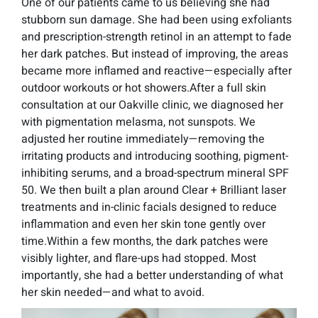
One of our patients came to us believing she had
stubborn sun damage. She had been using exfoliants
and prescription-strength retinol in an attempt to fade
her dark patches. But instead of improving, the areas
became more inflamed and reactive—especially after
outdoor workouts or hot showers.After a full skin
consultation at our Oakville clinic, we diagnosed her
with pigmentation melasma, not sunspots. We
adjusted her routine immediately—removing the
irritating products and introducing soothing, pigment-
inhibiting serums, and a broad-spectrum mineral SPF
50. We then built a plan around Clear + Brilliant laser
treatments and in-clinic facials designed to reduce
inflammation and even her skin tone gently over
time.Within a few months, the dark patches were
visibly lighter, and flare-ups had stopped. Most
importantly, she had a better understanding of what
her skin needed—and what to avoid.