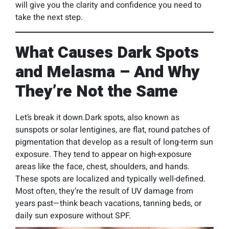
will give you the clarity and confidence you need to
take the next step.
What Causes Dark Spots
and Melasma – And Why
They’re Not the Same
Let’s break it down.Dark spots, also known as
sunspots or solar lentigines, are flat, round patches of
pigmentation that develop as a result of long-term sun
exposure. They tend to appear on high-exposure
areas like the face, chest, shoulders, and hands.
These spots are localized and typically well-defined.
Most often, they’re the result of UV damage from
years past—think beach vacations, tanning beds, or
daily sun exposure without SPF.