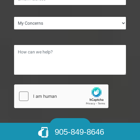
905-849-8646