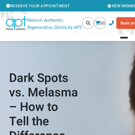
 YOUR APPOINTMENT
NEW MEMBERSHIPS AVAIL
Natural. Authentic.
(0)
Book an
Regenerative. Distinctly APT.
Dark Spots
vs. Melasma
– How to
Tell the