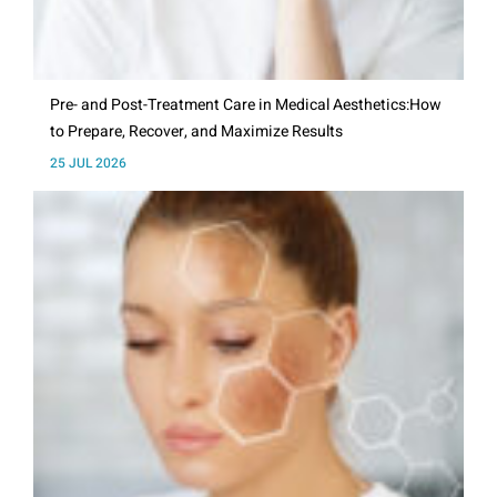
Pre- and Post-Treatment Care in Medical Aesthetics:How
to Prepare, Recover, and Maximize Results
25 JUL 2026