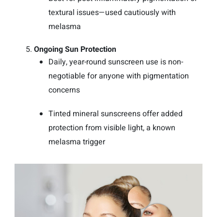
textural issues—used cautiously with
melasma
Ongoing Sun Protection
Daily, year-round sunscreen use is non-
negotiable for anyone with pigmentation
concerns
Tinted mineral sunscreens offer added
protection from visible light, a known
melasma trigger