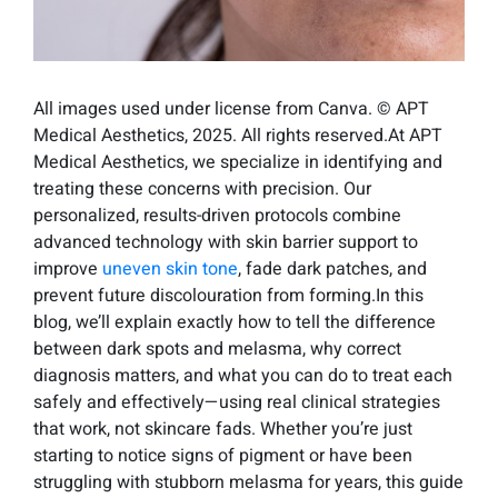
All images used under license from Canva. © APT
Medical Aesthetics, 2025. All rights reserved.At APT
Medical Aesthetics, we specialize in identifying and
treating these concerns with precision. Our
personalized, results-driven protocols combine
advanced technology with skin barrier support to
improve
uneven skin tone
, fade dark patches, and
prevent future discolouration from forming.In this
blog, we’ll explain exactly how to tell the difference
between dark spots and melasma, why correct
diagnosis matters, and what you can do to treat each
safely and effectively—using real clinical strategies
that work, not skincare fads. Whether you’re just
starting to notice signs of pigment or have been
struggling with stubborn melasma for years, this guide