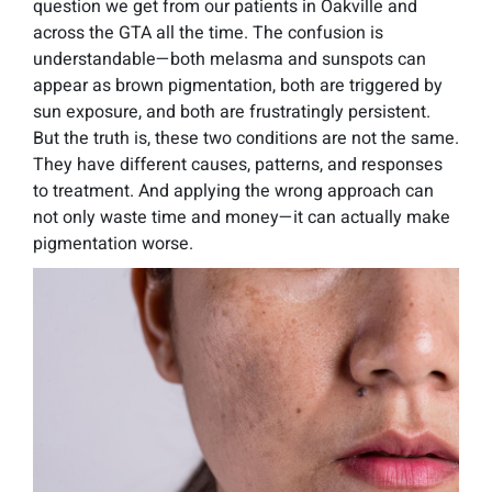
question we get from our patients in Oakville and
across the GTA all the time. The confusion is
understandable—both melasma and sunspots can
appear as brown pigmentation, both are triggered by
sun exposure, and both are frustratingly persistent.
But the truth is, these two conditions are not the same.
They have different causes, patterns, and responses
to treatment. And applying the wrong approach can
not only waste time and money—it can actually make
pigmentation worse.