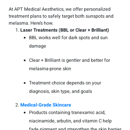
At APT Medical Aesthetics, we offer personalized
treatment plans to safely target both sunspots and
melasma. Here’s how.
Laser Treatments (BBL or Clear + Brilliant)
BBL works well for dark spots and sun
damage
Clear + Brilliant is gentler and better for
melasma-prone skin
Treatment choice depends on your
diagnosis, skin type, and goals
Medical-Grade Skincare
Products containing tranexamic acid,
niacinamide, arbutin, and vitamin C help
fade pigment and strengthen the skin barrier