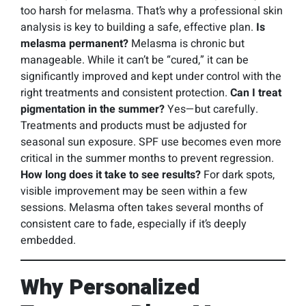
too harsh for melasma. That’s why a professional skin
analysis is key to building a safe, effective plan.
Is
melasma permanent?
Melasma is chronic but
manageable. While it can’t be “cured,” it can be
significantly improved and kept under control with the
right treatments and consistent protection.
Can I treat
pigmentation in the summer?
Yes—but carefully.
Treatments and products must be adjusted for
seasonal sun exposure. SPF use becomes even more
critical in the summer months to prevent regression.
How long does it take to see results?
For dark spots,
visible improvement may be seen within a few
sessions. Melasma often takes several months of
consistent care to fade, especially if it’s deeply
embedded.
Why Personalized