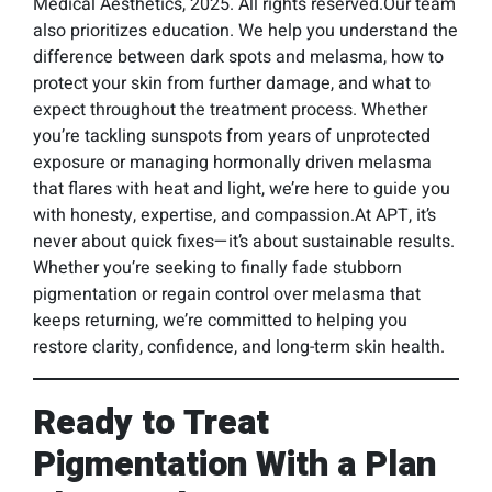
Medical Aesthetics, 2025. All rights reserved.Our team
also prioritizes education. We help you understand the
difference between dark spots and melasma, how to
protect your skin from further damage, and what to
expect throughout the treatment process. Whether
you’re tackling sunspots from years of unprotected
exposure or managing hormonally driven melasma
that flares with heat and light, we’re here to guide you
with honesty, expertise, and compassion.At APT, it’s
never about quick fixes—it’s about sustainable results.
Whether you’re seeking to finally fade stubborn
pigmentation or regain control over melasma that
keeps returning, we’re committed to helping you
restore clarity, confidence, and long-term skin health.
Ready to Treat
Pigmentation With a Plan