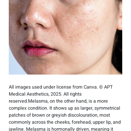
All images used under license from Canva. © APT
Medical Aesthetics, 2025. All rights
reserved.Melasma, on the other hand, is a more
complex condition. It shows up as larger, symmetrical
patches of brown or greyish discolouration, most
commonly across the cheeks, forehead, upper lip, and
jawline. Melasma is hormonally driven, meaning it