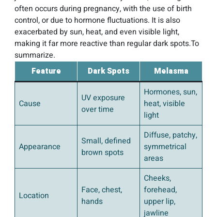
often occurs during pregnancy, with the use of birth
control, or due to hormone fluctuations. It is also
exacerbated by sun, heat, and even visible light,
making it far more reactive than regular dark spots.To
summarize.
Feature
Dark Spots
Melasma
Hormones, sun,
UV exposure
Cause
heat, visible
over time
light
Diffuse, patchy,
Small, defined
Appearance
symmetrical
brown spots
areas
Cheeks,
Face, chest,
forehead,
Location
hands
upper lip,
jawline