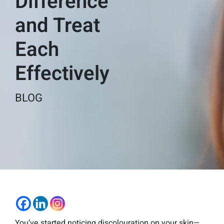
Difference
and Treat
Each
Effectively
BLOG
You’ve started noticing discolouration on your skin—