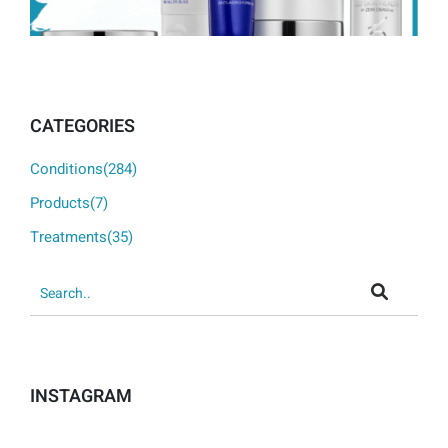
CATEGORIES
Conditions(284)
Products(7)
Treatments(35)
INSTAGRAM