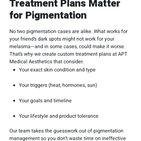
Treatment Plans Matter
for Pigmentation
No two pigmentation cases are alike. What works for
your friend’s dark spots might not work for your
melasma—and in some cases, could make it worse.
That’s why we create custom treatment plans at APT
Medical Aesthetics that consider.
Your exact skin condition and type
Your triggers (heat, hormones, sun)
Your goals and timeline
Your lifestyle and product tolerance
Our team takes the guesswork out of pigmentation
management so you don’t waste time on ineffective