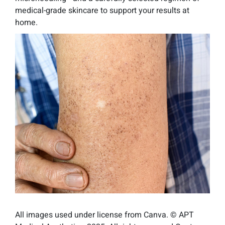
medical-grade skincare to support your results at
home.
All images used under license from Canva. © APT