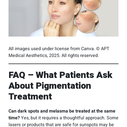
All images used under license from Canva. © APT
Medical Aesthetics, 2025. All rights reserved.
FAQ – What Patients Ask
About Pigmentation
Treatment
Can dark spots and melasma be treated at the same
time?
Yes, but it requires a thoughtful approach. Some
lasers or products that are safe for sunspots may be