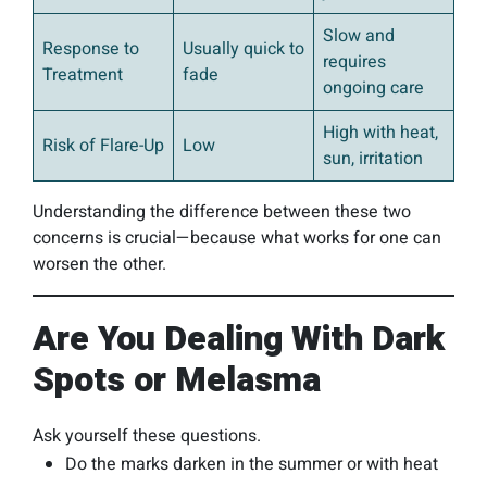
Slow and
Response to
Usually quick to
requires
Treatment
fade
ongoing care
High with heat,
Risk of Flare-Up
Low
sun, irritation
Understanding the difference between these two
concerns is crucial—because what works for one can
worsen the other.
Are You Dealing With Dark
Spots or Melasma
Ask yourself these questions.
Do the marks darken in the summer or with heat