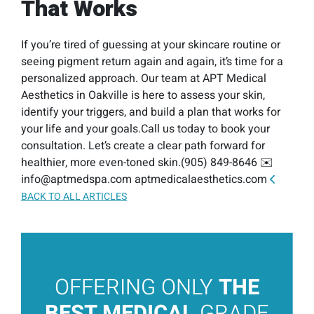
That Works
If you’re tired of guessing at your skincare routine or
seeing pigment return again and again, it’s time for a
personalized approach. Our team at APT Medical
Aesthetics in Oakville is here to assess your skin,
identify your triggers, and build a plan that works for
your life and your goals.Call us today to book your
consultation. Let’s create a clear path forward for
healthier, more even-toned skin.(905) 849-8646 ✉️
info@aptmedspa.com aptmedicalaesthetics.com
BACK TO ALL ARTICLES
OFFERING ONLY
THE
BEST MEDICAL
GRADE