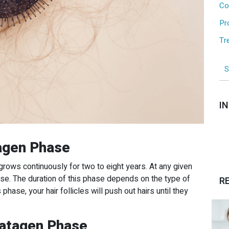
Co
Pr
Tr
I
agen Phase
grows continuously for two to eight years. At any given
ase. The duration of this phase depends on the type of
R
 phase, your hair follicles will push out hairs until they
Catagen Phase