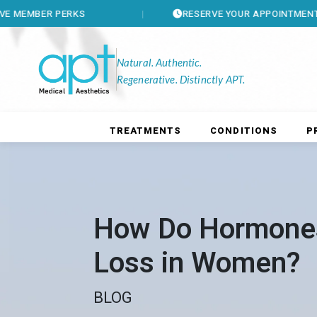
PERKS
RESERVE YOUR APPOINTMENT
Natural. Authentic.
Regenerative. Distinctly APT.
TREATMENTS
CONDITIONS
P
How Do Hormones
Loss in Women?
BLOG