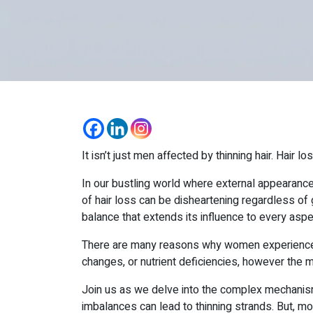
It isn’t just men affected by thinning hair. Hair 
In our bustling world where external appearances
of hair loss can be disheartening regardless of
balance that extends its influence to every aspect
There are many reasons why women experience hai
changes, or nutrient deficiencies, however the 
Join us as we delve into the complex mechanism
imbalances can lead to thinning strands. But, mo