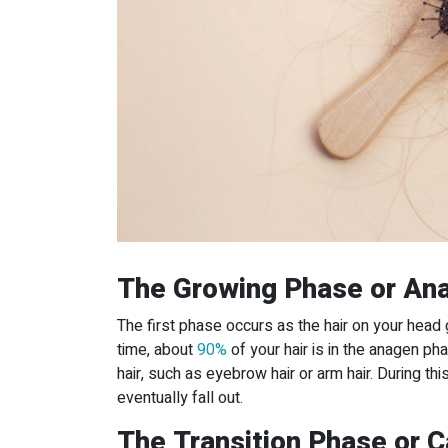
The Growing Phase or An
The first phase occurs as the hair on your head 
time, about
90%
of your hair is in the anagen ph
hair, such as eyebrow hair or arm hair. During this
eventually fall out.
The Transition Phase or 