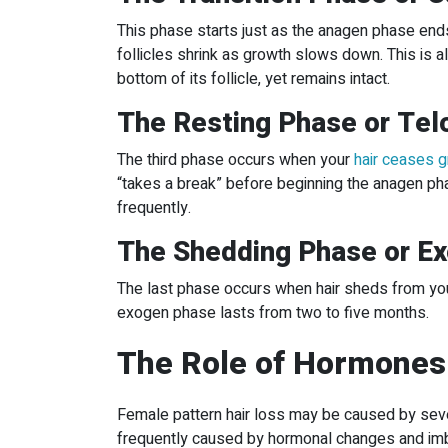
This phase starts just as the anagen phase ends.
follicles shrink as growth slows down. This is al
bottom of its follicle, yet remains intact.
The Resting Phase or Te
The third phase occurs when your
hair ceases 
“takes a break” before beginning the anagen pha
frequently.
The Shedding Phase or E
The last phase occurs when hair sheds from your
exogen phase lasts from two to five months.
The Role of Hormones
Female pattern hair loss may be caused by seve
frequently caused by hormonal changes and imb