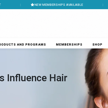
NEW MEMBERSHIPS AVAILABLE
BOOK ON
RODUCTS AND PROGRAMS
MEMBERSHIPS
SHOP
 Influence Hair