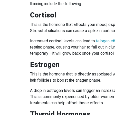
thinning include the following:
Cortisol
This is the hormone that affects your mood, espe
Stressful situations can cause a spike in cortiso
Increased cortisol levels can lead to
telogen ef
resting phase, causing your hair to fall out in cl
temporary —it will grow back once your cortisol 
Estrogen
This is the hormone that is directly associated wi
hair follicles to boost the anagen phase.
A drop in estrogen levels can trigger an increa
This is commonly experienced by older women 
treatments can help offset these effects.
Thyroid Hormones