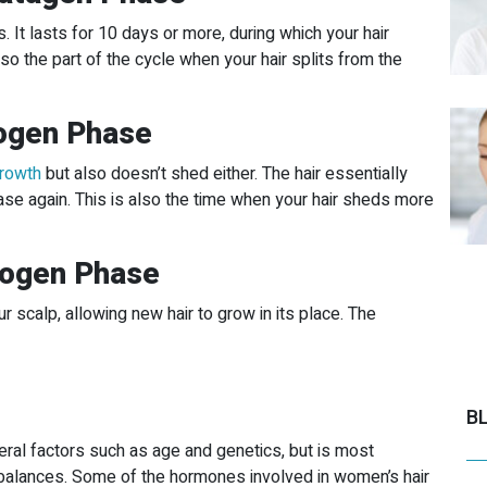
 It lasts for 10 days or more, during which your hair
so the part of the cycle when your hair splits from the
logen Phase
growth
but also doesn’t shed either. The hair essentially
se again. This is also the time when your hair sheds more
xogen Phase
 scalp, allowing new hair to grow in its place. The
B
ral factors such as age and genetics, but is most
alances. Some of the hormones involved in women’s hair