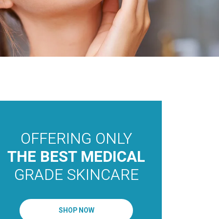
OFFERING ONLY
THE 
MEDI
THE BEST MEDICAL
AEST
GRADE SKINCARE
OAKV
TORO
SHOP NOW