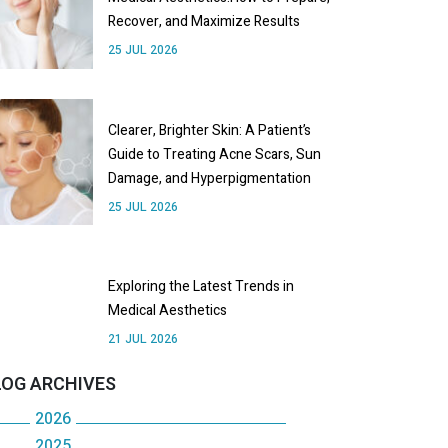
Recover, and Maximize Results
25 JUL 2026
Clearer, Brighter Skin: A Patient’s
Guide to Treating Acne Scars, Sun
Damage, and Hyperpigmentation
25 JUL 2026
Exploring the Latest Trends in
Medical Aesthetics
21 JUL 2026
LOG ARCHIVES
2026
2025