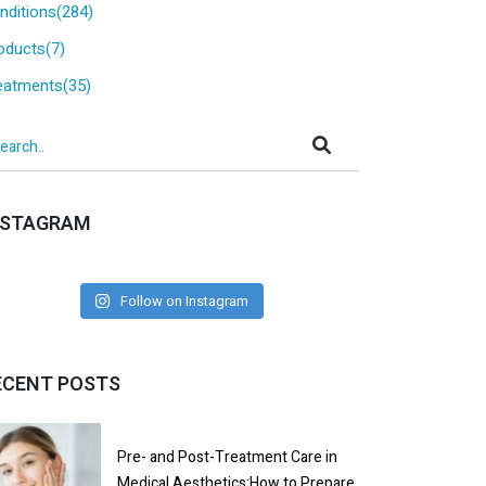
nditions(284)
oducts(7)
eatments(35)
NSTAGRAM
Follow on Instagram
ECENT POSTS
Pre- and Post-Treatment Care in
Medical Aesthetics:How to Prepare,