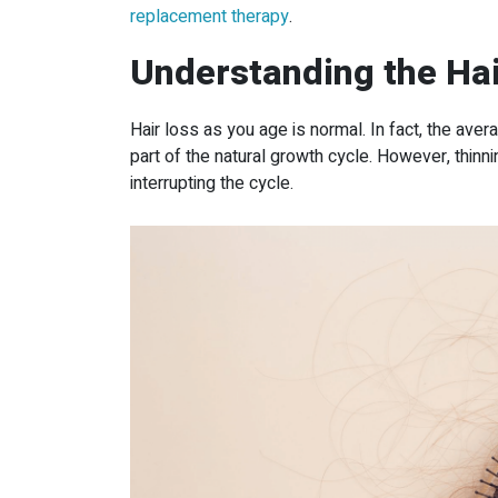
replacement therapy
.
Understanding the Hai
Hair loss as you age is normal. In fact, the ave
part of the natural growth cycle. However, thinn
interrupting the cycle.