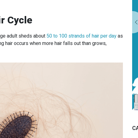
MISSISSAUGA
r Cycle
EXPLORE OUR TREATMENTS
rage adult sheds about
50 to 100 strands of hair per day
as
ing hair occurs when more hair falls out than grows,
C