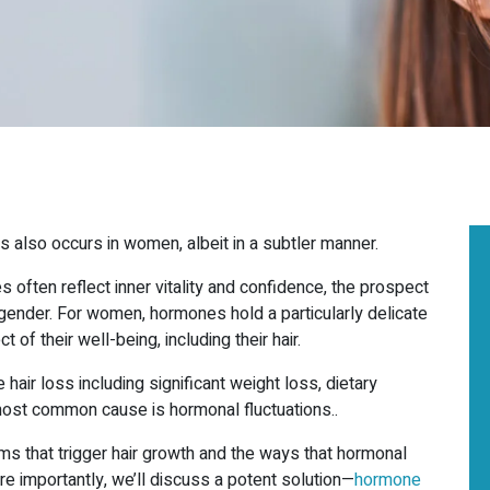
loss also occurs in women, albeit in a subtler manner.
 often reflect inner vitality and confidence, the prospect
THE LEADING
 gender. For women, hormones hold a particularly delicate
MEDICAL
 of their well-being, including their hair.
AESTHETICS SPA
IN
r loss including significant weight loss, dietary
most common cause is hormonal fluctuations..
OAKVILLE
s that trigger hair growth and the ways that hormonal
TORONTO &
re importantly, we’ll discuss a potent solution—
hormone