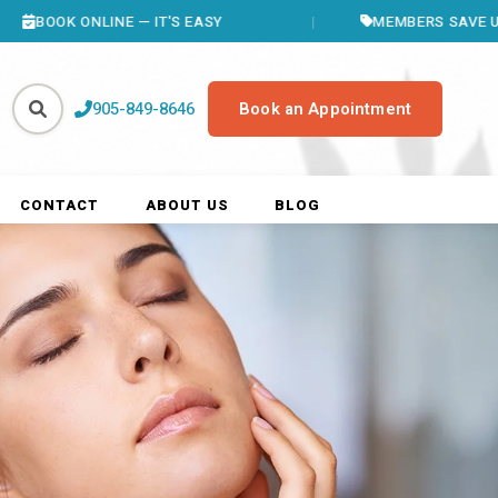
LINE — IT'S EASY
MEMBERS SAVE UP TO $400/Y
905-849-8646
Book an Appointment
CONTACT
ABOUT US
BLOG