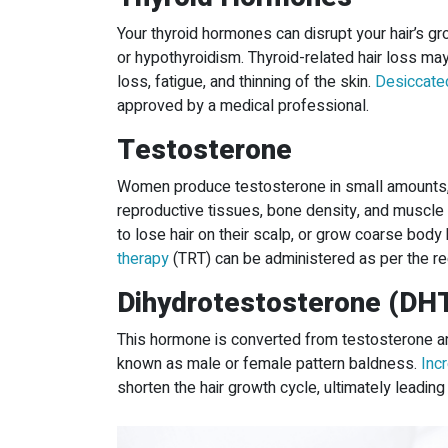
Your thyroid hormones can disrupt your hair’s g
or hypothyroidism. Thyroid-related hair loss m
loss, fatigue, and thinning of the skin.
Desiccated
approved by a medical professional.
Testosterone
Women produce testosterone in small amounts, 
reproductive tissues, bone density, and muscl
to lose hair on their scalp, or grow coarse body 
therapy
(TRT) can be administered as per the r
Dihydrotestosterone (DH
This hormone is converted from testosterone and
known as male or female pattern baldness.
Inc
shorten the hair growth cycle, ultimately leading 