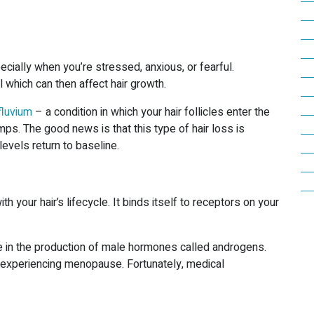
cially when you’re stressed, anxious, or fearful.
l which can then affect hair growth.
fluvium
– a condition in which your hair follicles enter the
umps. The good news is that this type of hair loss is
levels return to baseline.
th your hair’s lifecycle. It binds itself to receptors on your
se in the production of male hormones called androgens.
experiencing menopause. Fortunately, medical