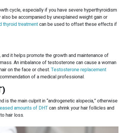
rowth cycle, especially if you have severe hyperthyroidism
ay also be accompanied by unexplained weight gain or
 thyroid treatment
can be used to offset these effects if
and it helps promote the growth and maintenance of
e mass. An imbalance of testosterone can cause a woman
hair on the face or chest.
Testosterone replacement
ecommendation of a medical professional.
T)
 is the main culprit in “androgenetic alopecia,” otherwise
reased amounts of DHT
can shrink your hair follicles and
to hair loss.