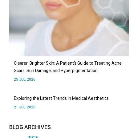
Clearer, Brighter Skin: A Patient’s Guide to Treating Acne
Scars, Sun Damage, and Hyperpigmentation
25 JUL 2026
Exploring the Latest Trends in Medical Aesthetics
21 JUL 2026
BLOG ARCHIVES