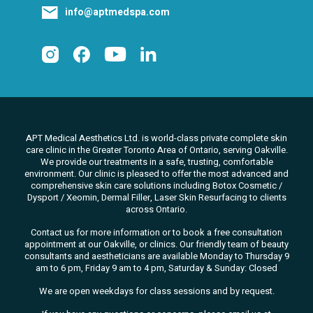
info@aptmedspa.com
APT Medical Aesthetics Ltd. is world-class private complete skin
care clinic in the Greater Toronto Area of Ontario, serving Oakville.
We
provide our treatments in a safe, trusting, comfortable
environment. Our clinic is pleased to offer the most advanced and
comprehensive skin care solutions
including Botox Cosmetic /
Dysport / Xeomin, Dermal Filler, Laser Skin Resurfacing to clients
across Ontario.
Contact us for more information or to book a free consultation
appointment at our Oakville, or clinics. Our friendly team of beauty
consultants
and aestheticians are available Monday to Thursday 9
am to 6 pm, Friday 9 am to 4 pm, Saturday & Sunday: Closed
We are open weekdays for class sessions and by request.