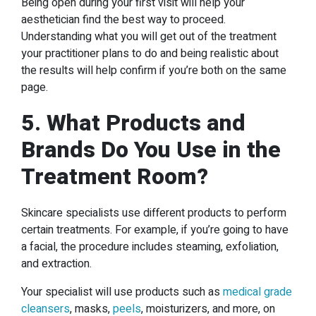
Being open during your first visit will help your
aesthetician find the best way to proceed.
Understanding what you will get out of the treatment
your practitioner plans to do and being realistic about
the results will help confirm if you’re both on the same
page.
5. What Products and
Brands Do You Use in the
Treatment Room?
Skincare specialists use different products to perform
certain treatments. For example, if you’re going to have
a facial, the procedure includes steaming, exfoliation,
and extraction.
Your specialist will use products such as
medical grade
cleansers
, masks,
peels
, moisturizers, and more, on