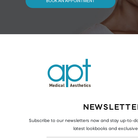
BOOK AN APPOINTMENT
NEWSLETTE
Subscribe to our newsletters now and stay up-to-da
latest lookbooks and exclusive 