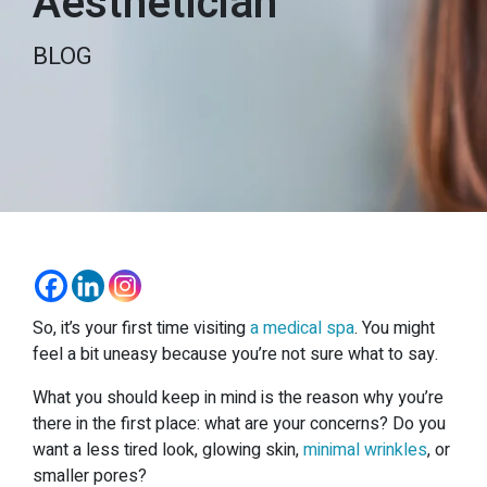
Aesthetician
BLOG
So, it’s your first time visiting
a medical spa
. You might
feel a bit uneasy because you’re not sure what to say.
What you should keep in mind is the reason why you’re
there in the first place: what are your concerns? Do you
want a less tired look, glowing skin,
minimal wrinkles
, or
smaller pores?