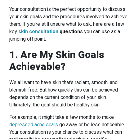
Your consultation is the perfect opportunity to discuss
your skin goals and the procedures involved to achieve
them. If you’re still unsure what to ask, here are a few
key
skin consultation
questions
you can use as a
jumping off point:
1. Are My Skin Goals
Achievable?
We all want to have skin that’s radiant, smooth, and
blemish-free. But how quickly this can be achieved
depends on the current condition of your skin.
Ultimately, the goal should be healthy skin.
For example, it might take a few months to make
depressed acne scars
go away or be less noticeable.
Your consultation is your chance to discuss what can