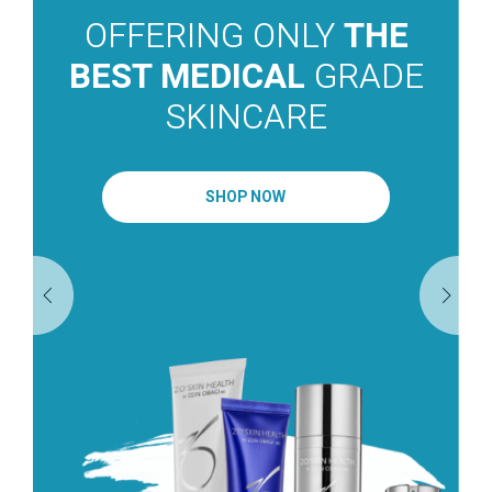
OFFERING ONLY
THE
BEST MEDICAL
GRADE
SKINCARE
SHOP NOW