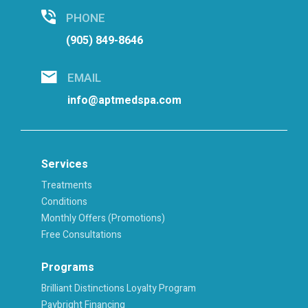
PHONE
(905) 849-8646
EMAIL
info@aptmedspa.com
Services
Treatments
Conditions
Monthly Offers (Promotions)
Free Consultations
Programs
Brilliant Distinctions Loyalty Program
Paybright Financing