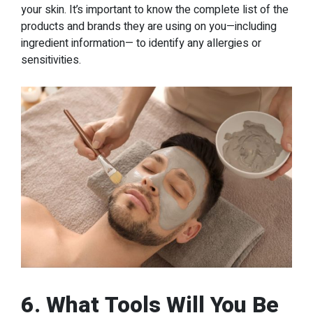
your skin. It’s important to know the complete list of the
products and brands they are using on you—including
ingredient information— to identify any allergies or
sensitivities.
6. What Tools Will You Be