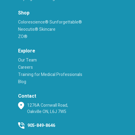
Shop
Colorescience® Sunforgettable®
Neocutis® Skincare
ZO®
Explore
Our Team
Careers
Training for Medical Professionals
Blog
Contact
1276A Cornwall Road,
Oakville ON, L6J 7W5
905-849-8646