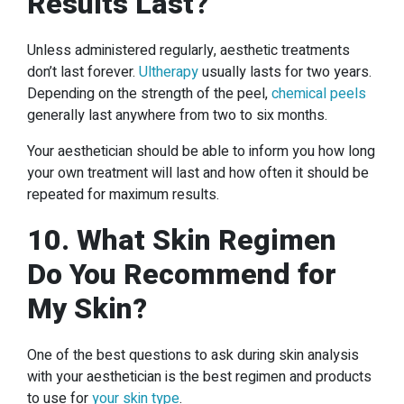
Results Last?
Unless administered regularly, aesthetic treatments
don’t last forever.
Ultherapy
usually lasts for two years.
Depending on the strength of the peel,
chemical peels
generally last anywhere from two to six months.
Your aesthetician should be able to inform you how long
your own treatment will last and how often it should be
repeated for maximum results.
10. What Skin Regimen
Do You Recommend for
My Skin?
One of the best questions to ask during skin analysis
with your aesthetician is the best regimen and products
to use for
your skin type
.