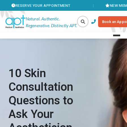
SERVE YOUR APPOINTMENT
NEW MEMBERSHIPS 
Natural. Authentic.
Book an Appo
Regenerative. Distinctly APT.
10 Skin
Consultation
Questions to
Ask Your