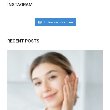
INSTAGRAM
Follow on Instagram
RECENT POSTS