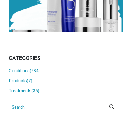
CATEGORIES
Conditions(284)
Products(7)
Treatments(35)