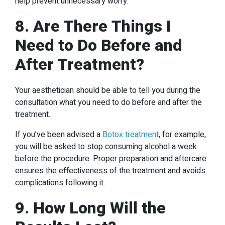
help prevent unnecessary worry.
8. Are There Things I
Need to Do Before and
After Treatment?
Your aesthetician should be able to tell you during the
consultation what you need to do before and after the
treatment.
If you’ve been advised a
Botox treatment
, for example,
you will be asked to stop consuming alcohol a week
before the procedure. Proper preparation and aftercare
ensures the effectiveness of the treatment and avoids
complications following it.
9. How Long Will the