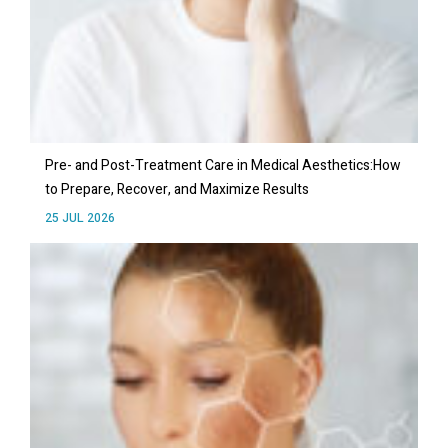
Pre- and Post-Treatment Care in Medical Aesthetics:How
to Prepare, Recover, and Maximize Results
25 JUL 2026