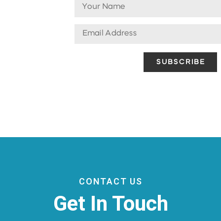
CONTACT US
Get In Touch