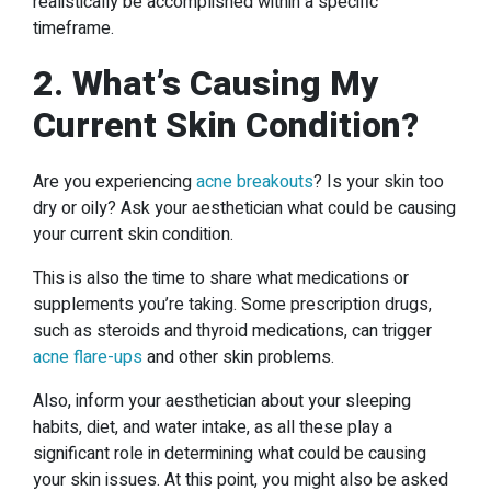
realistically be accomplished within a specific
timeframe.
2. What’s Causing My
Current Skin Condition?
Are you experiencing
acne breakouts
? Is your skin too
dry or oily? Ask your aesthetician what could be causing
your current skin condition.
This is also the time to share what medications or
supplements you’re taking. Some prescription drugs,
such as steroids and thyroid medications, can trigger
acne flare-ups
and other skin problems.
Also, inform your aesthetician about your sleeping
habits, diet, and water intake, as all these play a
significant role in determining what could be causing
your skin issues. At this point, you might also be asked