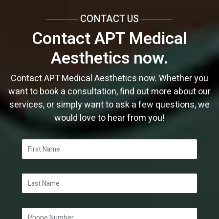
April
July
March
April
February
April
April
CONTACT US
March
June
February
February
January
March
March
Contact APT Medical
February
May
January
January
February
February
Aesthetics now.
January
April
January
January
March
Contact APT Medical Aesthetics now. Whether you
want to book a consultation, find out more about our
services, or simply want to ask a few questions, we
would love to hear from you!