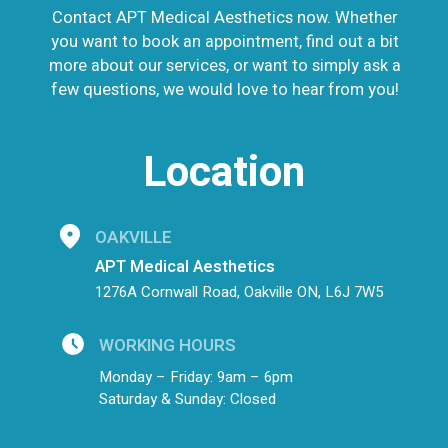
Contact APT Medical Aesthetics now. Whether
you want to book an appointment, find out a bit
more about our services, or want to simply ask a
few questions, we would love to hear from you!
Location
OAKVILLE
APT Medical Aesthetics
1276A Cornwall Road, Oakville ON, L6J 7W5
WORKING HOURS
Monday – Friday: 9am – 6pm
Saturday & Sunday: Closed