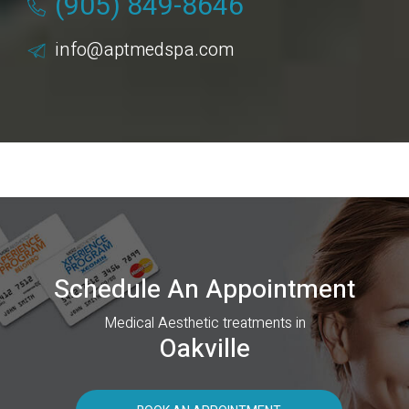
(905) 849-8646
info@aptmedspa.com
Schedule An Appointment
Medical Aesthetic treatments in
Oakville