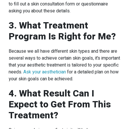
to fill out a skin consultation form or questionnaire
asking you about these details.
3. What Treatment
Program Is Right for Me?
Because we all have different skin types and there are
several ways to achieve certain skin goals, it’s important
that your aesthetic treatment is tailored to your specific
needs.
Ask your aesthetician
for a detailed plan on how
your skin goals can be achieved.
4. What Result Can I
Expect to Get From This
Treatment?