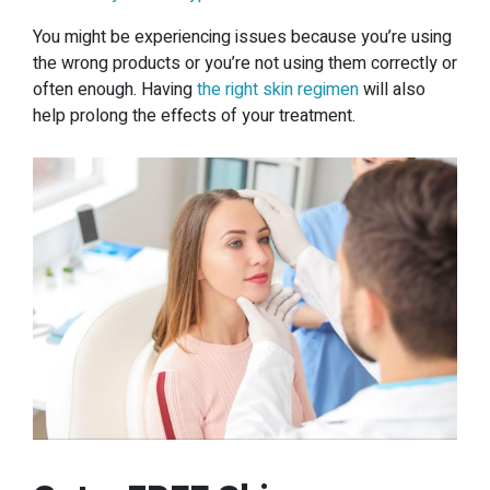
You might be experiencing issues because you’re using
the wrong products or you’re not using them correctly or
often enough. Having
the right skin regimen
will also
help prolong the effects of your treatment.