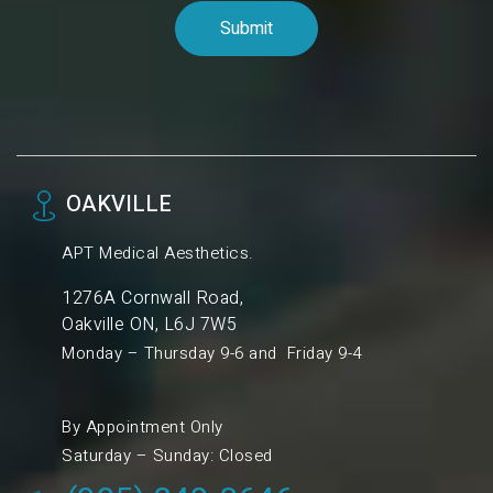
OAKVILLE
APT Medical Aesthetics.
1276A Cornwall Road,
Oakville ON, L6J 7W5
Monday – Thursday 9-6 and Friday 9-4
By Appointment Only
Saturday – Sunday: Closed