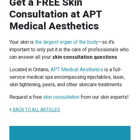
Get a FREE Skin
Consultation at APT
Medical Aesthetics
Your skin is
the largest organ of the body
—so it’s
important to only put it in the care of professionals who
can answer all your
skin consultation questions
Located in Ontario,
APT Medical Aesthetics
is a full-
service medical spa encompassing injectables, laser,
skin tightening, peels, and other skincare treatments.
Request a free
skin consultation
from our skin experts!
BACK TO ALL ARTICLES