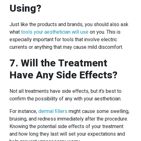
Using?
Just like the products and brands, you should also ask
what
tools your aesthetician will use
on you. This is
especially important for tools that involve electric
currents or anything that may cause mild discomfort.
7. Will the Treatment
Have Any Side Effects?
Not all treatments have side effects, but it’s best to
confirm the possibility of any with your aesthetician.
For instance,
dermal fillers
might cause some swelling,
bruising, and redness immediately after the procedure.
Knowing the potential side effects of your treatment
and how long they last will set your expectations and