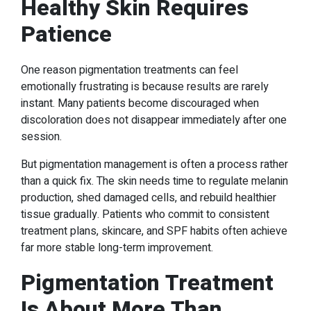
Healthy Skin Requires
Patience
One reason pigmentation treatments can feel
emotionally frustrating is because results are rarely
instant. Many patients become discouraged when
discoloration does not disappear immediately after one
session.
But pigmentation management is often a process rather
than a quick fix. The skin needs time to regulate melanin
production, shed damaged cells, and rebuild healthier
tissue gradually. Patients who commit to consistent
treatment plans, skincare, and SPF habits often achieve
far more stable long-term improvement.
Pigmentation Treatment
Is About More Than