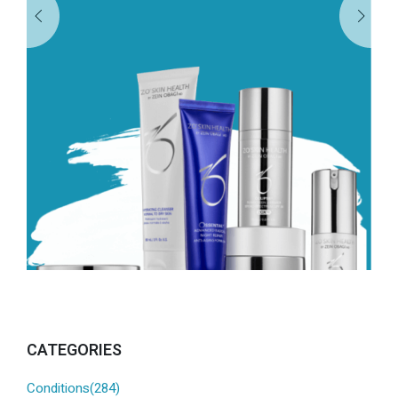
CATEGORIES
Conditions(284)