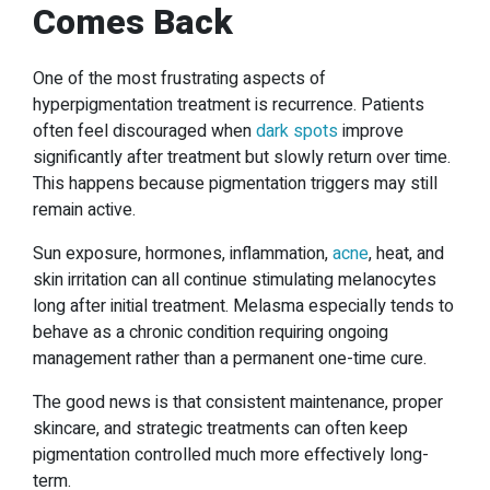
Comes Back
One of the most frustrating aspects of
hyperpigmentation treatment is recurrence. Patients
often feel discouraged when
dark spots
improve
significantly after treatment but slowly return over time.
This happens because pigmentation triggers may still
remain active.
Sun exposure, hormones, inflammation,
acne
, heat, and
skin irritation can all continue stimulating melanocytes
long after initial treatment. Melasma especially tends to
behave as a chronic condition requiring ongoing
management rather than a permanent one-time cure.
The good news is that consistent maintenance, proper
skincare, and strategic treatments can often keep
pigmentation controlled much more effectively long-
term.