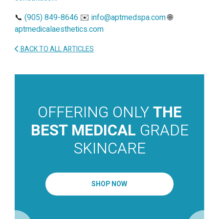
📞
(905) 849-8646
✉️
info@aptmedspa.com
🌐
aptmedicalaesthetics.com
BACK TO ALL ARTICLES
OFFERING ONLY
THE
BEST MEDICAL
GRADE
SKINCARE
SHOP NOW