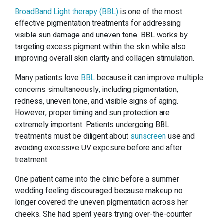
BroadBand Light therapy (BBL)
is one of the most
effective pigmentation treatments for addressing
visible sun damage and uneven tone. BBL works by
targeting excess pigment within the skin while also
improving overall skin clarity and collagen stimulation.
Many patients love
BBL
because it can improve multiple
concerns simultaneously, including pigmentation,
redness, uneven tone, and visible signs of aging.
However, proper timing and sun protection are
extremely important. Patients undergoing BBL
treatments must be diligent about
sunscreen
use and
avoiding excessive UV exposure before and after
treatment.
One patient came into the clinic before a summer
wedding feeling discouraged because makeup no
longer covered the uneven pigmentation across her
cheeks. She had spent years trying over-the-counter