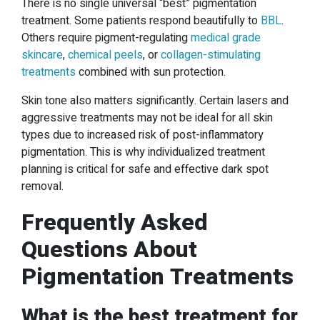
There is no single universal “best” pigmentation
treatment. Some patients respond beautifully to
BBL
.
Others require pigment-regulating
medical grade
skincare
,
chemical peels
, or
collagen-stimulating
treatments
combined with sun protection.
Skin tone also matters significantly. Certain lasers and
aggressive treatments may not be ideal for all skin
types due to increased risk of post-inflammatory
pigmentation. This is why individualized treatment
planning is critical for safe and effective dark spot
removal.
Frequently Asked
Questions About
Pigmentation Treatments
What is the best treatment for