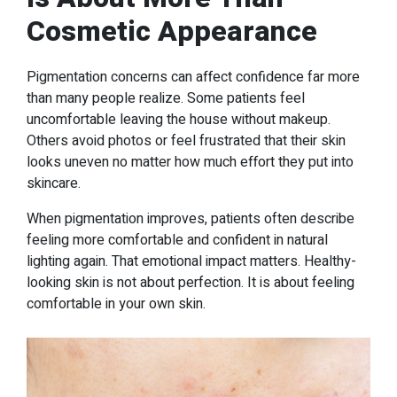
Cosmetic Appearance
Pigmentation concerns can affect confidence far more
than many people realize. Some patients feel
uncomfortable leaving the house without makeup.
Others avoid photos or feel frustrated that their skin
looks uneven no matter how much effort they put into
skincare.
When pigmentation improves, patients often describe
feeling more comfortable and confident in natural
lighting again. That emotional impact matters. Healthy-
looking skin is not about perfection. It is about feeling
comfortable in your own skin.