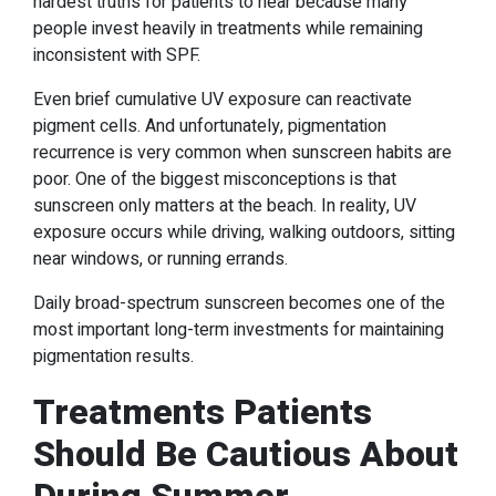
hardest truths for patients to hear because many
people invest heavily in treatments while remaining
inconsistent with SPF.
Even brief cumulative UV exposure can reactivate
pigment cells. And unfortunately, pigmentation
recurrence is very common when sunscreen habits are
poor. One of the biggest misconceptions is that
sunscreen only matters at the beach. In reality, UV
exposure occurs while driving, walking outdoors, sitting
near windows, or running errands.
Daily broad-spectrum sunscreen becomes one of the
most important long-term investments for maintaining
pigmentation results.
Treatments Patients
Should Be Cautious About