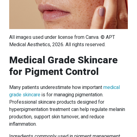
All images used under license from Canva. © APT
Medical Aesthetics, 2026. All rights reserved.
Medical Grade Skincare
for Pigment Control
Many patients underestimate how important
medical
grade skincare
is for managing pigmentation.
Professional skincare products designed for
hyperpigmentation treatment can help regulate melanin
production, support skin turnover, and reduce
inflammation.
Ingredients commonly used in pigment management