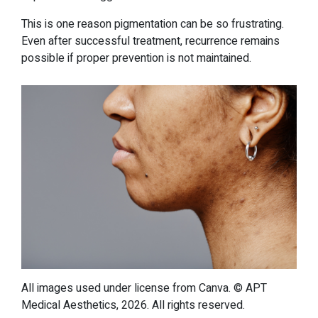
This is one reason pigmentation can be so frustrating.
Even after successful treatment, recurrence remains
possible if proper prevention is not maintained.
All images used under license from Canva. © APT
Medical Aesthetics, 2026. All rights reserved.