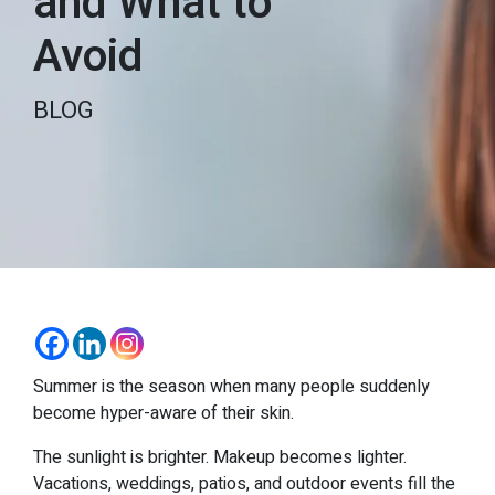
and What to
Avoid
BLOG
Summer is the season when many people suddenly
become hyper-aware of their skin.
The sunlight is brighter. Makeup becomes lighter.
Vacations, weddings, patios, and outdoor events fill the