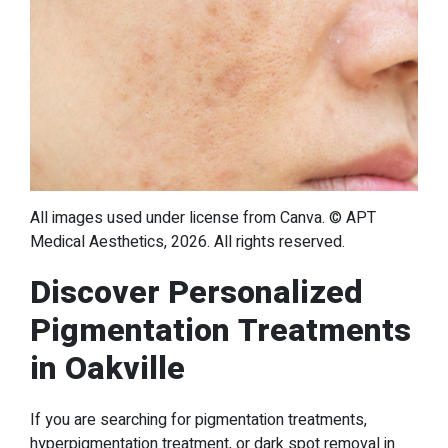
All images used under license from Canva. © APT
Medical Aesthetics, 2026. All rights reserved.
Discover Personalized
Pigmentation Treatments
in Oakville
If you are searching for pigmentation treatments,
hyperpigmentation treatment, or dark spot removal in