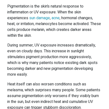
Pigmentation is the skin’s natural response to
inflammation or UV exposure. When the skin
experiences
sun damage
,
acne
, hormonal changes,
heat, or irritation, melanocytes become activated. These
cells produce melanin, which creates darker areas
within the skin.
During summer, UV exposure increases dramatically,
even on cloudy days. This increase in sunlight
stimulates pigment production more aggressively,
which is why many patients notice existing dark spots
becoming darker and new pigmentation developing
more easily.
Heat itself can also worsen conditions such as
melasma, which surprises many people. Some patients
assume pigmentation only worsens if they visibly burn
in the sun, but even indirect heat and cumulative UV
exposure can trigger stubborn discoloration.