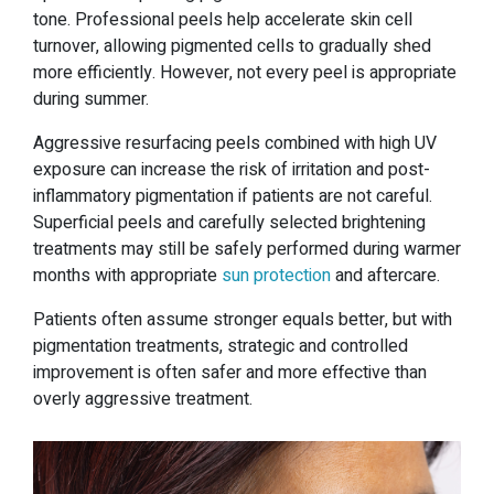
tone. Professional peels help accelerate skin cell
turnover, allowing pigmented cells to gradually shed
more efficiently. However, not every peel is appropriate
during summer.
Aggressive resurfacing peels combined with high UV
exposure can increase the risk of irritation and post-
inflammatory pigmentation if patients are not careful.
Superficial peels and carefully selected brightening
treatments may still be safely performed during warmer
months with appropriate
sun protection
and aftercare.
Patients often assume stronger equals better, but with
pigmentation treatments, strategic and controlled
improvement is often safer and more effective than
overly aggressive treatment.