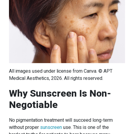
All images used under license from Canva. © APT
Medical Aesthetics, 2026. All rights reserved.
Why Sunscreen Is Non-
Negotiable
No pigmentation treatment will succeed long-term
without proper
sunscreen
use. This is one of the