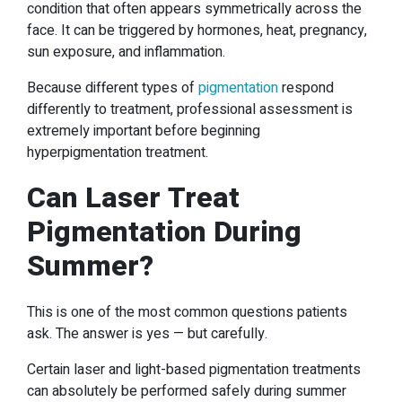
condition that often appears symmetrically across the
face. It can be triggered by hormones, heat, pregnancy,
sun exposure, and inflammation.
Because different types of
pigmentation
respond
differently to treatment, professional assessment is
extremely important before beginning
hyperpigmentation treatment.
Can Laser Treat
Pigmentation During
Summer?
This is one of the most common questions patients
ask. The answer is yes — but carefully.
Certain laser and light-based pigmentation treatments
can absolutely be performed safely during summer