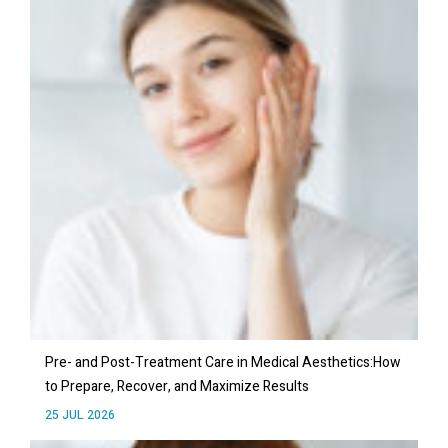
Pre- and Post-Treatment Care in Medical Aesthetics:How
to Prepare, Recover, and Maximize Results
25 JUL 2026