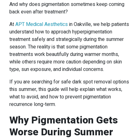
And why does pigmentation sometimes keep coming
back even after treatment?
At
APT Medical Aesthetics
in Oakville, we help patients
understand how to approach hyperpigmentation
treatment safely and strategically during the summer
season. The reality is that some pigmentation
treatments work beautifully during warmer months,
while others require more caution depending on skin
type, sun exposure, and individual concerns.
If you are searching for safe dark spot removal options
this summer, this guide will help explain what works,
what to avoid, and how to prevent pigmentation
recurrence long-term.
Why Pigmentation Gets
Worse During Summer