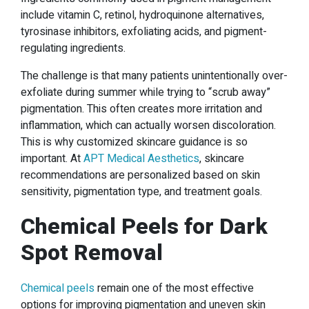
include vitamin C, retinol, hydroquinone alternatives,
tyrosinase inhibitors, exfoliating acids, and pigment-
regulating ingredients.
The challenge is that many patients unintentionally over-
exfoliate during summer while trying to “scrub away”
pigmentation. This often creates more irritation and
inflammation, which can actually worsen discoloration.
This is why customized skincare guidance is so
important. At
APT Medical Aesthetics
, skincare
recommendations are personalized based on skin
sensitivity, pigmentation type, and treatment goals.
Chemical Peels for Dark
Spot Removal
Chemical peels
remain one of the most effective
options for improving pigmentation and uneven skin