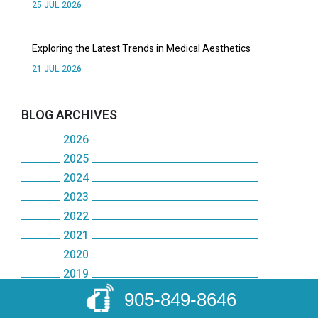
25 JUL 2026
Exploring the Latest Trends in Medical Aesthetics
21 JUL 2026
BLOG ARCHIVES
2026
2025
July
2024
December
June
2023
December
November
May
2022
December
November
October
2021
April
December
November
October
2020
September
December
March
November
October
2019
May
December
August
November
February
October
2018
905-849-8646
September
December
January
November
July
October
2017
January
September