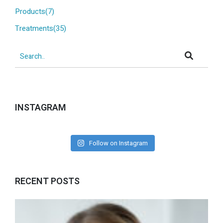
Products(7)
Treatments(35)
INSTAGRAM
Follow on Instagram
RECENT POSTS