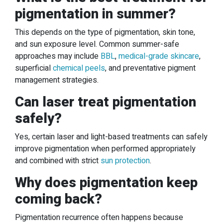
pigmentation in summer?
This depends on the type of pigmentation, skin tone,
and sun exposure level. Common summer-safe
approaches may include
BBL
,
medical-grade skincare
,
superficial
chemical peels
, and preventative pigment
management strategies.
Can laser treat pigmentation
safely?
Yes, certain laser and light-based treatments can safely
improve pigmentation when performed appropriately
and combined with strict
sun protection
.
Why does pigmentation keep
coming back?
Pigmentation recurrence often happens because