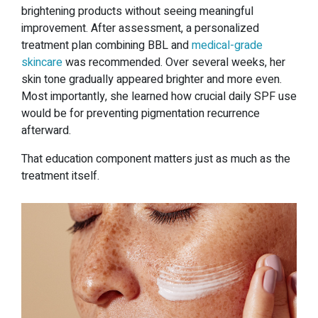
brightening products without seeing meaningful
improvement. After assessment, a personalized
treatment plan combining BBL and
medical-grade
skincare
was recommended. Over several weeks, her
skin tone gradually appeared brighter and more even.
Most importantly, she learned how crucial daily SPF use
would be for preventing pigmentation recurrence
afterward.
That education component matters just as much as the
treatment itself.