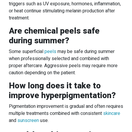
triggers such as UV exposure, hormones, inflammation,
or heat continue stimulating melanin production after
treatment.
Are chemical peels safe
during summer?
Some superficial
peels
may be safe during summer
when professionally selected and combined with
proper aftercare. Aggressive peels may require more
caution depending on the patient.
How long does it take to
improve hyperpigmentation?
Pigmentation improvement is gradual and often requires
multiple treatments combined with consistent
skincare
and
sunscreen
use.