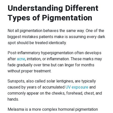
Understanding Different
Types of Pigmentation
Not all pigmentation behaves the same way. One of the
biggest mistakes patients make is assuming every dark
spot should be treated identically.
Post-inflammatory hyperpigmentation often develops
after
acne
, irritation, or inflammation. These marks may
fade gradually over time but can linger for months
without proper treatment.
Sunspots, also called solar lentigines, are typically
caused by years of accumulated
UV exposure
and
commonly appear on the cheeks, forehead, chest, and
hands.
Melasma is a more complex hormonal pigmentation