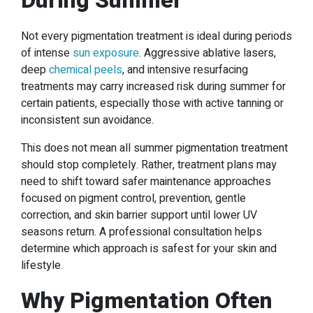
During Summer
Not every pigmentation treatment is ideal during periods
of intense
sun exposure
. Aggressive ablative lasers,
deep
chemical peels
, and intensive resurfacing
treatments may carry increased risk during summer for
certain patients, especially those with active tanning or
inconsistent sun avoidance.
This does not mean all summer pigmentation treatment
should stop completely. Rather, treatment plans may
need to shift toward safer maintenance approaches
focused on pigment control, prevention, gentle
correction, and skin barrier support until lower UV
seasons return. A professional consultation helps
determine which approach is safest for your skin and
lifestyle.
Why Pigmentation Often