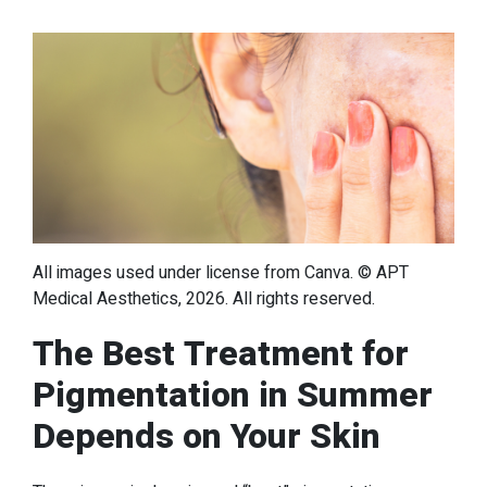
All images used under license from Canva. © APT
Medical Aesthetics, 2026. All rights reserved.
The Best Treatment for
Pigmentation in Summer
Depends on Your Skin