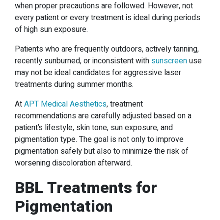
when proper precautions are followed. However, not
every patient or every treatment is ideal during periods
of high sun exposure.
Patients who are frequently outdoors, actively tanning,
recently sunburned, or inconsistent with
sunscreen
use
may not be ideal candidates for aggressive laser
treatments during summer months.
At
APT Medical Aesthetics
, treatment
recommendations are carefully adjusted based on a
patient’s lifestyle, skin tone, sun exposure, and
pigmentation type. The goal is not only to improve
pigmentation safely but also to minimize the risk of
worsening discoloration afterward.
BBL Treatments for
Pigmentation