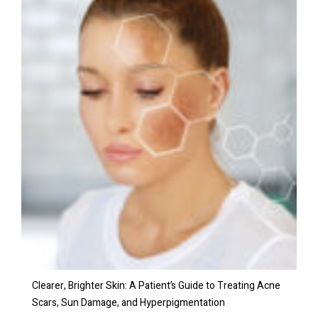
Clearer, Brighter Skin: A Patient’s Guide to Treating Acne
Scars, Sun Damage, and Hyperpigmentation