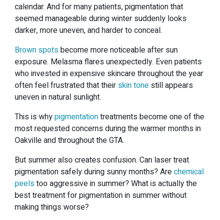
calendar. And for many patients, pigmentation that
seemed manageable during winter suddenly looks
darker, more uneven, and harder to conceal.
Brown spots
become more noticeable after sun
exposure. Melasma flares unexpectedly. Even patients
who invested in expensive skincare throughout the year
often feel frustrated that their
skin tone
still appears
uneven in natural sunlight.
This is why
pigmentation
treatments become one of the
most requested concerns during the warmer months in
Oakville and throughout the GTA.
But summer also creates confusion. Can laser treat
pigmentation safely during sunny months? Are
chemical
peels
too aggressive in summer? What is actually the
best treatment for pigmentation in summer without
making things worse?