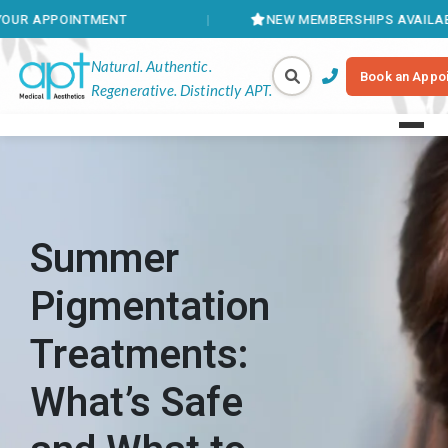
TMENT
NEW MEMBERSHIPS AVAILABLE
Natural. Authentic.
Book an Appo
Regenerative. Distinctly APT.
Summer
Pigmentation
Treatments:
What’s Safe