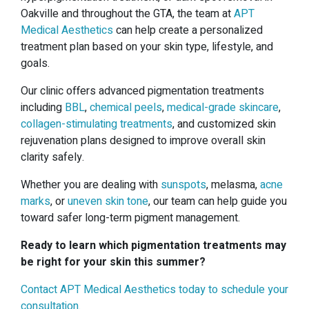
Oakville and throughout the GTA, the team at
APT
Medical Aesthetics
can help create a personalized
treatment plan based on your skin type, lifestyle, and
goals.
Our clinic offers advanced pigmentation treatments
including
BBL
,
chemical peels
,
medical-grade skincare
,
collagen-stimulating treatments
, and customized skin
rejuvenation plans designed to improve overall skin
clarity safely.
Whether you are dealing with
sunspots
, melasma,
acne
marks
, or
uneven skin tone
, our team can help guide you
toward safer long-term pigment management.
Ready to learn which pigmentation treatments may
be right for your skin this summer?
Contact APT Medical Aesthetics today to schedule your
consultation.