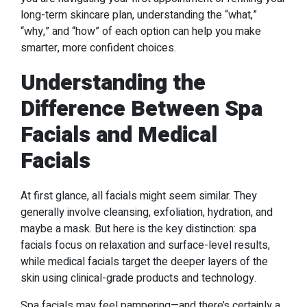
long-term skincare plan, understanding the “what,”
“why,” and “how” of each option can help you make
smarter, more confident choices.
Understanding the
Difference Between Spa
Facials and Medical
Facials
At first glance, all facials might seem similar. They
generally involve cleansing, exfoliation, hydration, and
maybe a mask. But here is the key distinction: spa
facials focus on relaxation and surface-level results,
while medical facials target the deeper layers of the
skin using clinical-grade products and technology.
Spa facials may feel pampering—and there’s certainly a