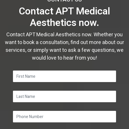
June
February
February
January
March
March
Contact APT Medical
February
May
January
January
February
February
Aesthetics now.
January
April
January
January
March
Contact APT Medical Aesthetics now. Whether you
want to book a consultation, find out more about our
services, or simply want to ask a few questions, we
would love to hear from you!