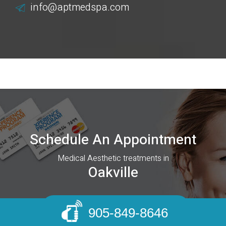
info@aptmedspa.com
Schedule An Appointment
Medical Aesthetic treatments in
Oakville
BOOK AN APPOINTMENT
905-849-8646