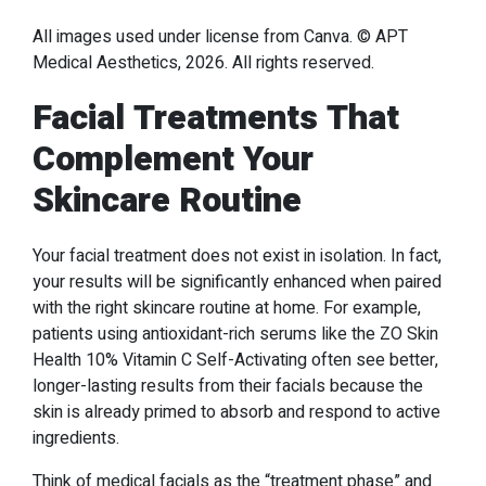
All images used under license from Canva. © APT
Medical Aesthetics, 2026. All rights reserved.
Facial Treatments That
Complement Your
Skincare Routine
Your facial treatment does not exist in isolation. In fact,
your results will be significantly enhanced when paired
with the right skincare routine at home. For example,
patients using antioxidant-rich serums like the ZO Skin
Health 10% Vitamin C Self-Activating often see better,
longer-lasting results from their facials because the
skin is already primed to absorb and respond to active
ingredients.
Think of medical facials as the “treatment phase” and