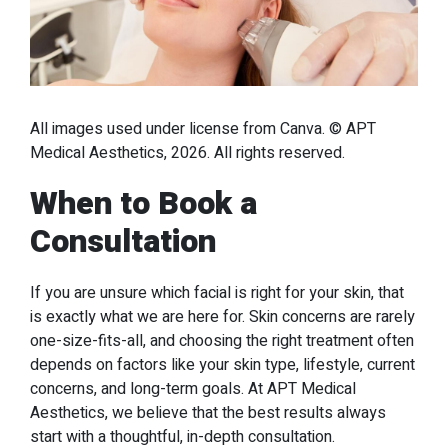
All images used under license from Canva. © APT
Medical Aesthetics, 2026. All rights reserved.
When to Book a
Consultation
If you are unsure which facial is right for your skin, that
is exactly what we are here for. Skin concerns are rarely
one-size-fits-all, and choosing the right treatment often
depends on factors like your skin type, lifestyle, current
concerns, and long-term goals. At APT Medical
Aesthetics, we believe that the best results always
start with a thoughtful, in-depth consultation.