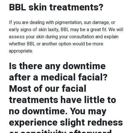
BBL skin treatments?
If you are dealing with pigmentation, sun damage, or
early signs of skin laxity, BBL may be a great fit. We will
assess your skin during your consultation and explain
whether BBL or another option would be more
appropriate.
Is there any downtime
after a medical facial?
Most of our facial
treatments have little to
no downtime. You may
experience slight redness