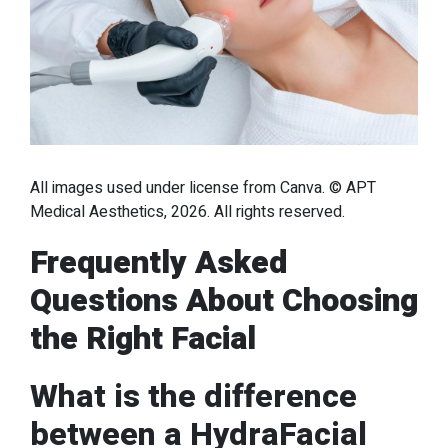
All images used under license from Canva. © APT
Medical Aesthetics, 2026. All rights reserved.
Frequently Asked
Questions About Choosing
the Right Facial
What is the difference
between a HydraFacial