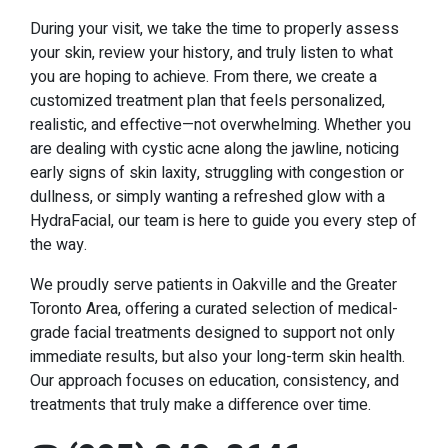
During your visit, we take the time to properly assess
your skin, review your history, and truly listen to what
you are hoping to achieve. From there, we create a
customized treatment plan that feels personalized,
realistic, and effective—not overwhelming. Whether you
are dealing with cystic acne along the jawline, noticing
early signs of skin laxity, struggling with congestion or
dullness, or simply wanting a refreshed glow with a
HydraFacial, our team is here to guide you every step of
the way.
We proudly serve patients in Oakville and the Greater
Toronto Area, offering a curated selection of medical-
grade facial treatments designed to support not only
immediate results, but also your long-term skin health.
Our approach focuses on education, consistency, and
treatments that truly make a difference over time.