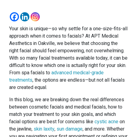
Your skin is unique—so why settle for a one-size-fits-all
approach when it comes to facials? At APT Medical
Aesthetics in Oakville, we believe that choosing the
right facial should feel empowering, not overwhelming.
With so many facial treatments available today, it can be
difficult to know which one is actually right for your skin.
From spa facials to
advanced medical-grade
treatments
, the options are endless—but not all facials
are created equal.
In this blog, we are breaking down the real differences
between cosmetic facials and medical facials, how to
match your treatment to your skin goals, and which
facial options are best for concerns like
cystic acne
on
the jawline,
skin laxity
,
sun damage
, and more. Whether
you are navigating your first appointment or refining your