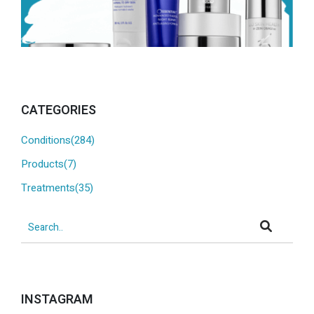
CATEGORIES
Conditions(284)
Products(7)
Treatments(35)
INSTAGRAM