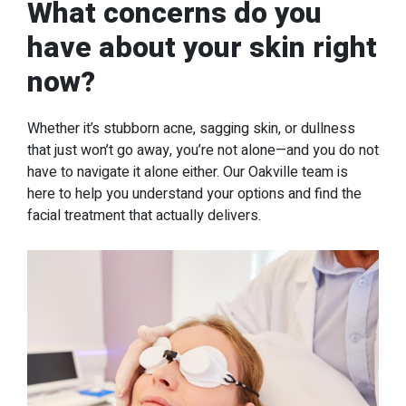
What concerns do you
have about your skin right
now?
Whether it’s stubborn acne, sagging skin, or dullness
that just won’t go away, you’re not alone—and you do not
have to navigate it alone either. Our Oakville team is
here to help you understand your options and find the
facial treatment that actually delivers.