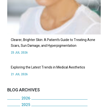
Clearer, Brighter Skin: A Patient’s Guide to Treating Acne
Scars, Sun Damage, and Hyperpigmentation
25 JUL 2026
Exploring the Latest Trends in Medical Aesthetics
21 JUL 2026
BLOG ARCHIVES
2026
2025
July