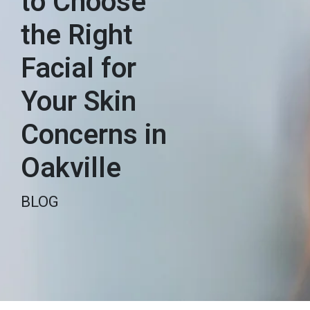
to Choose
the Right
Facial for
Your Skin
Concerns in
Oakville
BLOG