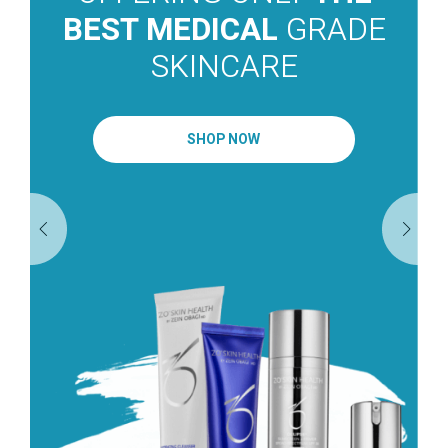
BEST MEDICAL
GRADE
SKINCARE
SHOP NOW