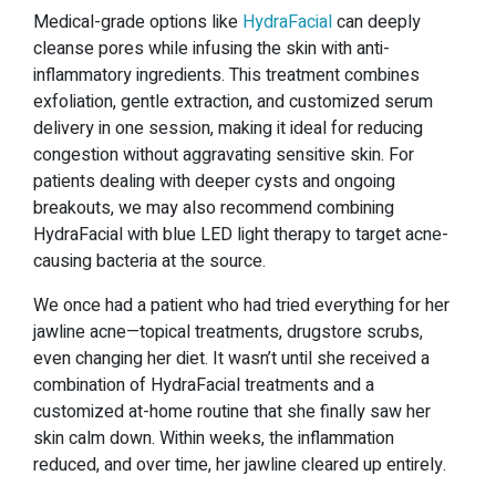
Medical-grade options like
HydraFacial
can deeply
cleanse pores while infusing the skin with anti-
inflammatory ingredients. This treatment combines
exfoliation, gentle extraction, and customized serum
delivery in one session, making it ideal for reducing
congestion without aggravating sensitive skin. For
patients dealing with deeper cysts and ongoing
breakouts, we may also recommend combining
HydraFacial with blue LED light therapy to target acne-
causing bacteria at the source.
We once had a patient who had tried everything for her
jawline acne—topical treatments, drugstore scrubs,
even changing her diet. It wasn’t until she received a
combination of HydraFacial treatments and a
customized at-home routine that she finally saw her
skin calm down. Within weeks, the inflammation
reduced, and over time, her jawline cleared up entirely.