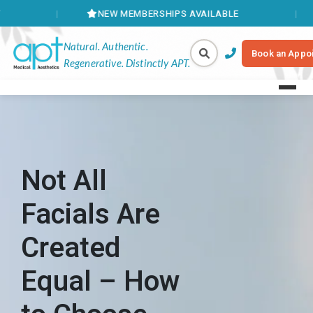
NEW MEMBERSHIPS AVAILABLE
BOOK ONL
Natural. Authentic.
Book an Appo
Regenerative. Distinctly APT.
Not All
Facials Are
Created
Equal – How