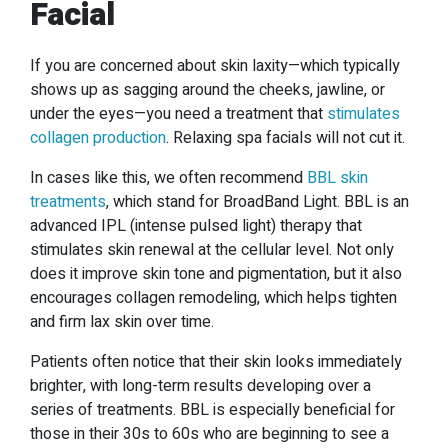
Facial
If you are concerned about skin laxity—which typically
shows up as sagging around the cheeks, jawline, or
under the eyes—you need a treatment that
stimulates
collagen production
. Relaxing spa facials will not cut it.
In cases like this, we often recommend
BBL skin
treatments
, which stand for BroadBand Light. BBL is an
advanced IPL (intense pulsed light) therapy that
stimulates skin renewal at the cellular level. Not only
does it improve skin tone and pigmentation, but it also
encourages collagen remodeling, which helps tighten
and firm lax skin over time.
Patients often notice that their skin looks immediately
brighter, with long-term results developing over a
series of treatments. BBL is especially beneficial for
those in their 30s to 60s who are beginning to see a