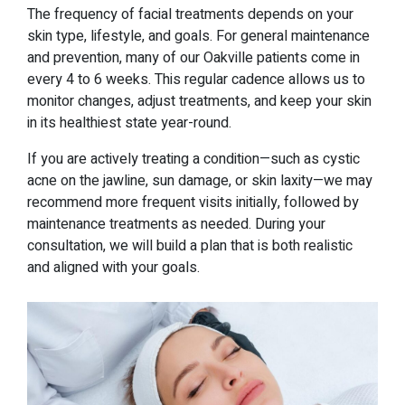
The frequency of facial treatments depends on your
skin type, lifestyle, and goals. For general maintenance
and prevention, many of our Oakville patients come in
every 4 to 6 weeks. This regular cadence allows us to
monitor changes, adjust treatments, and keep your skin
in its healthiest state year-round.
If you are actively treating a condition—such as cystic
acne on the jawline, sun damage, or skin laxity—we may
recommend more frequent visits initially, followed by
maintenance treatments as needed. During your
consultation, we will build a plan that is both realistic
and aligned with your goals.