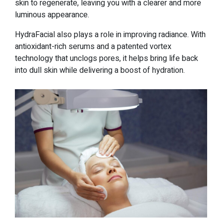
skin to regenerate, leaving you with a clearer and more
luminous appearance.
HydraFacial also plays a role in improving radiance. With
antioxidant-rich serums and a patented vortex
technology that unclogs pores, it helps bring life back
into dull skin while delivering a boost of hydration.