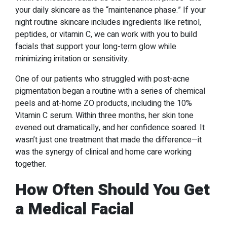
your daily skincare as the “maintenance phase.” If your
night routine skincare includes ingredients like retinol,
peptides, or vitamin C, we can work with you to build
facials that support your long-term glow while
minimizing irritation or sensitivity.
One of our patients who struggled with post-acne
pigmentation began a routine with a series of chemical
peels and at-home ZO products, including the 10%
Vitamin C serum. Within three months, her skin tone
evened out dramatically, and her confidence soared. It
wasn’t just one treatment that made the difference—it
was the synergy of clinical and home care working
together.
How Often Should You Get
a Medical Facial