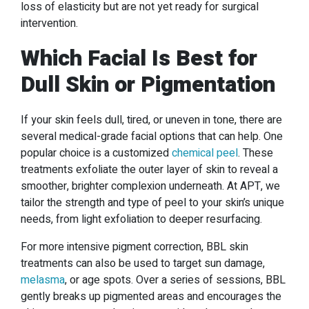
loss of elasticity but are not yet ready for surgical
intervention.
Which Facial Is Best for
Dull Skin or Pigmentation
If your skin feels dull, tired, or uneven in tone, there are
several medical-grade facial options that can help. One
popular choice is a customized
chemical peel
. These
treatments exfoliate the outer layer of skin to reveal a
smoother, brighter complexion underneath. At APT, we
tailor the strength and type of peel to your skin’s unique
needs, from light exfoliation to deeper resurfacing.
For more intensive pigment correction, BBL skin
treatments can also be used to target sun damage,
melasma
, or age spots. Over a series of sessions, BBL
gently breaks up pigmented areas and encourages the