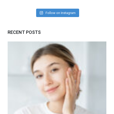
Follow on Instagram
RECENT POSTS