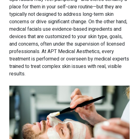
place for them in your self-care routine—but they are
typically not designed to address long-term skin
concerns or drive significant change. On the other hand,
medical facials use evidence-based ingredients and
devices that are customized to your skin type, goals,
and concerns, often under the supervision of licensed
professionals. At APT Medical Aesthetics, every
treatment is performed or overseen by medical experts
trained to treat complex skin issues with real, visible
results.