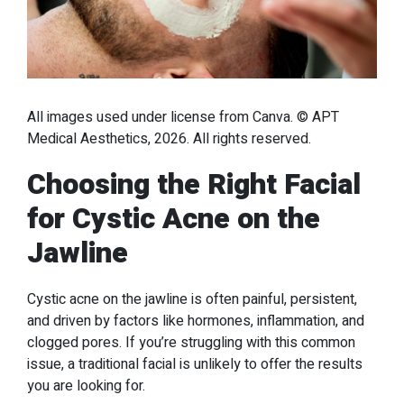
All images used under license from Canva. © APT
Medical Aesthetics, 2026. All rights reserved.
Choosing the Right Facial
for Cystic Acne on the
Jawline
Cystic acne on the jawline is often painful, persistent,
and driven by factors like hormones, inflammation, and
clogged pores. If you’re struggling with this common
issue, a traditional facial is unlikely to offer the results
you are looking for.