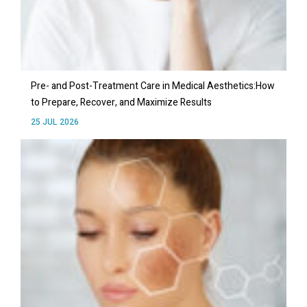
Pre- and Post-Treatment Care in Medical Aesthetics:How
to Prepare, Recover, and Maximize Results
25 JUL 2026