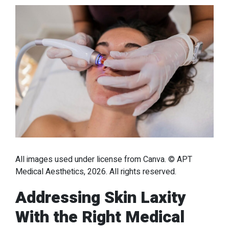
All images used under license from Canva. © APT
Medical Aesthetics, 2026. All rights reserved.
Addressing Skin Laxity
With the Right Medical