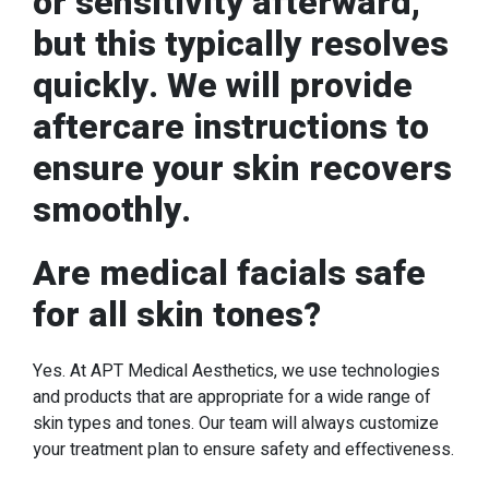
or sensitivity afterward,
but this typically resolves
quickly. We will provide
aftercare instructions to
ensure your skin recovers
smoothly.
Are medical facials safe
for all skin tones?
Yes. At APT Medical Aesthetics, we use technologies
and products that are appropriate for a wide range of
skin types and tones. Our team will always customize
your treatment plan to ensure safety and effectiveness.