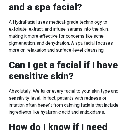
and a spa facial?
A HydraFacial uses medical-grade technology to
exfoliate, extract, and infuse serums into the skin,
making it more effective for concerns like acne,
pigmentation, and dehydration. A spa facial focuses
more on relaxation and surface-level cleansing.
Can I get a facial if I have
sensitive skin?
Absolutely. We tailor every facial to your skin type and
sensitivity level. In fact, patients with redness or
irritation often benefit from calming facials that include
ingredients like hyaluronic acid and antioxidants.
How do I know if I need