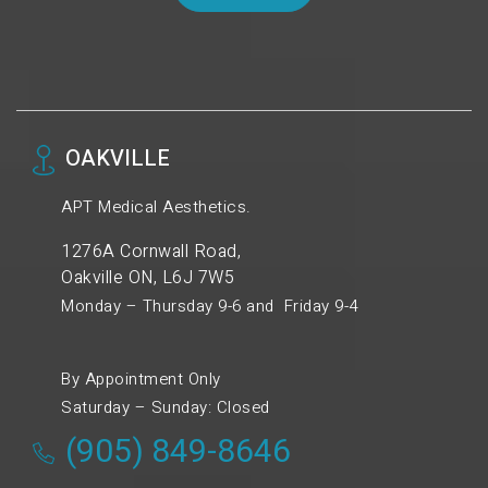
OAKVILLE
APT Medical Aesthetics.
1276A Cornwall Road,
Oakville ON, L6J 7W5
Monday – Thursday 9-6 and Friday 9-4
By Appointment Only
Saturday – Sunday: Closed
(905) 849-8646