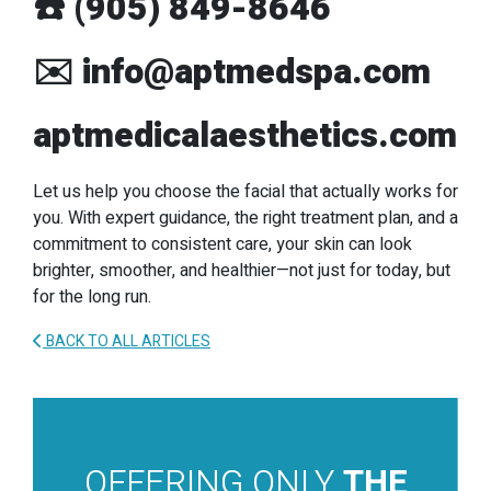
☎️
(905) 849-8646
✉️
info@aptmedspa.com
aptmedicalaesthetics.com
Let us help you choose the facial that actually works for
you. With expert guidance, the right treatment plan, and a
commitment to consistent care, your skin can look
brighter, smoother, and healthier—not just for today, but
for the long run.
BACK TO ALL ARTICLES
OFFERING ONLY
THE